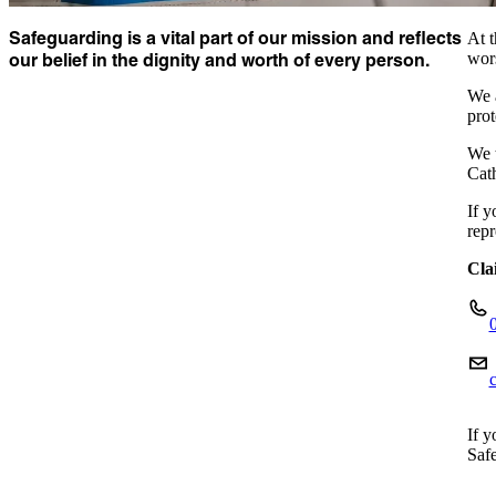
Safeguarding is a vital part of our mission and reflects
At t
our belief in the dignity and worth of every person.
wors
We a
prot
We t
Cat
If y
repr
Cla
If y
Safe