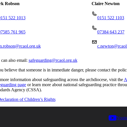
k Robson
Claire Newton
0151 522 1013
0151 522 1103
07585 761 965
07384 643 237
m.robson@rcaol.org.uk
c.newton@rcaol
 can also email:
safeguarding@rcaol.org.uk
ou believe that someone is in immediate danger, please contact the poli
more information about safeguarding across the archdiocese, visit the
A
eguarding page
or learn more about national safeguarding practice thro
ndards Agency (CSSA).
eclaration of Children’s Rights
Yout