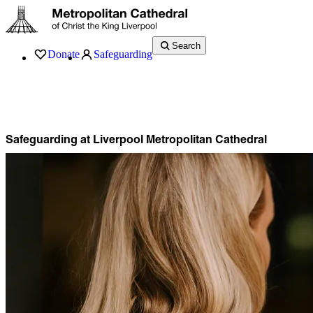
Search
Donate
Safeguarding
Services
What’s On
Visit
About
History
Support
Music
News
Safeguarding at Liverpool Metropolitan Cathedral