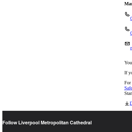
Mar
You
If y
For 
Saf
Sta
D
Follow Liverpool Metropolitan Cathedral