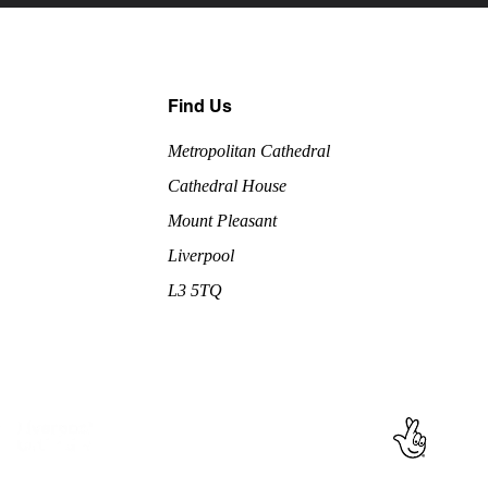
Find Us
Metropolitan Cathedral
Cathedral House
Mount Pleasant
Liverpool
L3 5TQ