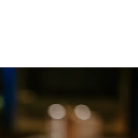
Contact