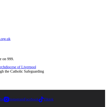
.org.uk
ce on 999.
rchdiocese of Liverpool
ugh the Catholic Safeguarding
ube
Instagram
Facebook
Tiktok