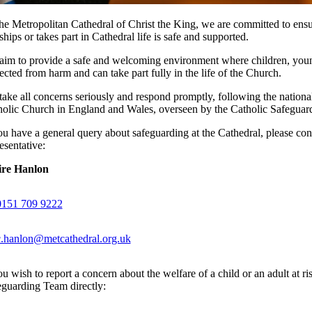
he Metropolitan Cathedral of Christ the King, we are committed to ensu
hips or takes part in Cathedral life is safe and supported.
im to provide a safe and welcoming environment where children, young
ected from harm and can take part fully in the life of the Church.
ake all concerns seriously and respond promptly, following the nationa
holic Church in England and Wales, overseen by the Catholic Safegua
ou have a general query about safeguarding at the Cathedral, please con
esentative:
ire Hanlon
0151 709 9222
c.hanlon@metcathedral.org.uk
ou wish to report a concern about the welfare of a child or an adult at r
guarding Team directly: