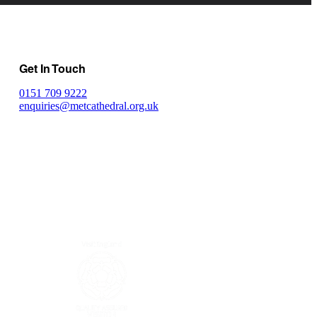
Get In Touch
0151 709 9222
enquiries@metcathedral.org.uk