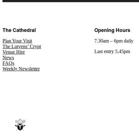
The Cathedral
Opening Hours
Plan Your Visit
7.30am – 6pm daily
The Lutyens’ Crypt
Last entry 5.45pm
Venue Hire
News
FAQs
Weekly Newsletter