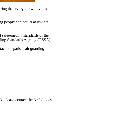
ring that everyone who visits,
 people and adults at risk are
l safeguarding standards of the
rding Standards Agency (CSSA).
tact our parish safeguarding
isk, please contact the Archdiocesan