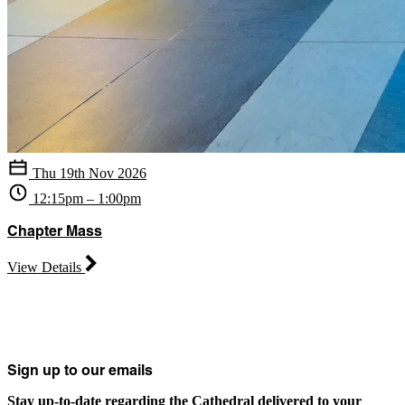
Thu 19th Nov 2026
12:15pm – 1:00pm
Chapter Mass
View Details
Sign up to our emails
Stay up-to-date regarding the Cathedral delivered to your