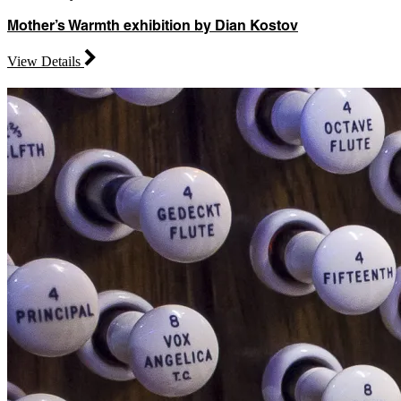
Mother’s Warmth exhibition by Dian Kostov
View Details