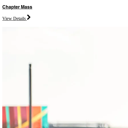
Chapter Mass
View Details