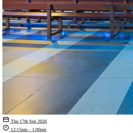
Thu 17th Sep 2026
12:15pm – 1:00pm