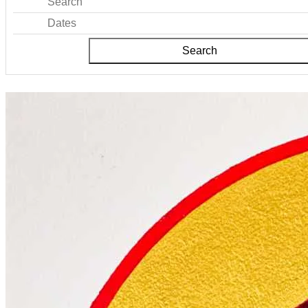
Search
Dates
Search