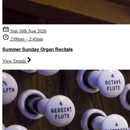
Sun 16th Aug 2026
2:00pm – 2:45pm
Summer Sunday Organ Recitals
View Details