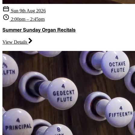
Sun 9th Aug 2026
2:00pm – 2:45pm
Summer Sunday Organ Recitals
View Details