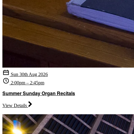
Sun 30th Aug 2026
2:00pm – 2:45pm
Summer Sunday Organ Recitals
View Details