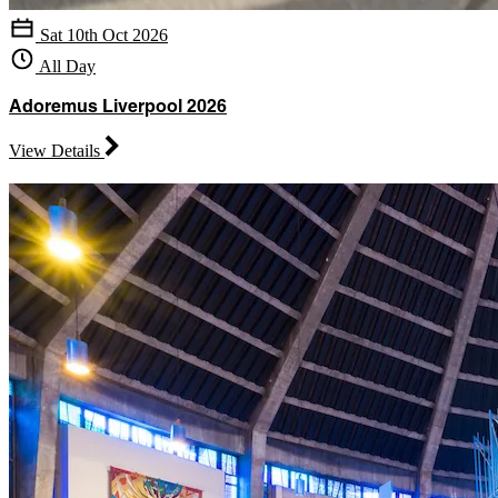
Sat 10th Oct 2026
All Day
Adoremus Liverpool 2026
View Details