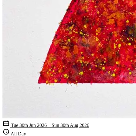
Tue 30th Jun 2026 – Sun 30th Aug 2026
All Day