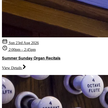
Sun 23rd Aug 2026
2:00pm – 2:45pm
Summer Sunday Organ Recitals
View Details