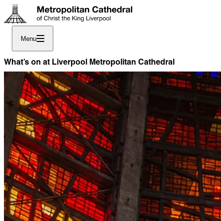
Menu
What’s on at Liverpool Metropolitan Cathedral