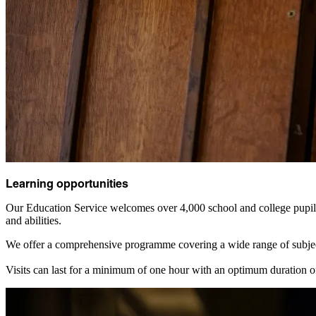
Learning opportunities
Our Education Service welcomes over 4,000 school and college pupils 
and abilities.
We offer a comprehensive programme covering a wide range of subje
Visits can last for a minimum of one hour with an optimum duration