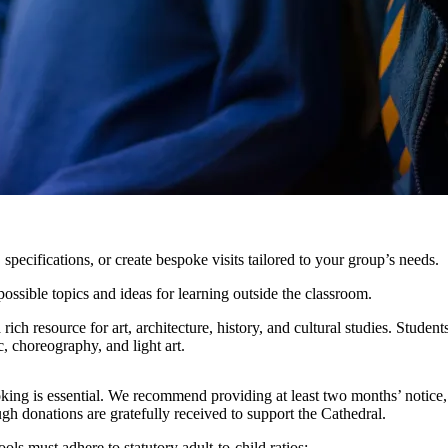
pecifications, or create bespoke visits tailored to your group’s needs.
ossible topics and ideas for learning outside the classroom.
rich resource for art, architecture, history, and cultural studies. Stud
c, choreography, and light art.
ing is essential. We recommend providing at least two months’ notice, w
gh donations are gratefully received to support the Cathedral.
ols must adhere to statutory adult-to-child ratios: