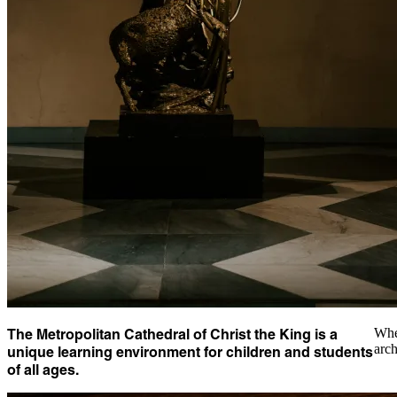
The Metropolitan Cathedral of Christ the King is a
Whet
arch
unique learning environment for children and students
of all ages.