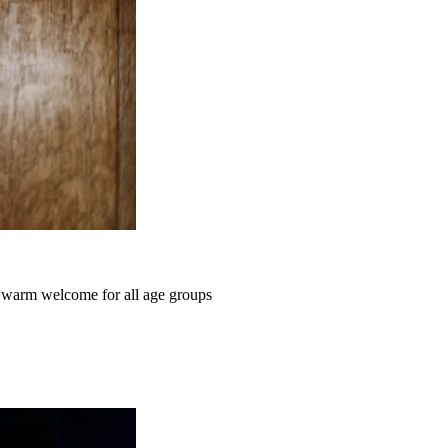
a warm welcome for all age groups