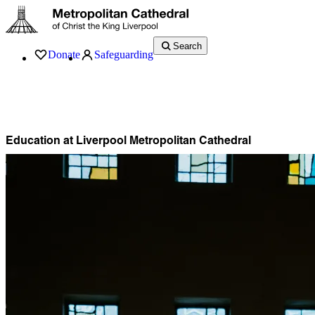
Search
Donate
Safeguarding
Services
What’s On
Visit
About
History
Support
Music
News
Education at Liverpool Metropolitan Cathedral