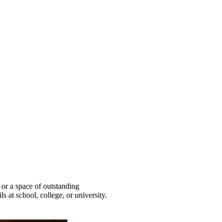
 or a space of outstanding
ls at school, college, or university.