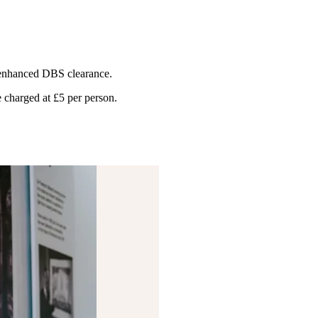
e enhanced DBS clearance.
 charged at £5 per person.