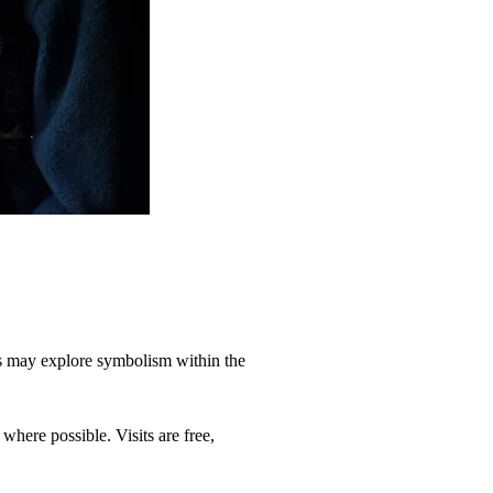
ents may explore symbolism within the
here possible. Visits are free,