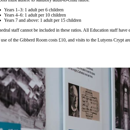
Years 1–3: 1 adult per 6 children
Years 4–6: 1 adult per 10 children
Years 7 and above: 1 adult per 15 children
edral staff cannot be included in these ratios. All Education staff hav
use of the Gibberd Room costs £10, and visits to the Lutyens Crypt are