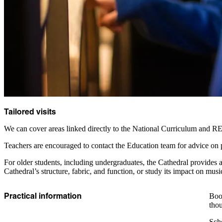
Tailored visits
We can cover areas linked directly to the National Curriculum and RE s
Teachers are encouraged to contact the Education team for advice on p
For older students, including undergraduates, the Cathedral provides a 
Cathedral’s structure, fabric, and function, or study its impact on musi
Practical information
Book
thou
Scho