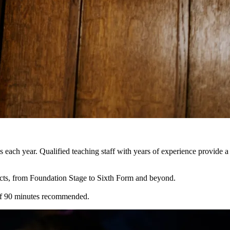
each year. Qualified teaching staff with years of experience provide 
cts, from Foundation Stage to Sixth Form and beyond.
 of 90 minutes recommended.