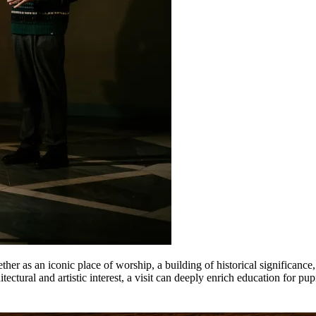
her as an iconic place of worship, a building of historical significance,
itectural and artistic interest, a visit can deeply enrich education for pupi