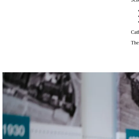
Cath
The 