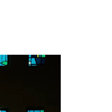
Contact