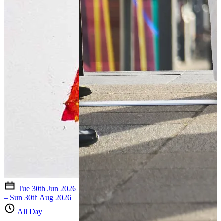
Tue 30th Jun 2026
– Sun 30th Aug 2026
All Day