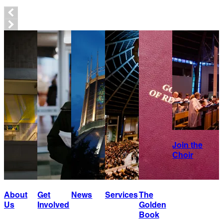
Join the
Choir
About
Get
News
Services
The
Us
Involved
Golden
Book