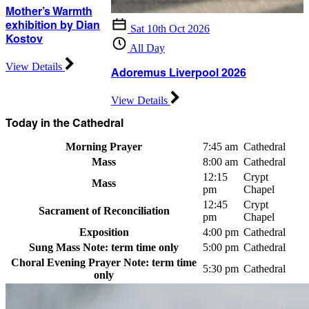
Mother’s Warmth
exhibition by Dian
Sat 10th Oct 2026
Kostov
All Day
View Details
Adoremus Liverpool 2026
View Details
Today in the Cathedral
Morning Prayer
7:45 am
Cathedral
Mass
8:00 am
Cathedral
12:15
Crypt
Mass
pm
Chapel
12:45
Crypt
Sacrament of Reconciliation
pm
Chapel
Exposition
4:00 pm
Cathedral
Sung Mass
Note: term time only
5:00 pm
Cathedral
Choral Evening Prayer
Note: term time
5:30 pm
Cathedral
only