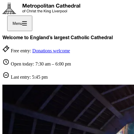
Menu
Welcome to England’s largest Catholic Cathedral
Free entry:
Donations welcome
Open today: 7:30 am – 6:00 pm
Last entry: 5:45 pm