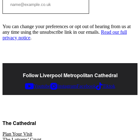
You can change your preferences or opt out of hearing from us at
any time using the unsubscribe link in our emails.
Read our full
privacy notice
.
Follow Liverpool Metropolitan Cathedral
Youtube
Instagram
Facebook
Tiktok
The Cathedral
Plan Your Visit
The Lutyens’ Crypt