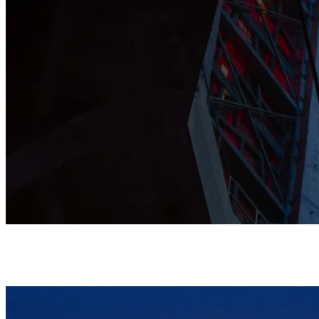
This Grade I listed Cathedral is shaped by prayer, music, and
community, and stands as a home where all are warmly
welcomed.