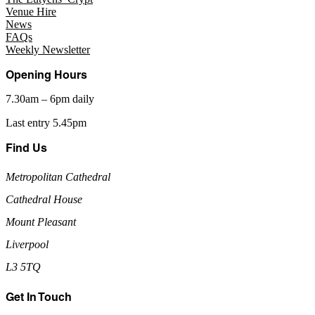
Venue Hire
News
FAQs
Weekly Newsletter
Opening Hours
7.30am – 6pm daily
Last entry 5.45pm
Find Us
Metropolitan Cathedral
Cathedral House
Mount Pleasant
Liverpool
L3 5TQ
Get In Touch