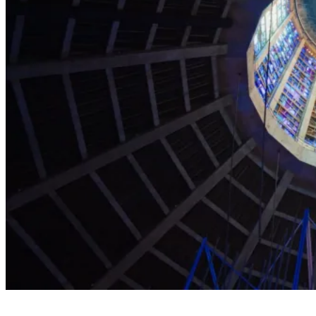
Explore the Cathedral