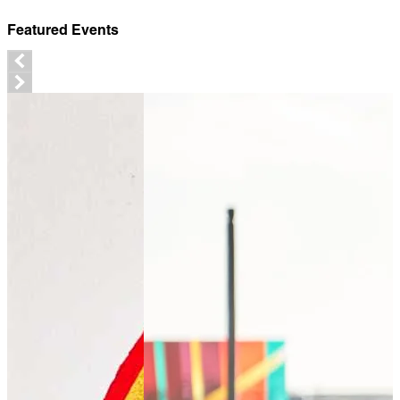
Featured Events