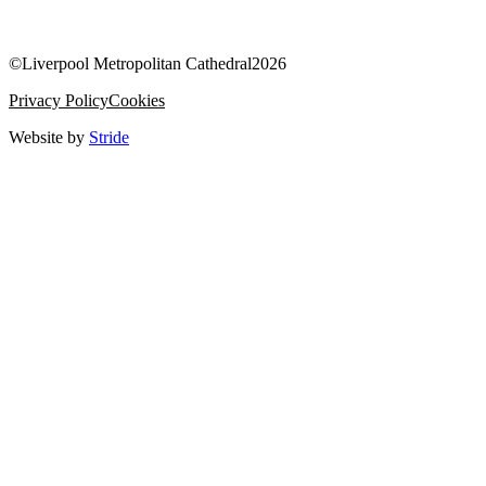
©
Liverpool Metropolitan Cathedral
2026
Privacy Policy
Cookies
Website by
Stride