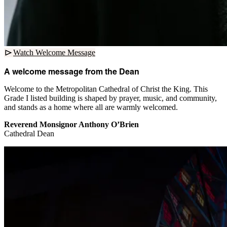
Watch Welcome Message
A welcome message from the Dean
Welcome to the Metropolitan Cathedral of Christ the King. This
Grade I listed building is shaped by prayer, music, and community,
and stands as a home where all are warmly welcomed.
Reverend Monsignor Anthony O’Brien
Cathedral Dean