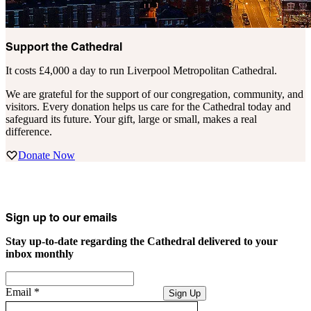
Support the Cathedral
It costs £4,000 a day to run Liverpool Metropolitan Cathedral.
We are grateful for the support of our congregation, community, and
visitors. Every donation helps us care for the Cathedral today and
safeguard its future. Your gift, large or small, makes a real
difference.
Donate Now
Sign up to our emails
Stay up-to-date regarding the Cathedral delivered to your
inbox monthly
Email
*
Sign Up