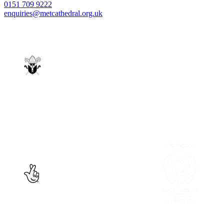
0151 709 9222
enquiries@metcathedral.org.uk