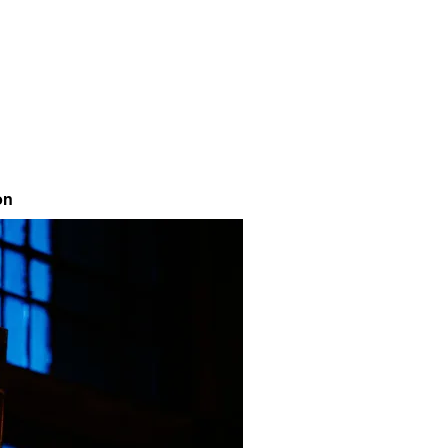
Contact
on