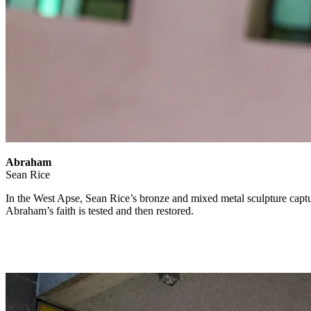
Abraham
Sean Rice
In the West Apse, Sean Rice’s bronze and mixed metal sculpture cap
Abraham’s faith is tested and then restored.