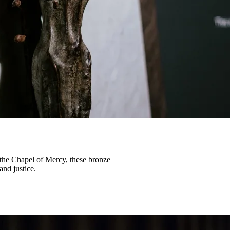
 the Chapel of Mercy, these bronze
and justice.