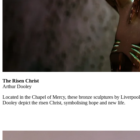
The Risen Christ
Arthur Dooley
Located in the Chapel of Mercy, these bronze sculptures by Liverpoo
Dooley depict the risen Christ, symbolising hope and new life.