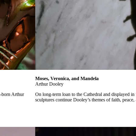
Moses, Veronica, and Mandela
Arthur Dooley
l-born Arthur
On long-term loan to the Cathedral and displayed in
sculptures continue Dooley’s themes of faith, peace, 