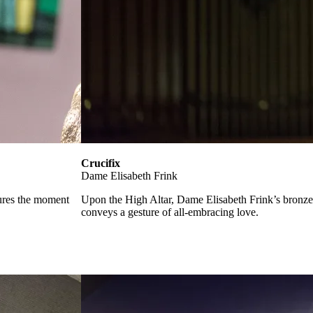
Crucifix
Dame Elisabeth Frink
tures the moment
Upon the High Altar, Dame Elisabeth Frink’s bronze f
conveys a gesture of all-embracing love.