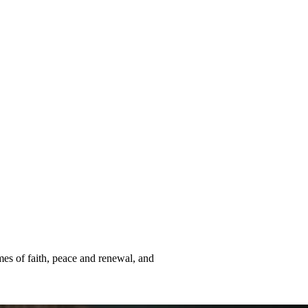
mes of faith, peace and renewal, and