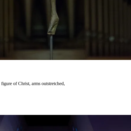
igure of Christ, arms outstretched,