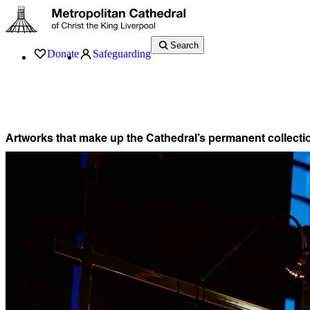
Search
Donate
Safeguarding
Services
What’s On
Visit
About
History
Support
Music
News
Artworks that make up the Cathedral’s permanent collecti