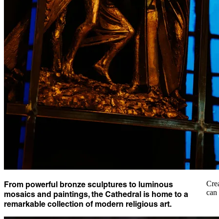
From powerful bronze sculptures to luminous
Crea
can 
mosaics and paintings, the Cathedral is home to a
remarkable collection of modern religious art.