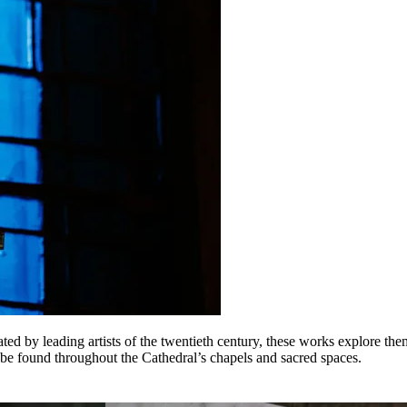
ted by leading artists of the twentieth century, these works explore the
be found throughout the Cathedral’s chapels and sacred spaces.