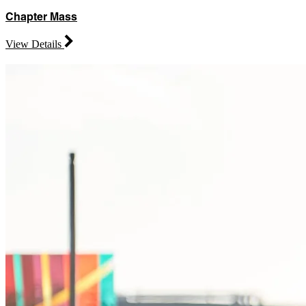
Chapter Mass
View Details