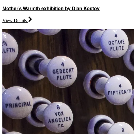
Mother’s Warmth exhibition by Dian Kostov
View Details