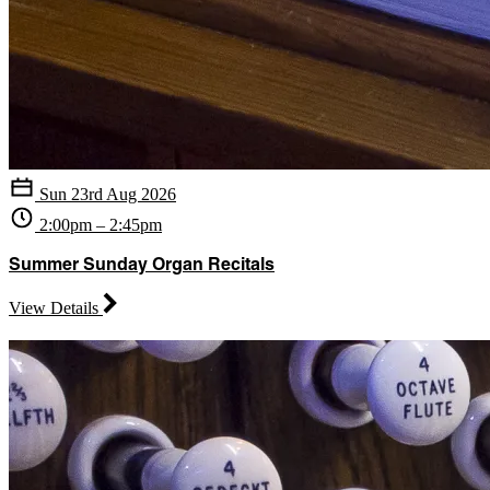
Sun 23rd Aug 2026
2:00pm – 2:45pm
Summer Sunday Organ Recitals
View Details