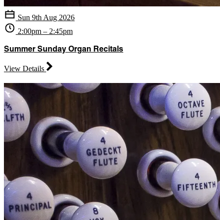
Sun 9th Aug 2026
2:00pm – 2:45pm
Summer Sunday Organ Recitals
View Details