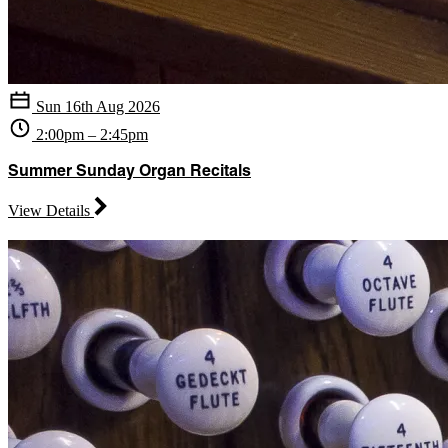
Sun 16th Aug 2026
2:00pm – 2:45pm
Summer Sunday Organ Recitals
View Details