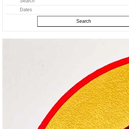
Search
Dates
Search