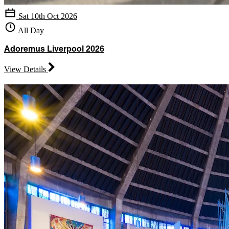
Sat 10th Oct 2026
All Day
Adoremus Liverpool 2026
View Details