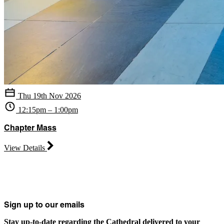
Thu 19th Nov 2026
12:15pm – 1:00pm
Chapter Mass
View Details
Sign up to our emails
Stay up-to-date regarding the Cathedral delivered to your