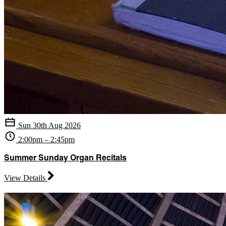
Sun 30th Aug 2026
2:00pm – 2:45pm
Summer Sunday Organ Recitals
View Details