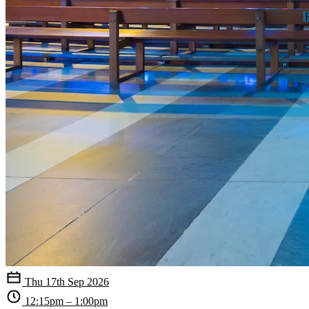
Thu 17th Sep 2026
12:15pm – 1:00pm