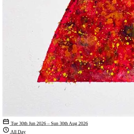
Tue 30th Jun 2026 – Sun 30th Aug 2026
All Day