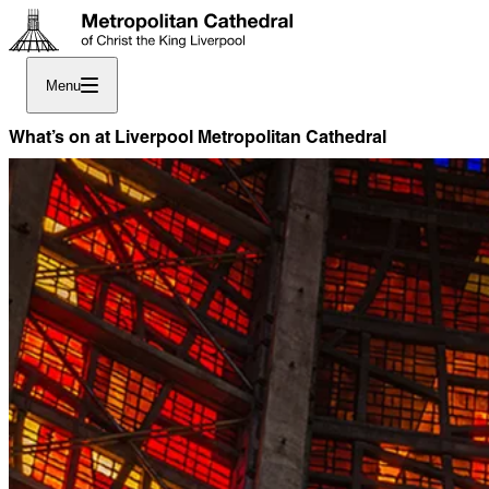
Menu
What’s on at Liverpool Metropolitan Cathedral