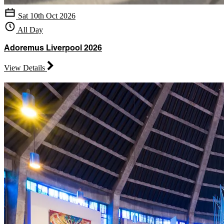
Sat 10th Oct 2026
All Day
Adoremus Liverpool 2026
View Details