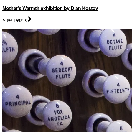
Mother’s Warmth exhibition by Dian Kostov
View Details