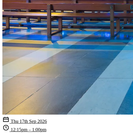
Thu 17th Sep 2026
12:15pm – 1:00pm