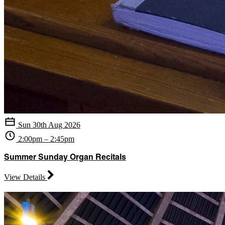
Sun 30th Aug 2026
2:00pm – 2:45pm
Summer Sunday Organ Recitals
View Details