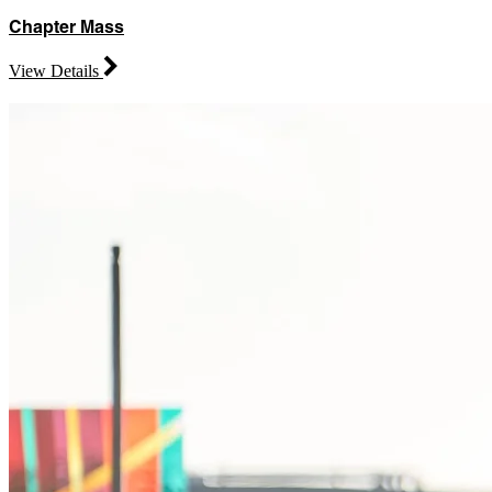
Chapter Mass
View Details