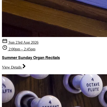
Sun 23rd Aug 2026
2:00pm – 2:45pm
Summer Sunday Organ Recitals
View Details