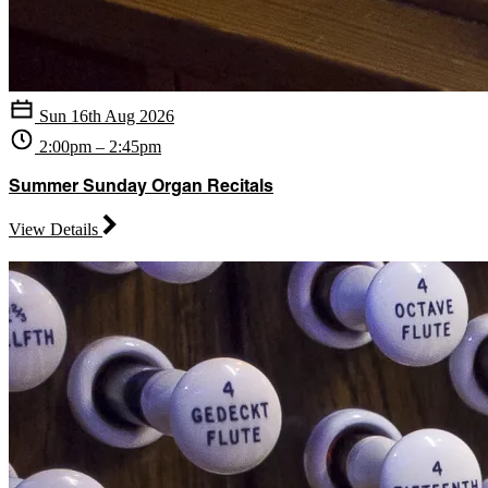
Sun 16th Aug 2026
2:00pm – 2:45pm
Summer Sunday Organ Recitals
View Details