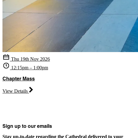
Thu 19th Nov 2026
12:15pm – 1:00pm
Chapter Mass
View Details
Sign up to our emails
Stay up-to-date regarding the Cathedral delivered to your