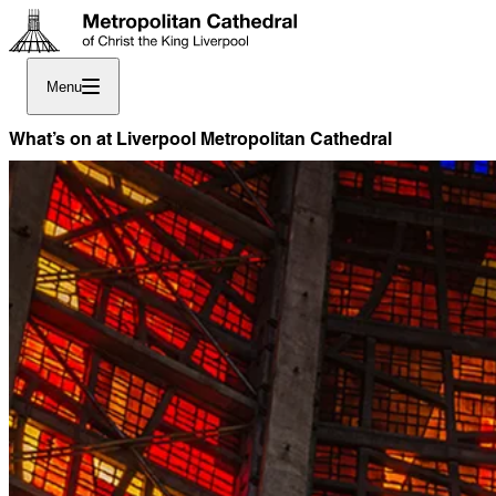
Menu
What’s on at Liverpool Metropolitan Cathedral