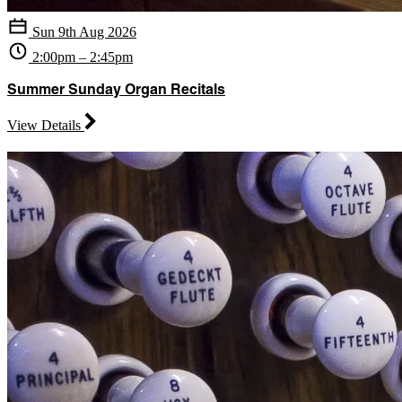
Sun 9th Aug 2026
2:00pm – 2:45pm
Summer Sunday Organ Recitals
View Details