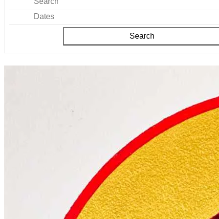
Search
Dates
Search