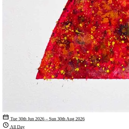
Tue 30th Jun 2026 – Sun 30th Aug 2026
All Day