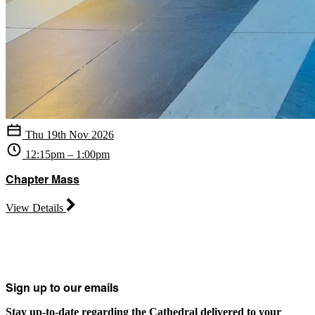
Thu 19th Nov 2026
12:15pm – 1:00pm
Chapter Mass
View Details
Sign up to our emails
Stay up-to-date regarding the Cathedral delivered to your