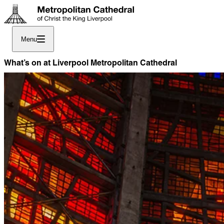
Menu
What’s on at Liverpool Metropolitan Cathedral