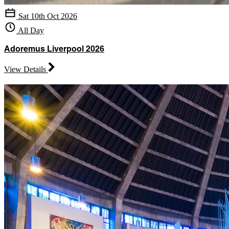
Sat 10th Oct 2026
All Day
Adoremus Liverpool 2026
View Details