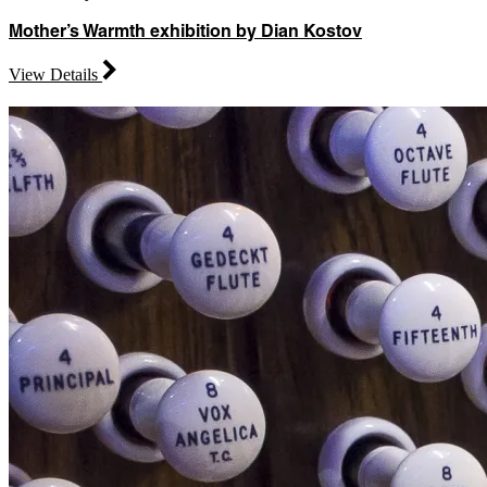
Mother’s Warmth exhibition by Dian Kostov
View Details