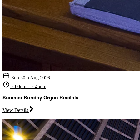
Sun 30th Aug 2026
2:00pm – 2:45pm
Summer Sunday Organ Recitals
View Details