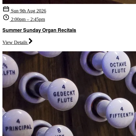
Sun 9th Aug 2026
2:00pm – 2:45pm
Summer Sunday Organ Recitals
View Details