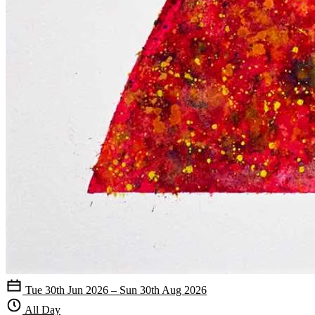
Tue 30th Jun 2026 – Sun 30th Aug 2026
All Day