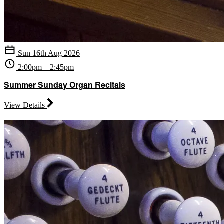
Sun 16th Aug 2026
2:00pm – 2:45pm
Summer Sunday Organ Recitals
View Details