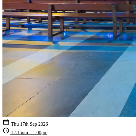
Thu 17th Sep 2026
12:15pm – 1:00pm