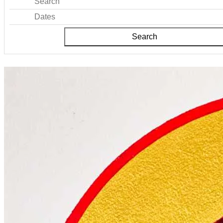
Search
Dates
Search