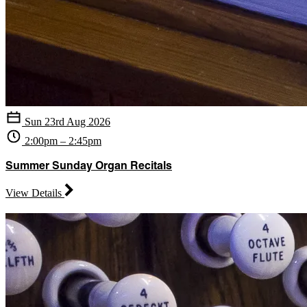
Sun 23rd Aug 2026
2:00pm – 2:45pm
Summer Sunday Organ Recitals
View Details