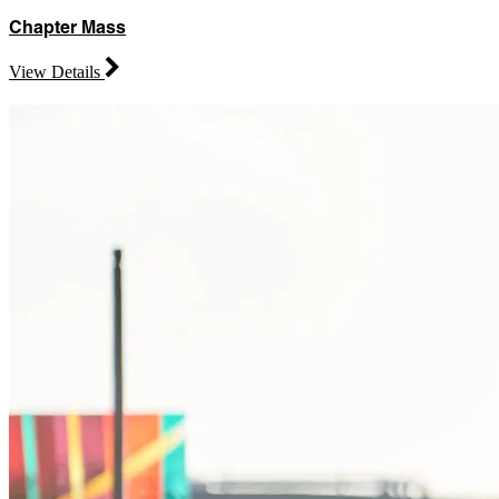
Chapter Mass
View Details