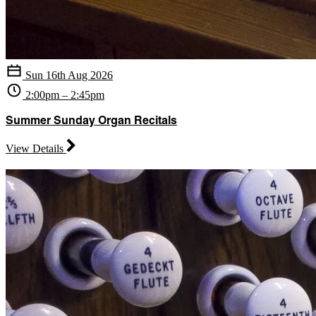
Sun 16th Aug 2026
2:00pm – 2:45pm
Summer Sunday Organ Recitals
View Details