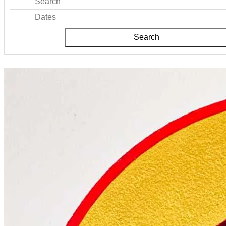
Search
Dates
Search