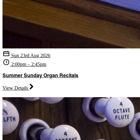
Sun 23rd Aug 2026
2:00pm – 2:45pm
Summer Sunday Organ Recitals
View Details