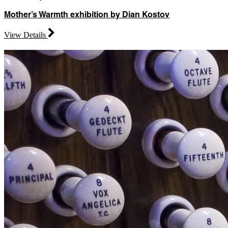
Mother’s Warmth exhibition by Dian Kostov
View Details