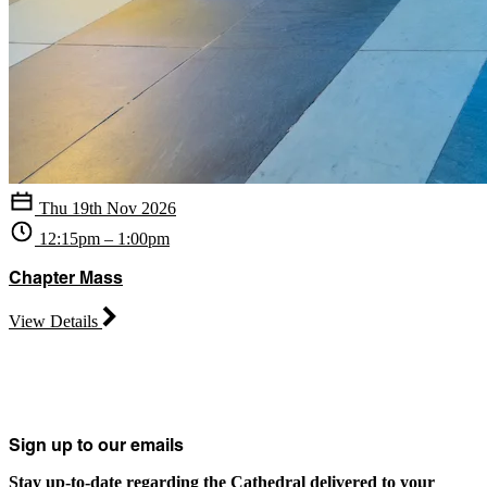
Thu 19th Nov 2026
12:15pm – 1:00pm
Chapter Mass
View Details
Sign up to our emails
Stay up-to-date regarding the Cathedral delivered to your