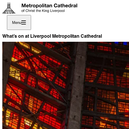
Menu
What’s on at Liverpool Metropolitan Cathedral