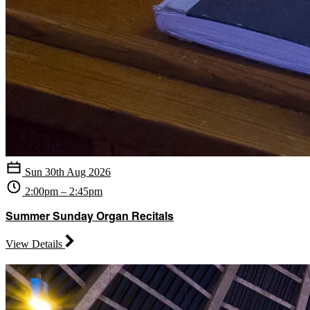
Sun 30th Aug 2026
2:00pm – 2:45pm
Summer Sunday Organ Recitals
View Details