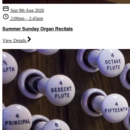
Sun 9th Aug 2026
2:00pm – 2:45pm
Summer Sunday Organ Recitals
View Details