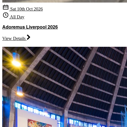
Sat 10th Oct 2026
All Day
Adoremus Liverpool 2026
View Details