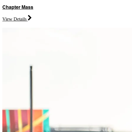
Chapter Mass
View Details