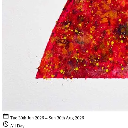
Tue 30th Jun 2026 – Sun 30th Aug 2026
All Day