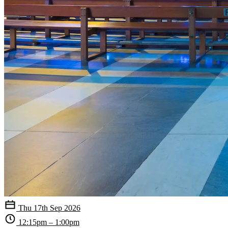
Thu 17th Sep 2026
12:15pm – 1:00pm