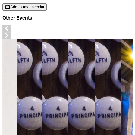
Add to my calendar
Other Events