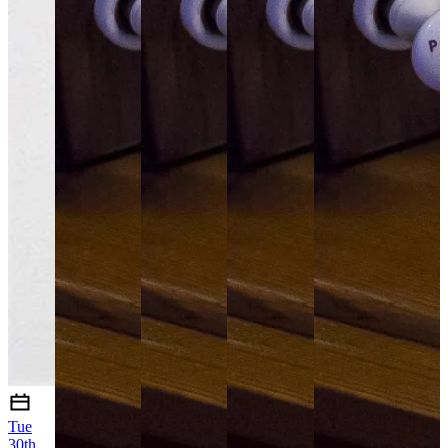
Tue
30th