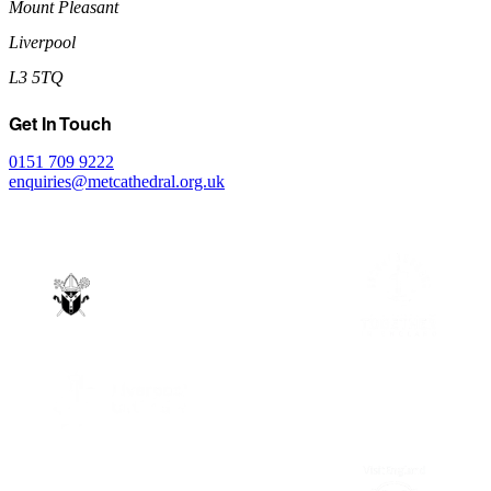
Mount Pleasant
Liverpool
L3 5TQ
Get In Touch
0151 709 9222
enquiries@metcathedral.org.uk