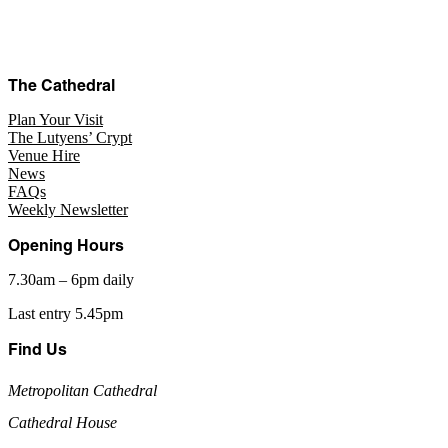
The Cathedral
Plan Your Visit
The Lutyens’ Crypt
Venue Hire
News
FAQs
Weekly Newsletter
Opening Hours
7.30am – 6pm daily
Last entry 5.45pm
Find Us
Metropolitan Cathedral
Cathedral House