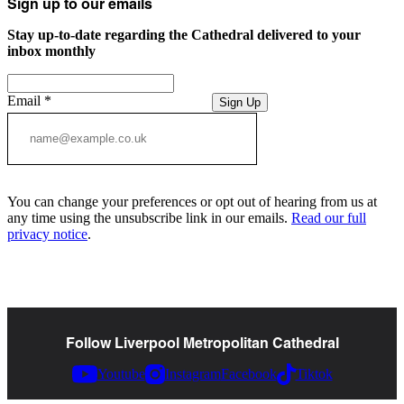
Sign up to our emails
Stay up-to-date regarding the Cathedral delivered to your
inbox monthly
Email
*
Sign Up
You can change your preferences or opt out of hearing from us at
any time using the unsubscribe link in our emails.
Read our full
privacy notice
.
Follow Liverpool Metropolitan Cathedral
Youtube
Instagram
Facebook
Tiktok