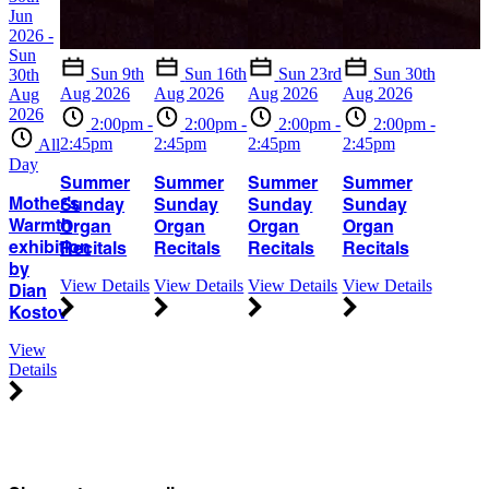
Jun
2026 -
Sun
Sun 9th
Sun 16th
Sun 23rd
Sun 30th
30th
Aug 2026
Aug 2026
Aug 2026
Aug 2026
Aug
2026
2:00pm -
2:00pm -
2:00pm -
2:00pm -
2:45pm
2:45pm
2:45pm
2:45pm
All
Day
Summer
Summer
Summer
Summer
Mother’s
Sunday
Sunday
Sunday
Sunday
Warmth
Organ
Organ
Organ
Organ
exhibition
Recitals
Recitals
Recitals
Recitals
by
View Details
View Details
View Details
View Details
Dian
Kostov
View
Details