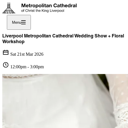
Menu
Liverpool Metropolitan Cathedral Wedding Show + Floral
Workshop
Sat 21st Mar 2026
12:00pm - 3:00pm