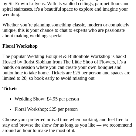
by Sir Edwin Lutyens. With its vaulted ceilings, parquet floors and
spiral staircases, it’s a beautiful space to explore and imagine your
wedding.
Whether you’re planning something classic, modern or completely
unique, this is your chance to chat to experts who are passionate
about making weddings special.
Floral Workshop
The popular Wedding Bouquet & Buttonhole Workshop is back!
Hosted by florist Siobhan from The Little Shop of Flowers, it’s a
hands-on session where you can create your own bouquet and
buttonhole to take home. Tickets are £25 per person and spaces are
limited to 20, so book early to avoid missing out.
Tickets
Wedding Show: £4.95 per person
Floral Workshop: £25 per person
Choose your preferred arrival time when booking, and feel free to
stay and browse the show for as long as you like — we recommend
around an hour to make the most of it.