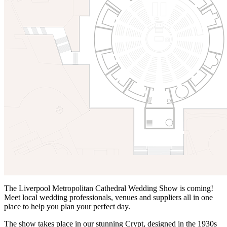
The Liverpool Metropolitan Cathedral Wedding Show is coming!
Meet local wedding professionals, venues and suppliers all in one
place to help you plan your perfect day.
The show takes place in our stunning Crypt, designed in the 1930s