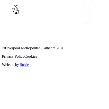
©
Liverpool Metropolitan Cathedral
2026
Privacy Policy
Cookies
Website by
Stride