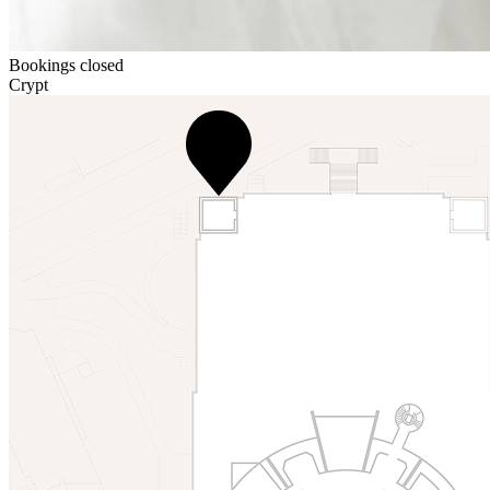
Bookings closed
Crypt