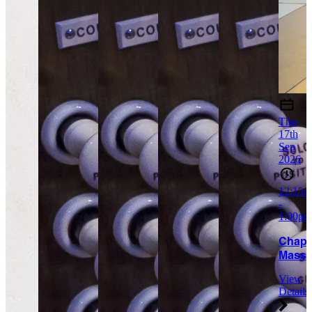
Thu
17th
Sep
2026
12:15p
-
1:00pm
Chapt
Mass
View
Details