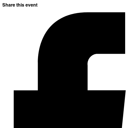
Share this event