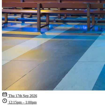
Thu 17th Sep 2026
12:15pm – 1:00pm