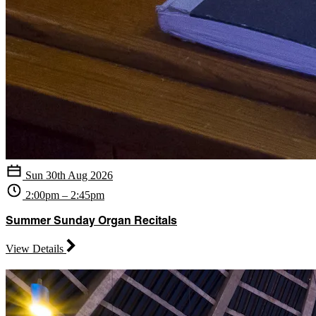
Sun 30th Aug 2026
2:00pm – 2:45pm
Summer Sunday Organ Recitals
View Details