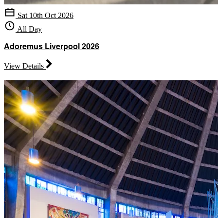
Sat 10th Oct 2026
All Day
Adoremus Liverpool 2026
View Details