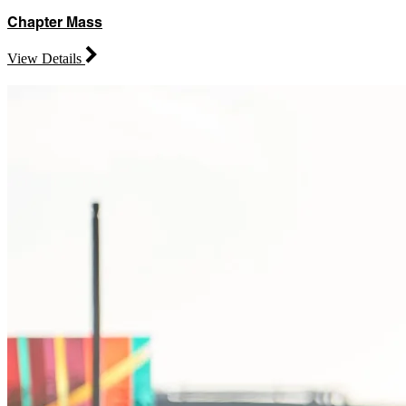
Chapter Mass
View Details