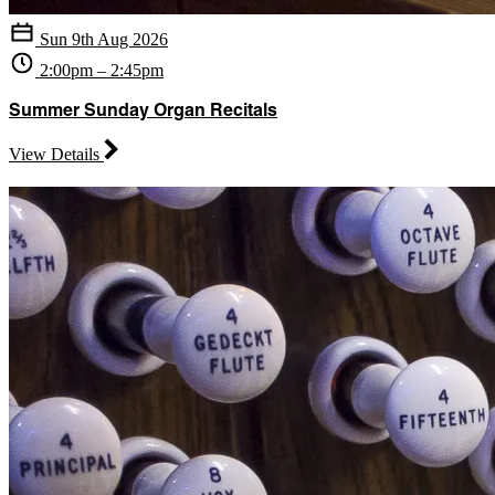
Sun 9th Aug 2026
2:00pm – 2:45pm
Summer Sunday Organ Recitals
View Details