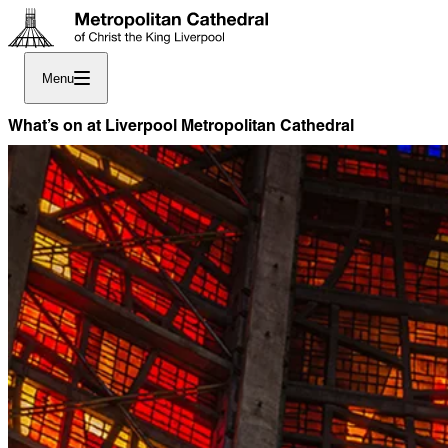
Menu
What’s on at Liverpool Metropolitan Cathedral