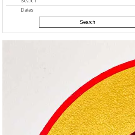
Search
Dates
Search