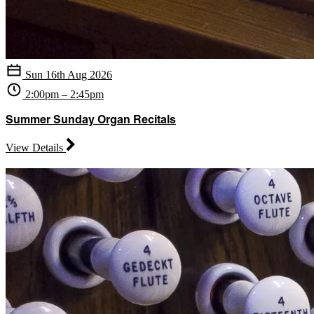
Sun 16th Aug 2026
2:00pm – 2:45pm
Summer Sunday Organ Recitals
View Details