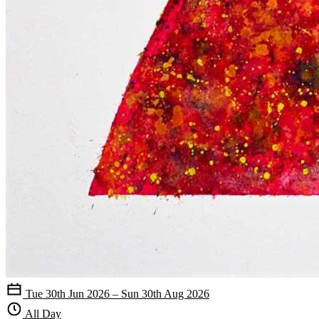
Tue 30th Jun 2026 – Sun 30th Aug 2026
All Day