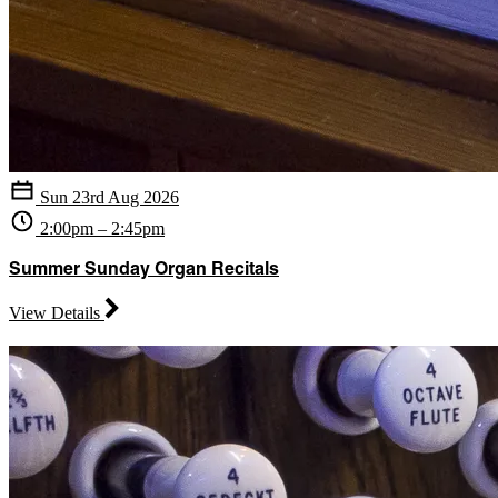
Sun 23rd Aug 2026
2:00pm – 2:45pm
Summer Sunday Organ Recitals
View Details