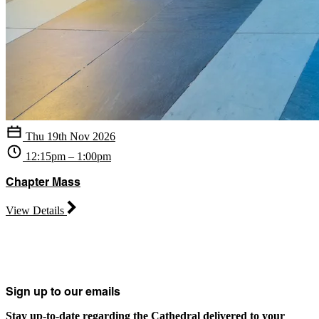
Thu 19th Nov 2026
12:15pm – 1:00pm
Chapter Mass
View Details
Sign up to our emails
Stay up-to-date regarding the Cathedral delivered to your