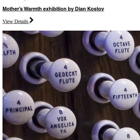
Mother’s Warmth exhibition by Dian Kostov
View Details