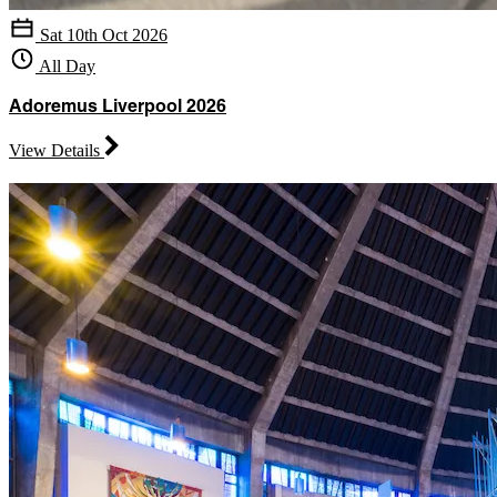
Sat 10th Oct 2026
All Day
Adoremus Liverpool 2026
View Details