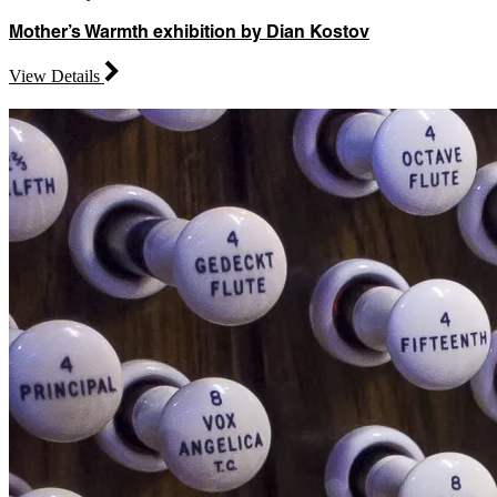
Mother’s Warmth exhibition by Dian Kostov
View Details