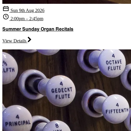
Sun 9th Aug 2026
2:00pm – 2:45pm
Summer Sunday Organ Recitals
View Details