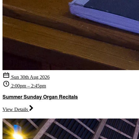
Sun 30th Aug 2026
2:00pm – 2:45pm
Summer Sunday Organ Recitals
View Details