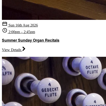
Sun 16th Aug 2026
2:00pm – 2:45pm
Summer Sunday Organ Recitals
View Details