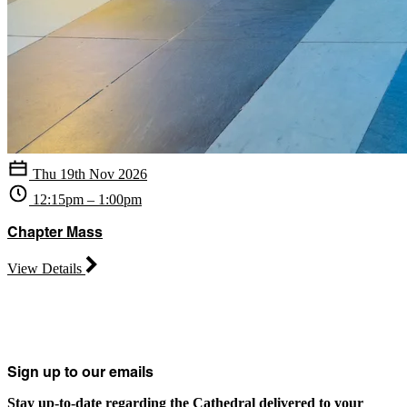
Thu 19th Nov 2026
12:15pm – 1:00pm
Chapter Mass
View Details
Sign up to our emails
Stay up-to-date regarding the Cathedral delivered to your