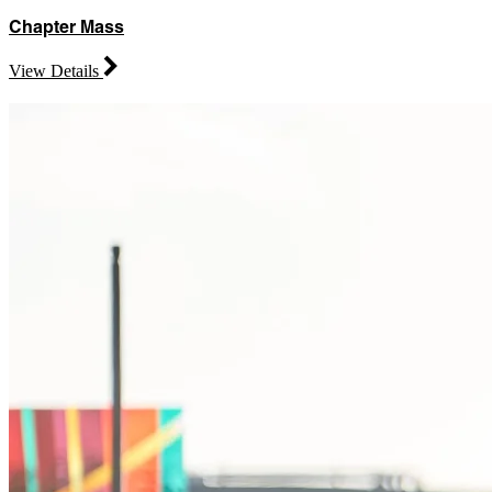
Chapter Mass
View Details