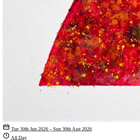
Tue 30th Jun 2026 – Sun 30th Aug 2026
All Day