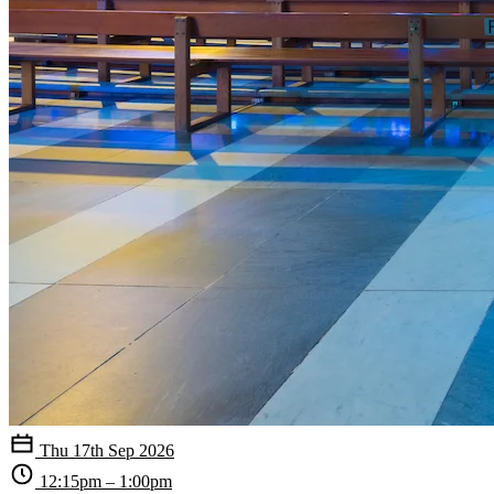
Thu 17th Sep 2026
12:15pm – 1:00pm