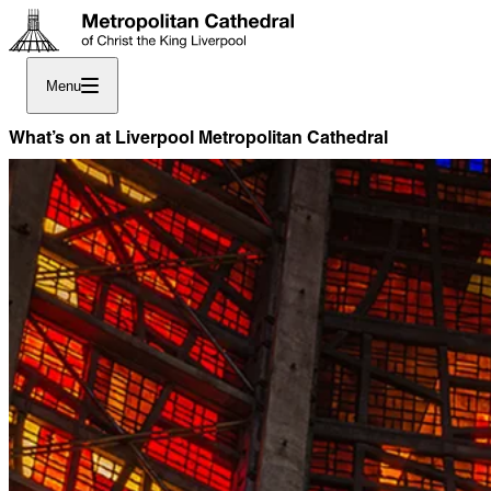
Menu
What’s on at Liverpool Metropolitan Cathedral