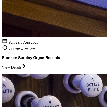
Sun 23rd Aug 2026
2:00pm – 2:45pm
Summer Sunday Organ Recitals
View Details