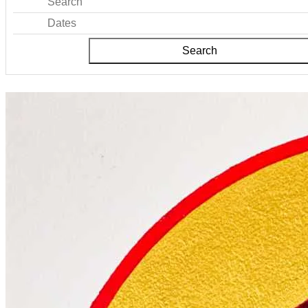
Search
Dates
Search