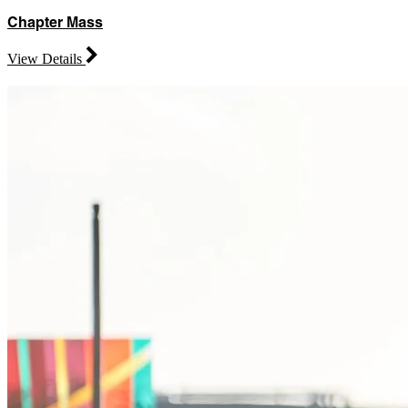
Chapter Mass
View Details