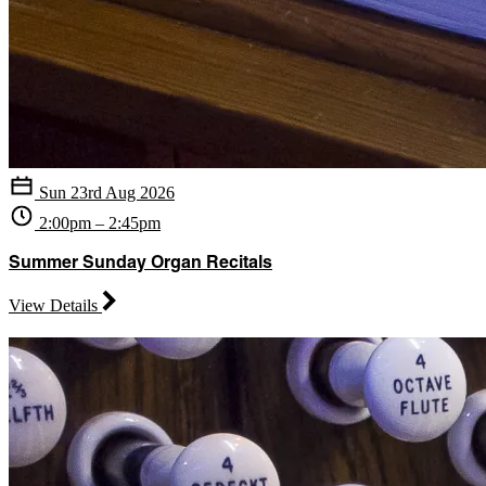
Sun 23rd Aug 2026
2:00pm – 2:45pm
Summer Sunday Organ Recitals
View Details