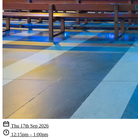
Thu 17th Sep 2026
12:15pm – 1:00pm