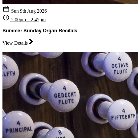
Sun 9th Aug 2026
2:00pm – 2:45pm
Summer Sunday Organ Recitals
View Details