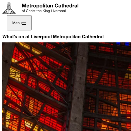
Menu
What’s on at Liverpool Metropolitan Cathedral