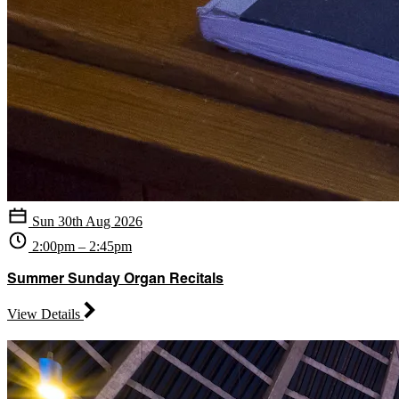
Sun 30th Aug 2026
2:00pm – 2:45pm
Summer Sunday Organ Recitals
View Details