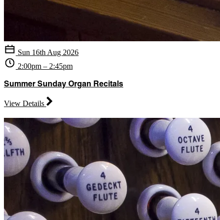
Sun 16th Aug 2026
2:00pm – 2:45pm
Summer Sunday Organ Recitals
View Details