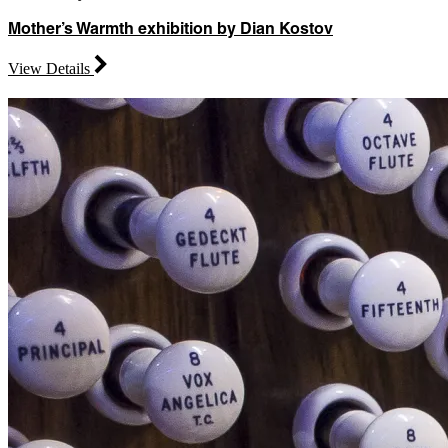
Mother’s Warmth exhibition by Dian Kostov
View Details