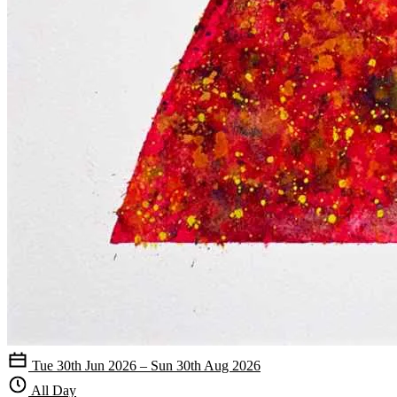
Tue 30th Jun 2026 – Sun 30th Aug 2026
All Day