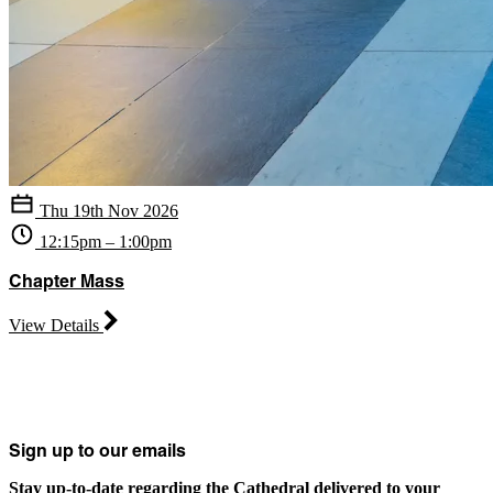
Thu 19th Nov 2026
12:15pm – 1:00pm
Chapter Mass
View Details
Sign up to our emails
Stay up-to-date regarding the Cathedral delivered to your