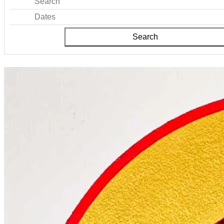
Search
Dates
Search