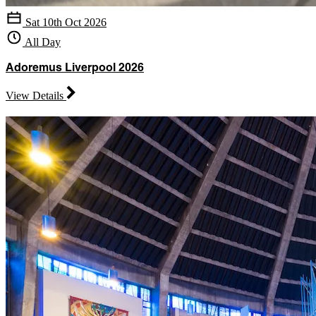
Sat 10th Oct 2026
All Day
Adoremus Liverpool 2026
View Details