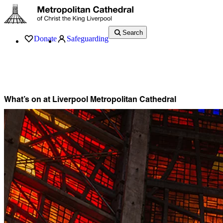
Search
Donate
Safeguarding
Services
What’s On
Visit
About
History
Support
Music
News
What’s on at Liverpool Metropolitan Cathedral