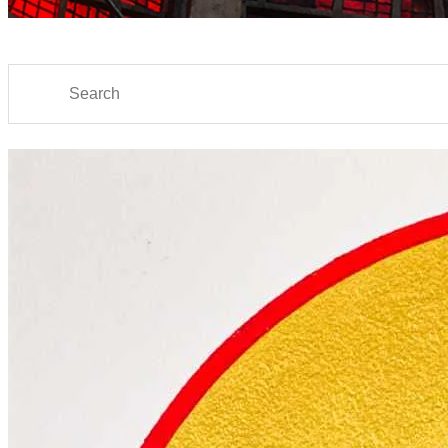
Search