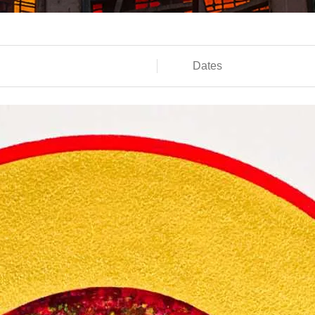
Dates