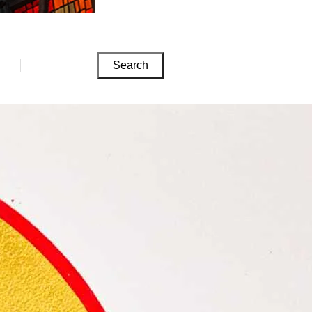
Search