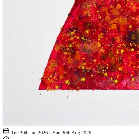
Tue 30th Jun 2026 – Sun 30th Aug 2026