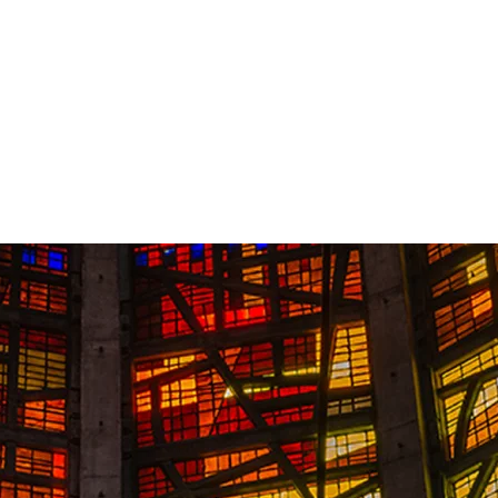
Contact