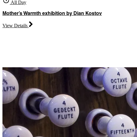
All Day
Mother’s Warmth exhibition by Dian Kostov
View Details