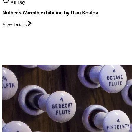
All Day
Mother’s Warmth exhibition by Dian Kostov
View Details