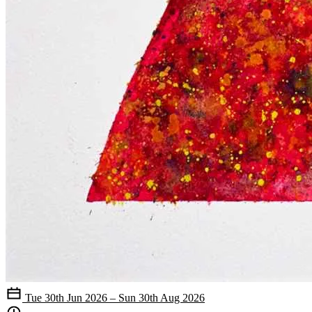
Tue 30th Jun 2026 – Sun 30th Aug 2026