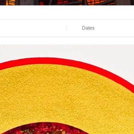
Dates