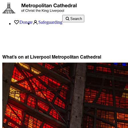
Search
Donate
Safeguarding
Services
What’s On
Visit
About
History
Support
Music
News
What’s on at Liverpool Metropolitan Cathedral