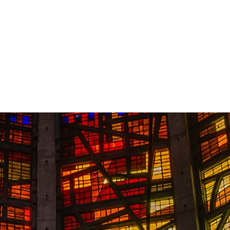
Contact