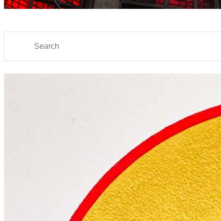
Search