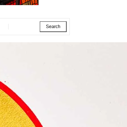
Search