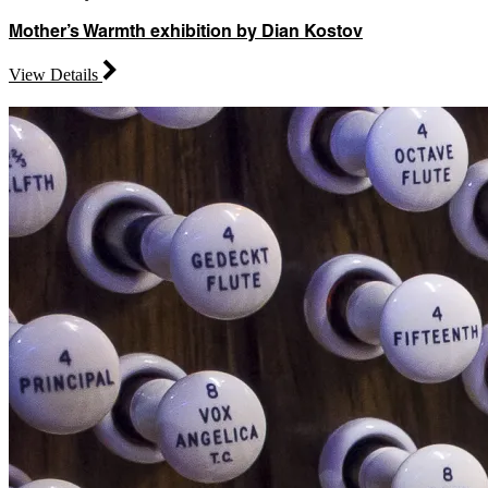
Mother’s Warmth exhibition by Dian Kostov
View Details