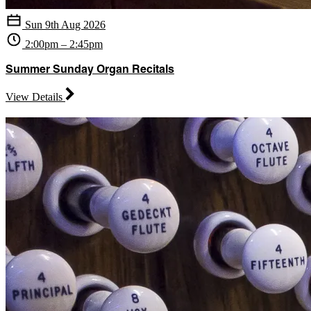
Sun 9th Aug 2026
2:00pm – 2:45pm
Summer Sunday Organ Recitals
View Details