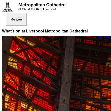
Menu
What’s on at Liverpool Metropolitan Cathedral