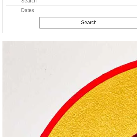
Search
Dates
Search