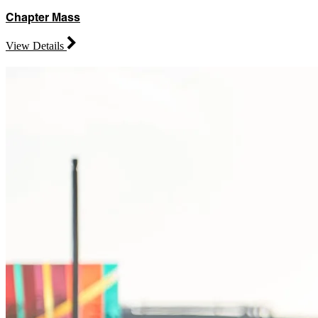
Chapter Mass
View Details