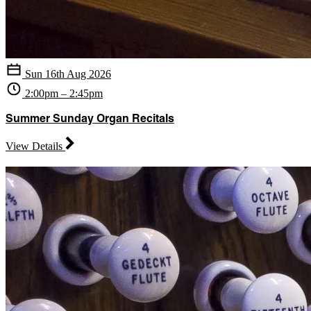
Sun 16th Aug 2026
2:00pm – 2:45pm
Summer Sunday Organ Recitals
View Details