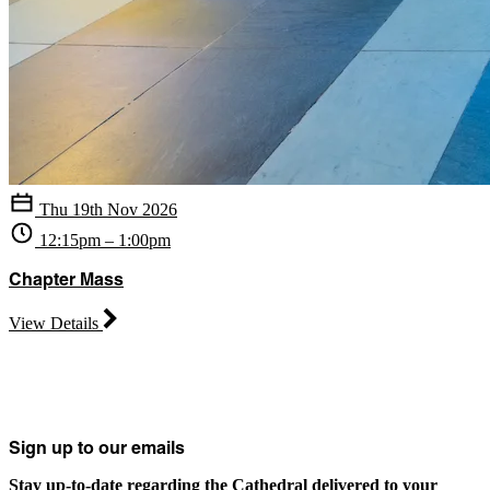
Thu 19th Nov 2026
12:15pm – 1:00pm
Chapter Mass
View Details
Sign up to our emails
Stay up-to-date regarding the Cathedral delivered to your