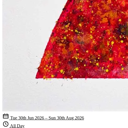
Tue 30th Jun 2026 – Sun 30th Aug 2026
All Day