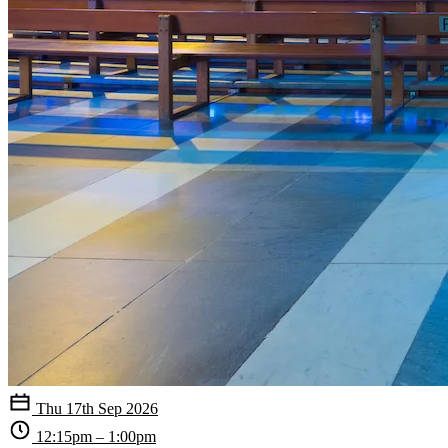
Thu 17th Sep 2026
12:15pm – 1:00pm