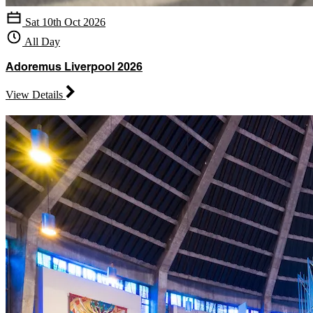
Sat 10th Oct 2026
All Day
Adoremus Liverpool 2026
View Details