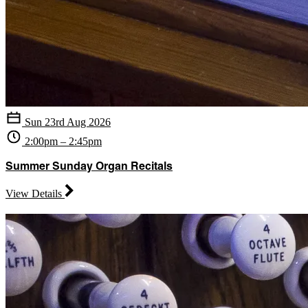
Sun 23rd Aug 2026
2:00pm – 2:45pm
Summer Sunday Organ Recitals
View Details