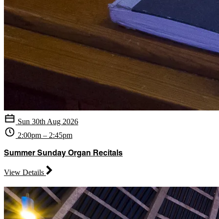
Sun 30th Aug 2026
2:00pm – 2:45pm
Summer Sunday Organ Recitals
View Details