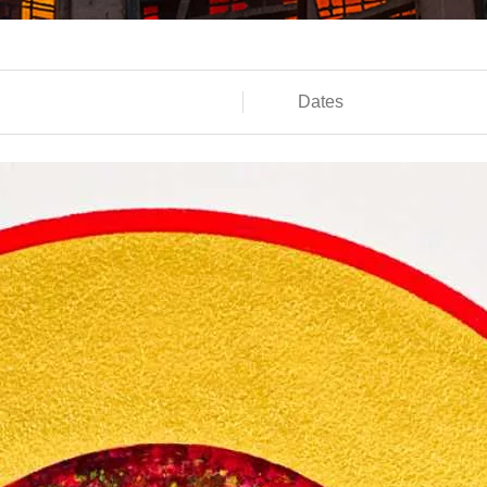
Dates