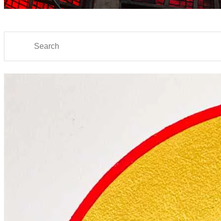
Search