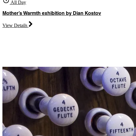
All Day
Mother’s Warmth exhibition by Dian Kostov
View Details