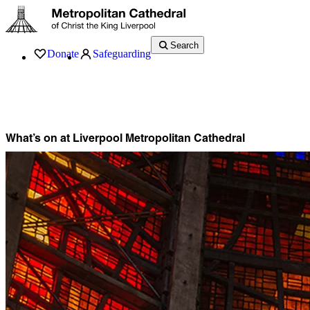
Search
Donate
Safeguarding
Services
What’s On
Visit
About
History
Support
Music
News
What’s on at Liverpool Metropolitan Cathedral