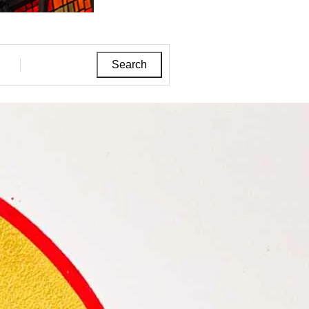
Search