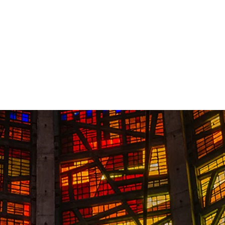
Contact