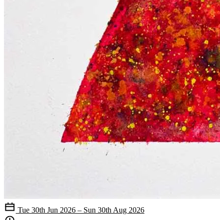
Tue 30th Jun 2026 – Sun 30th Aug 2026