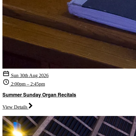
Sun 30th Aug 2026
2:00pm – 2:45pm
Summer Sunday Organ Recitals
View Details