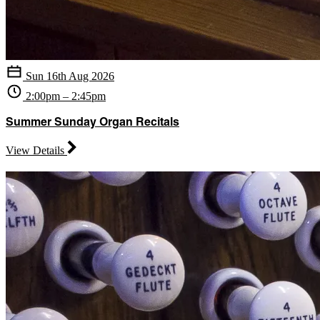
Sun 16th Aug 2026
2:00pm – 2:45pm
Summer Sunday Organ Recitals
View Details