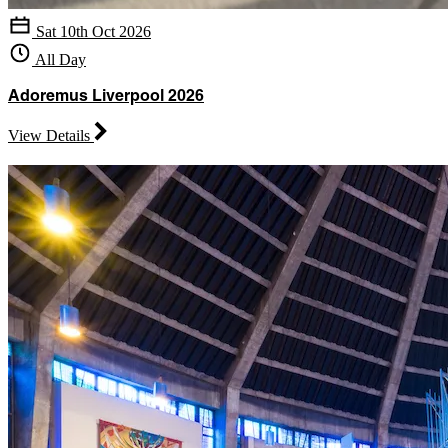
Sat 10th Oct 2026
All Day
Adoremus Liverpool 2026
View Details