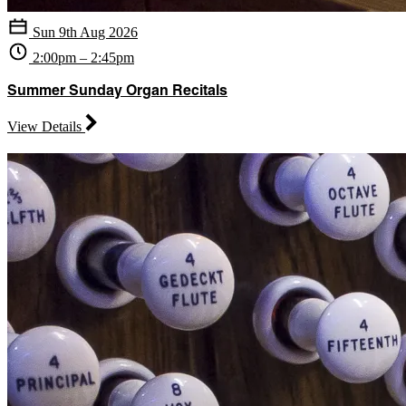
Sun 9th Aug 2026
2:00pm – 2:45pm
Summer Sunday Organ Recitals
View Details