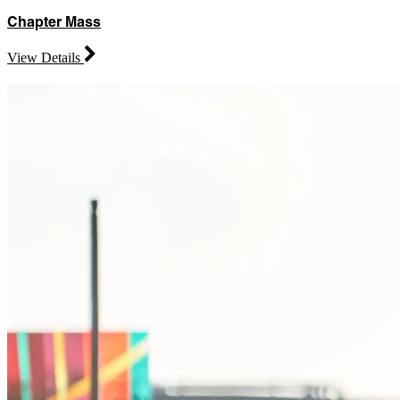
Chapter Mass
View Details