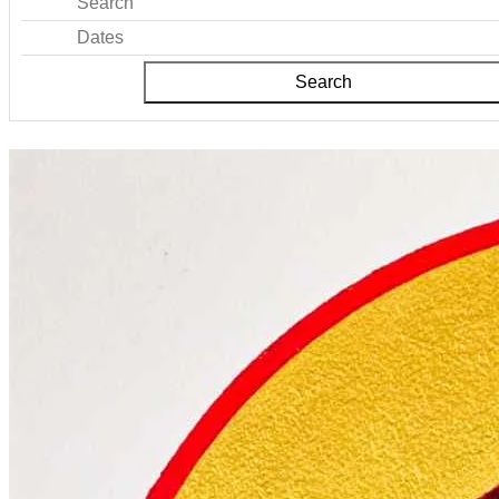
Search
Dates
Search