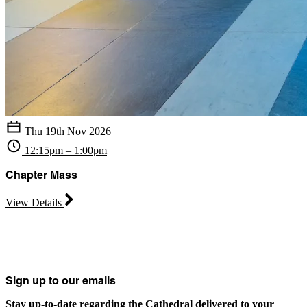
Thu 19th Nov 2026
12:15pm – 1:00pm
Chapter Mass
View Details
Sign up to our emails
Stay up-to-date regarding the Cathedral delivered to your