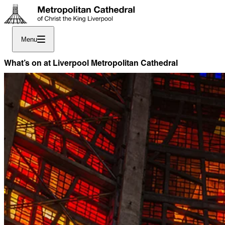
Menu
What’s on at Liverpool Metropolitan Cathedral