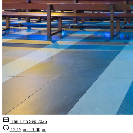
Thu 17th Sep 2026
12:15pm – 1:00pm