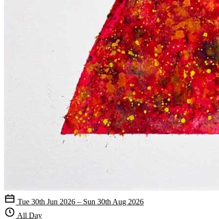
Tue 30th Jun 2026 – Sun 30th Aug 2026
All Day