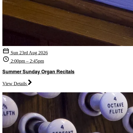
Sun 23rd Aug 2026
2:00pm – 2:45pm
Summer Sunday Organ Recitals
View Details