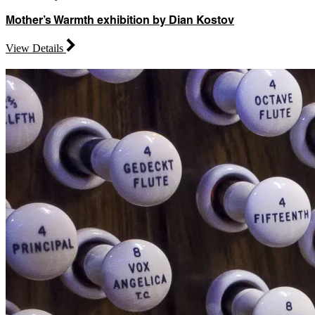
Mother’s Warmth exhibition by Dian Kostov
View Details