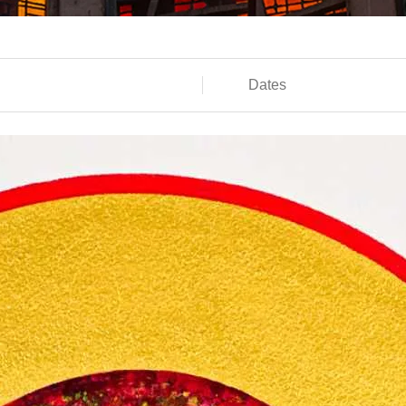
Dates