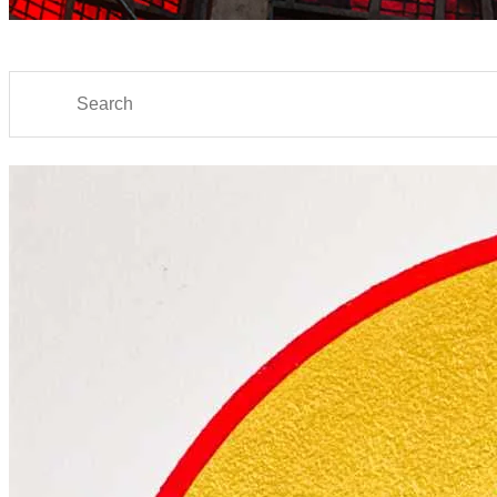
Search