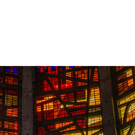
Contact