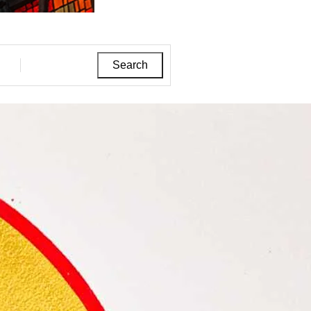
Search