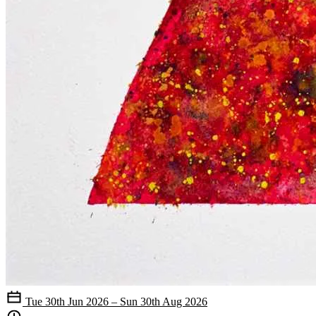
Tue 30th Jun 2026 – Sun 30th Aug 2026