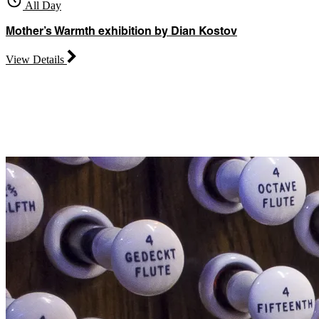
All Day
Mother’s Warmth exhibition by Dian Kostov
View Details