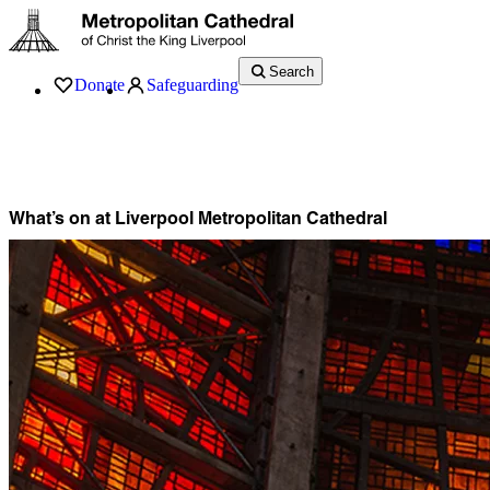
Search
Donate
Safeguarding
Services
What’s On
Visit
About
History
Support
Music
News
What’s on at Liverpool Metropolitan Cathedral