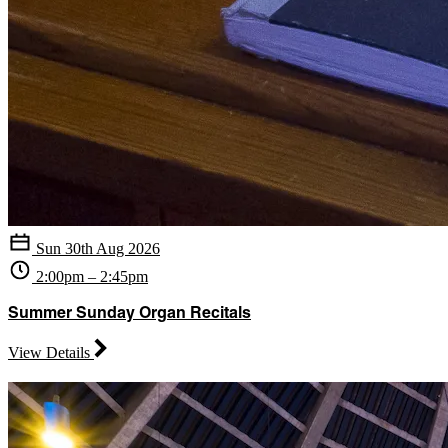
Sun 30th Aug 2026
2:00pm – 2:45pm
Summer Sunday Organ Recitals
View Details