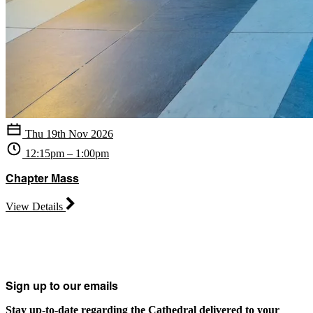
Thu 19th Nov 2026
12:15pm – 1:00pm
Chapter Mass
View Details
Sign up to our emails
Stay up-to-date regarding the Cathedral delivered to your