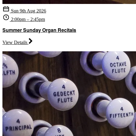
Sun 9th Aug 2026
2:00pm – 2:45pm
Summer Sunday Organ Recitals
View Details