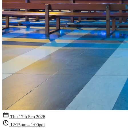
Thu 17th Sep 2026
12:15pm – 1:00pm