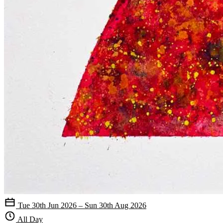
Tue 30th Jun 2026 – Sun 30th Aug 2026
All Day