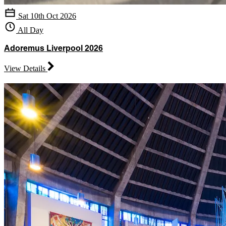
Sat 10th Oct 2026
All Day
Adoremus Liverpool 2026
View Details