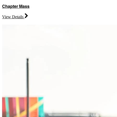
Chapter Mass
View Details