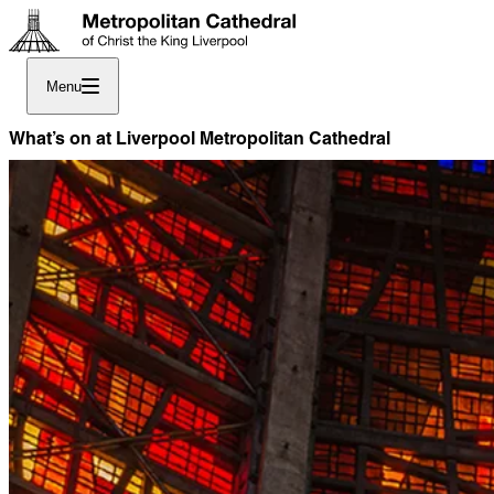
Menu
What’s on at Liverpool Metropolitan Cathedral