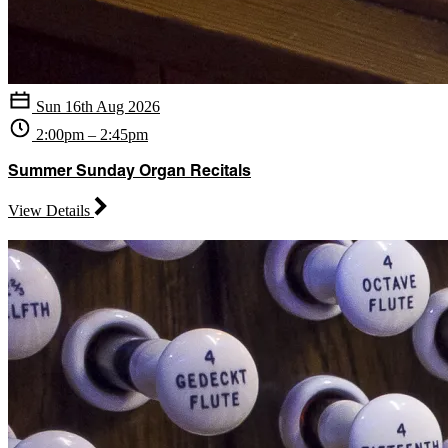
Sun 16th Aug 2026
2:00pm – 2:45pm
Summer Sunday Organ Recitals
View Details