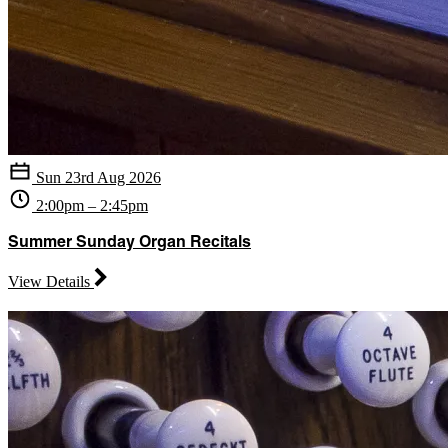
Sun 23rd Aug 2026
2:00pm – 2:45pm
Summer Sunday Organ Recitals
View Details