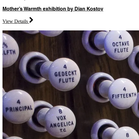
Mother’s Warmth exhibition by Dian Kostov
View Details