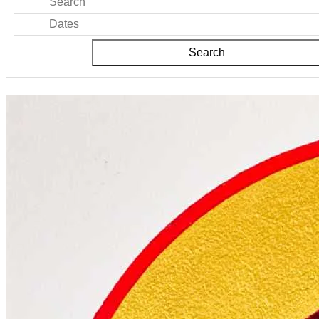
Search
Dates
Search