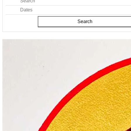
Search
Dates
Search