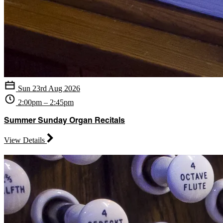
Sun 23rd Aug 2026
2:00pm – 2:45pm
Summer Sunday Organ Recitals
View Details