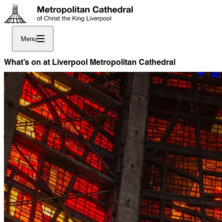
Menu
What’s on at Liverpool Metropolitan Cathedral