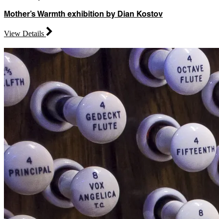
Mother’s Warmth exhibition by Dian Kostov
View Details