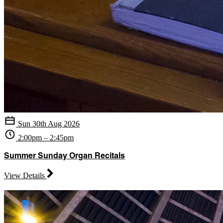
Sun 30th Aug 2026
2:00pm – 2:45pm
Summer Sunday Organ Recitals
View Details