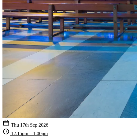
Thu 17th Sep 2026
12:15pm – 1:00pm