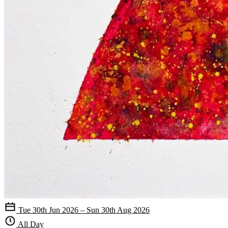
Tue 30th Jun 2026 – Sun 30th Aug 2026
All Day