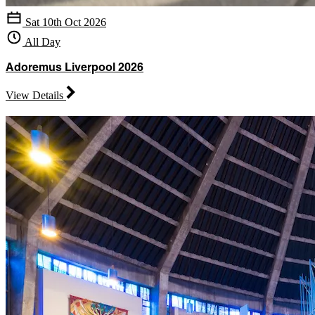
Sat 10th Oct 2026
All Day
Adoremus Liverpool 2026
View Details