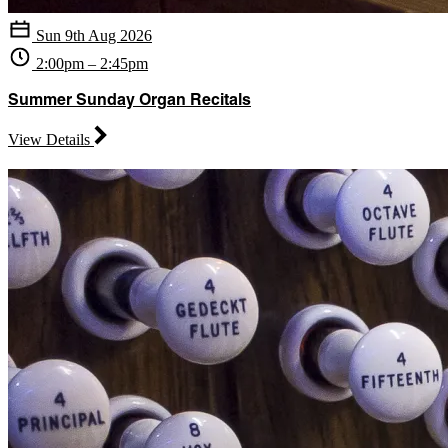
Sun 9th Aug 2026
2:00pm – 2:45pm
Summer Sunday Organ Recitals
View Details