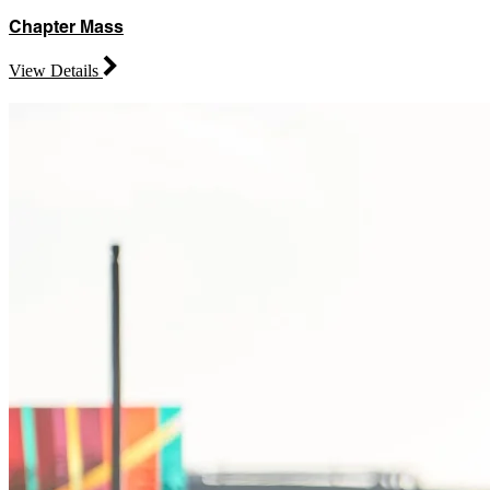
Chapter Mass
View Details