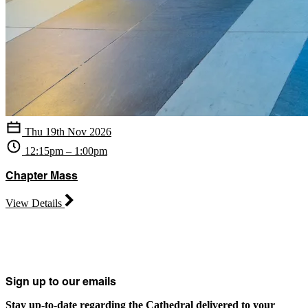
Thu 19th Nov 2026
12:15pm – 1:00pm
Chapter Mass
View Details
Sign up to our emails
Stay up-to-date regarding the Cathedral delivered to your