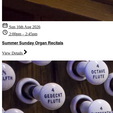
Sun 16th Aug 2026
2:00pm – 2:45pm
Summer Sunday Organ Recitals
View Details