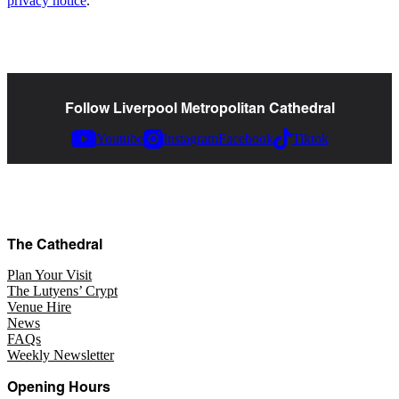
privacy notice
.
Follow Liverpool Metropolitan Cathedral
Youtube
Instagram
Facebook
Tiktok
The Cathedral
Plan Your Visit
The Lutyens’ Crypt
Venue Hire
News
FAQs
Weekly Newsletter
Opening Hours