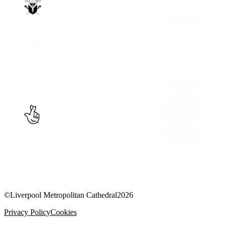
©
Liverpool Metropolitan Cathedral
2026
Privacy Policy
Cookies