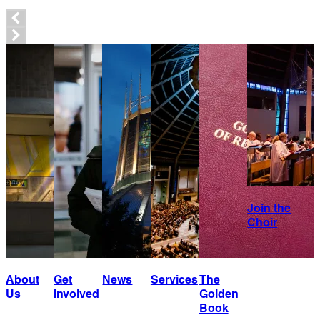
Join the
Choir
About
Get
News
Services
The
Us
Involved
Golden
Book