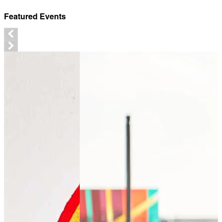
Featured Events