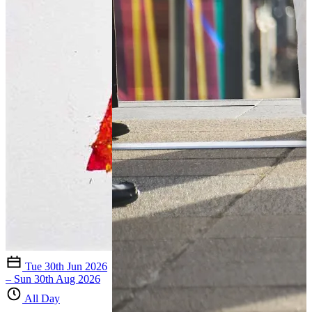
Tue 30th Jun 2026
– Sun 30th Aug 2026
All Day