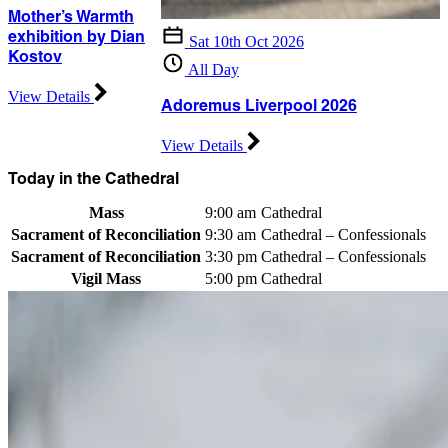
Mother’s Warmth
exhibition by Dian
Sat 10th Oct 2026
Kostov
All Day
View Details
Adoremus Liverpool 2026
View Details
Today in the Cathedral
Mass
9:00 am
Cathedral
Sacrament of Reconciliation
9:30 am
Cathedral – Confessionals
Sacrament of Reconciliation
3:30 pm
Cathedral – Confessionals
Vigil Mass
5:00 pm
Cathedral