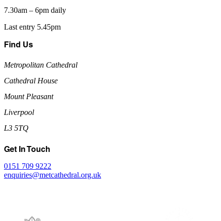
7.30am – 6pm daily
Last entry 5.45pm
Find Us
Metropolitan Cathedral
Cathedral House
Mount Pleasant
Liverpool
L3 5TQ
Get In Touch
0151 709 9222
enquiries@metcathedral.org.uk