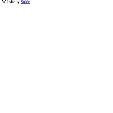
Website by
Stride