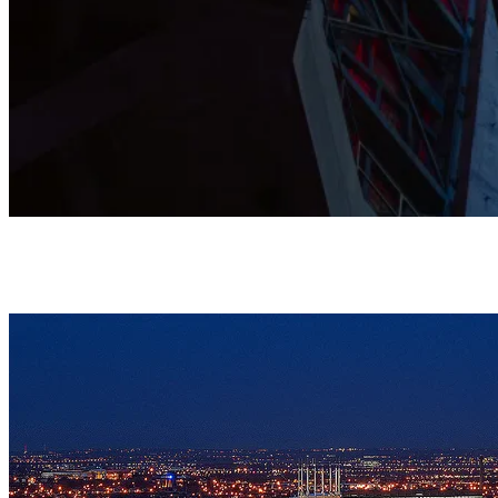
This Grade I listed Cathedral is shaped by prayer, music, and
community, and stands as a home where all are warmly
welcomed.