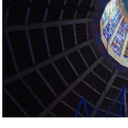
Explore the Cathedral