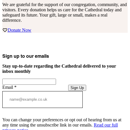
We are grateful for the support of our congregation, community, and
visitors. Every donation helps us care for the Cathedral today and
safeguard its future. Your gift, large or small, makes a real
difference.
Donate Now
Sign up to our emails
Stay up-to-date regarding the Cathedral delivered to your
inbox monthly
Email
*
Sign Up
You can change your preferences or opt out of hearing from us at
any time using the unsubscribe link in our emails.
Read our full