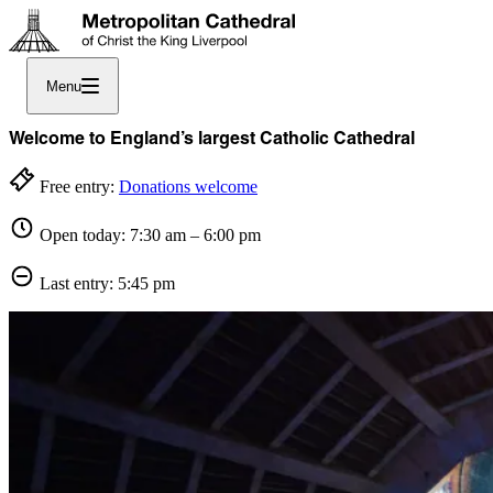
Menu
Welcome to England’s largest Catholic Cathedral
Free entry:
Donations welcome
Open today: 7:30 am – 6:00 pm
Last entry: 5:45 pm