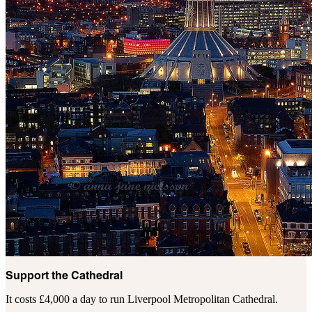
Support the Cathedral
It costs £4,000 a day to run Liverpool Metropolitan Cathedral.