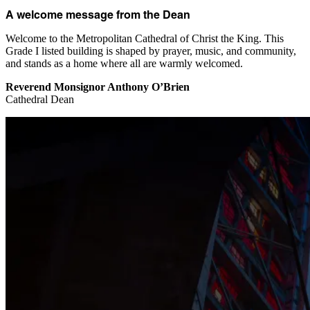
A welcome message from the Dean
Welcome to the Metropolitan Cathedral of Christ the King. This
Grade I listed building is shaped by prayer, music, and community,
and stands as a home where all are warmly welcomed.
Reverend Monsignor Anthony O’Brien
Cathedral Dean