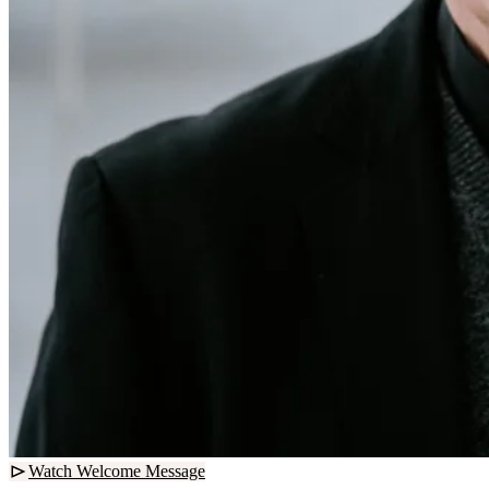
Watch Welcome Message