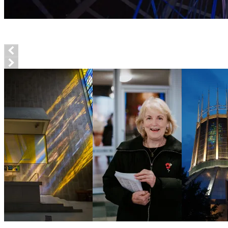
Explore the Cathedral