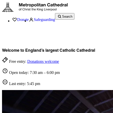
Search
Donate
Safeguarding
Services
What’s On
Visit
About
History
Support
Music
News
Welcome to England’s largest Catholic Cathedral
Free entry:
Donations welcome
Open today: 7:30 am – 6:00 pm
Last entry: 5:45 pm