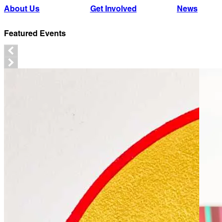
About Us
Get Involved
News
Featured Events