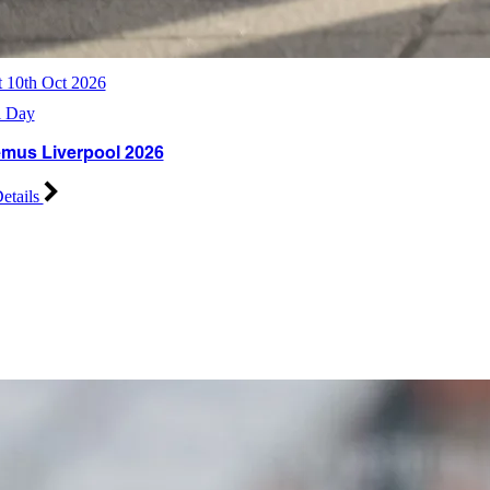
t 10th Oct 2026
l Day
mus Liverpool 2026
etails