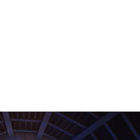
Contact