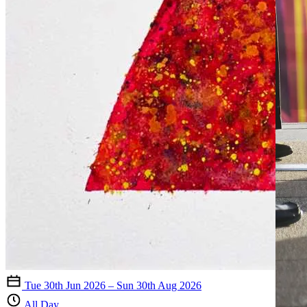
Tue 30th Jun 2026 – Sun 30th Aug 2026
All Day