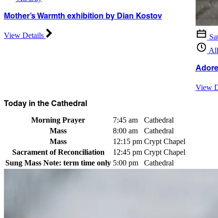
Mother’s Warmth exhibition by Dian Kostov
View Details
Sa
Al
Adore
View D
Today in the Cathedral
Morning Prayer
7:45 am
Cathedral
Mass
8:00 am
Cathedral
Mass
12:15 pm
Crypt Chapel
Sacrament of Reconciliation
12:45 pm
Crypt Chapel
Sung Mass
Note: term time only
5:00 pm
Cathedral