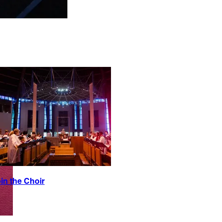
in the Choir