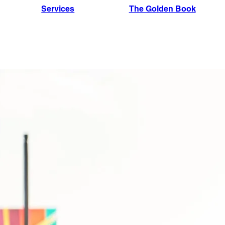
Services
The Golden Book