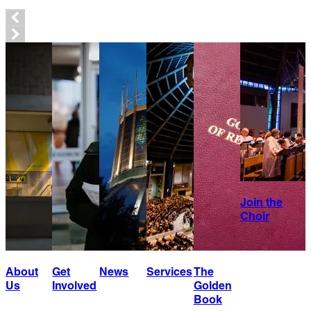
Join the
Choir
About
Get
News
Services
The
Us
Involved
Golden
Book