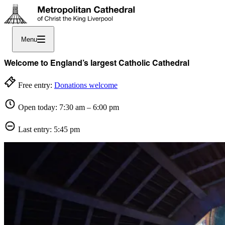
Menu
Welcome to England’s largest Catholic Cathedral
Free entry:
Donations welcome
Open today: 7:30 am – 6:00 pm
Last entry: 5:45 pm