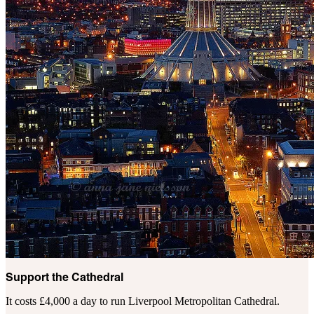
Support the Cathedral
It costs £4,000 a day to run Liverpool Metropolitan Cathedral.