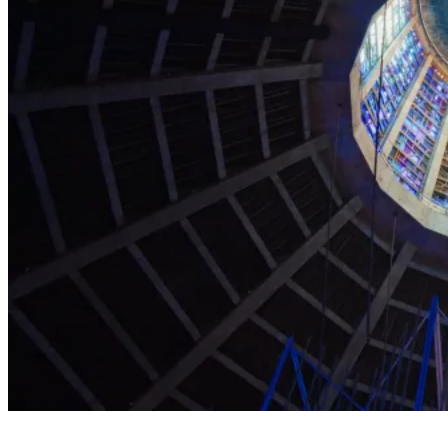
Explore the Cathedral