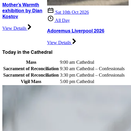
Mother’s Warmth
exhibition by Dian
Sat 10th Oct 2026
Kostov
All Day
View Details
Adoremus Liverpool 2026
View Details
Today in the Cathedral
Mass
9:00 am
Cathedral
Sacrament of Reconciliation
9:30 am
Cathedral – Confessionals
Sacrament of Reconciliation
3:30 pm
Cathedral – Confessionals
Vigil Mass
5:00 pm
Cathedral