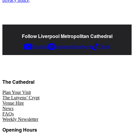
privacy notice
.
Follow Liverpool Metropolitan Cathedral
Youtube
Instagram
Facebook
Tiktok
The Cathedral
Plan Your Visit
The Lutyens’ Crypt
Venue Hire
News
FAQs
Weekly Newsletter
Opening Hours