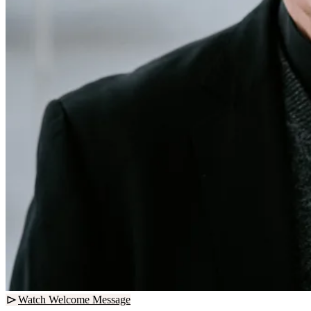
Watch Welcome Message