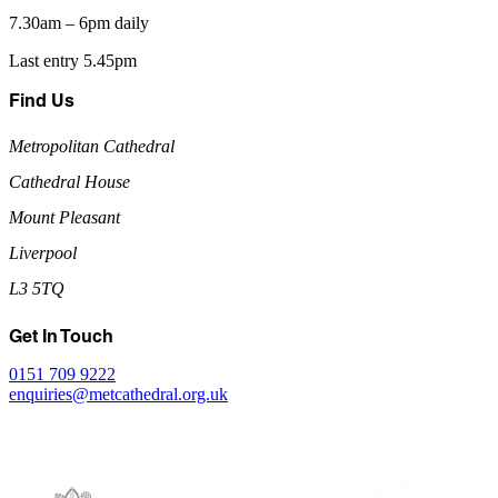
7.30am – 6pm daily
Last entry 5.45pm
Find Us
Metropolitan Cathedral
Cathedral House
Mount Pleasant
Liverpool
L3 5TQ
Get In Touch
0151 709 9222
enquiries@metcathedral.org.uk