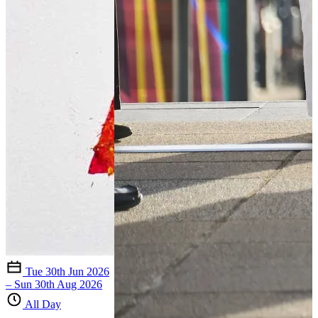
Tue 30th Jun 2026
– Sun 30th Aug 2026
All Day