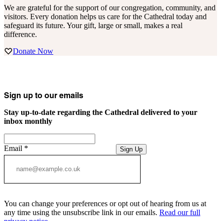
We are grateful for the support of our congregation, community, and
visitors. Every donation helps us care for the Cathedral today and
safeguard its future. Your gift, large or small, makes a real
difference.
Donate Now
Sign up to our emails
Stay up-to-date regarding the Cathedral delivered to your
inbox monthly
Email
*
Sign Up
You can change your preferences or opt out of hearing from us at
any time using the unsubscribe link in our emails.
Read our full