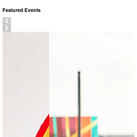
Featured Events