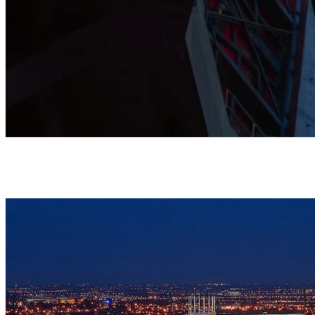
This Grade I listed Cathedral is shaped by prayer, music, and
community, and stands as a home where all are warmly
welcomed.