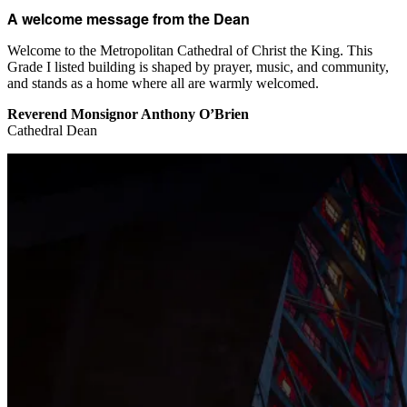
A welcome message from the Dean
Welcome to the Metropolitan Cathedral of Christ the King. This
Grade I listed building is shaped by prayer, music, and community,
and stands as a home where all are warmly welcomed.
Reverend Monsignor Anthony O’Brien
Cathedral Dean