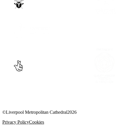
©
Liverpool Metropolitan Cathedral
2026
Privacy Policy
Cookies