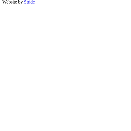
Website by
Stride