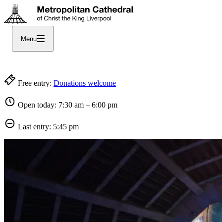
Menu
Welcome to England’s largest Catholic Cathedral
Free entry:
Donations welcome
Open today: 7:30 am – 6:00 pm
Last entry: 5:45 pm