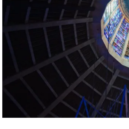
Explore the Cathedral