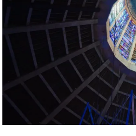
Explore the Cathedral