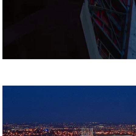
This Grade I listed Cathedral is shaped by prayer, music, and
community, and stands as a home where all are warmly
welcomed.