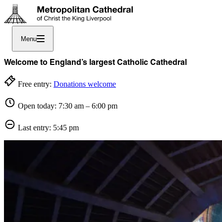
Menu
Welcome to England’s largest Catholic Cathedral
Free entry:
Donations welcome
Open today: 7:30 am – 6:00 pm
Last entry: 5:45 pm