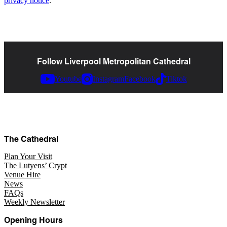
privacy notice
.
Follow Liverpool Metropolitan Cathedral
Youtube
Instagram
Facebook
Tiktok
The Cathedral
Plan Your Visit
The Lutyens’ Crypt
Venue Hire
News
FAQs
Weekly Newsletter
Opening Hours