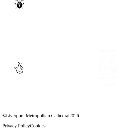
©
Liverpool Metropolitan Cathedral
2026
Privacy Policy
Cookies