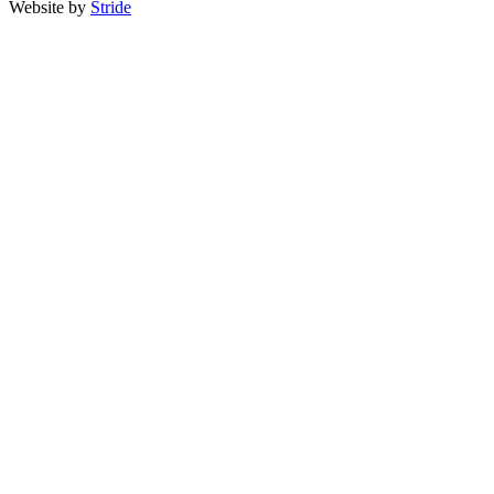
Website by
Stride