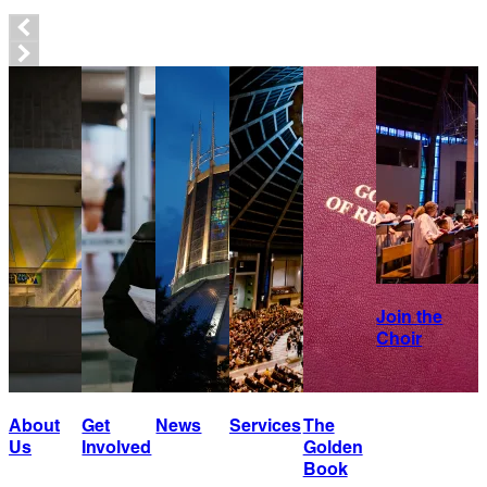
Join the
Choir
About
Get
News
Services
The
Us
Involved
Golden
Book