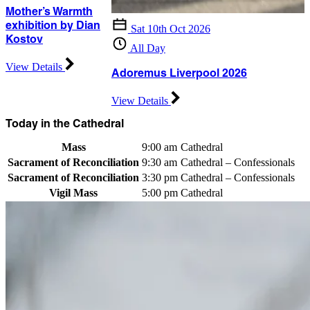
Mother’s Warmth
exhibition by Dian
Sat 10th Oct 2026
Kostov
All Day
View Details
Adoremus Liverpool 2026
View Details
Today in the Cathedral
Mass
9:00 am
Cathedral
Sacrament of Reconciliation
9:30 am
Cathedral – Confessionals
Sacrament of Reconciliation
3:30 pm
Cathedral – Confessionals
Vigil Mass
5:00 pm
Cathedral