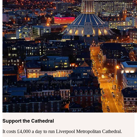
Support the Cathedral
It costs £4,000 a day to run Liverpool Metropolitan Cathedral.