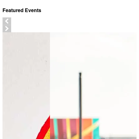
Featured Events