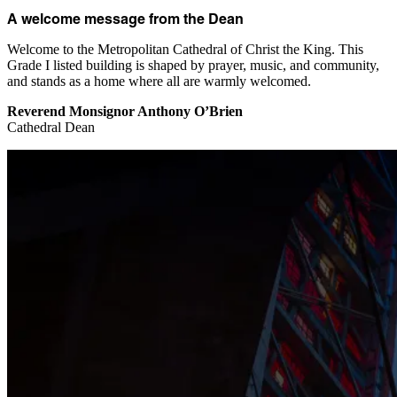
A welcome message from the Dean
Welcome to the Metropolitan Cathedral of Christ the King. This
Grade I listed building is shaped by prayer, music, and community,
and stands as a home where all are warmly welcomed.
Reverend Monsignor Anthony O’Brien
Cathedral Dean