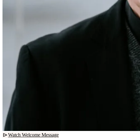
Watch Welcome Message