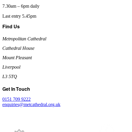
7.30am – 6pm daily
Last entry 5.45pm
Find Us
Metropolitan Cathedral
Cathedral House
Mount Pleasant
Liverpool
L3 5TQ
Get In Touch
0151 709 9222
enquiries@metcathedral.org.uk