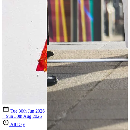
Tue 30th Jun 2026
– Sun 30th Aug 2026
All Day