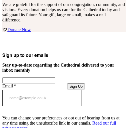
We are grateful for the support of our congregation, community, and
visitors. Every donation helps us care for the Cathedral today and
safeguard its future. Your gift, large or small, makes a real
difference.
Donate Now
Sign up to our emails
Stay up-to-date regarding the Cathedral delivered to your
inbox monthly
Email
*
Sign Up
You can change your preferences or opt out of hearing from us at
any time using the unsubscribe link in our emails.
Read our full