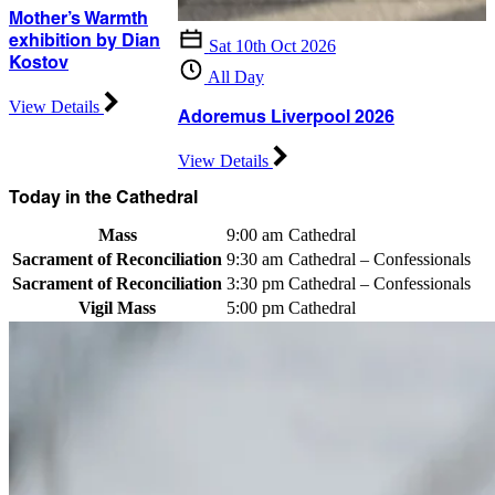
Mother’s Warmth
exhibition by Dian
Sat 10th Oct 2026
Kostov
All Day
View Details
Adoremus Liverpool 2026
View Details
Today in the Cathedral
Mass
9:00 am
Cathedral
Sacrament of Reconciliation
9:30 am
Cathedral – Confessionals
Sacrament of Reconciliation
3:30 pm
Cathedral – Confessionals
Vigil Mass
5:00 pm
Cathedral