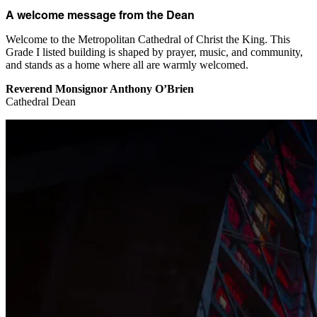
A welcome message from the Dean
Welcome to the Metropolitan Cathedral of Christ the King. This
Grade I listed building is shaped by prayer, music, and community,
and stands as a home where all are warmly welcomed.
Reverend Monsignor Anthony O’Brien
Cathedral Dean