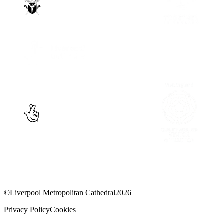
©
Liverpool Metropolitan Cathedral
2026
Privacy Policy
Cookies