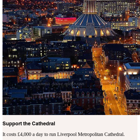
Support the Cathedral
It costs £4,000 a day to run Liverpool Metropolitan Cathedral.