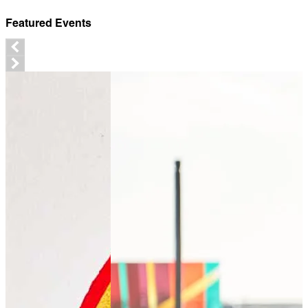
Featured Events