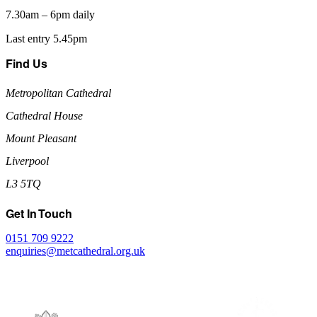
7.30am – 6pm daily
Last entry 5.45pm
Find Us
Metropolitan Cathedral
Cathedral House
Mount Pleasant
Liverpool
L3 5TQ
Get In Touch
0151 709 9222
enquiries@metcathedral.org.uk