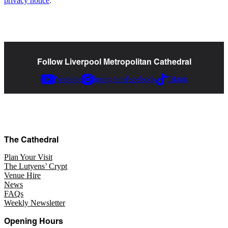
privacy notice
.
Follow Liverpool Metropolitan Cathedral
Youtube
Instagram
Facebook
Tiktok
The Cathedral
Plan Your Visit
The Lutyens’ Crypt
Venue Hire
News
FAQs
Weekly Newsletter
Opening Hours