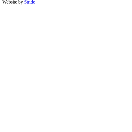
Website by
Stride