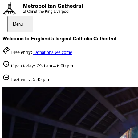
Menu
Welcome to England’s largest Catholic Cathedral
Free entry:
Donations welcome
Open today: 7:30 am – 6:00 pm
Last entry: 5:45 pm