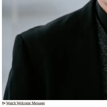
Watch Welcome Message