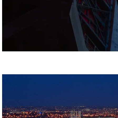
This Grade I listed Cathedral is shaped by prayer, music, and
community, and stands as a home where all are warmly
welcomed.