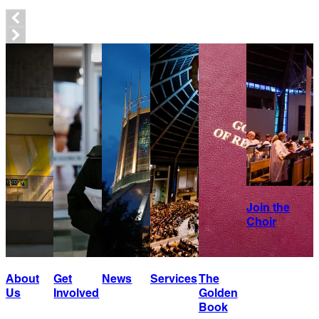
Join the
Choir
About
Get
News
Services
The
Us
Involved
Golden
Book