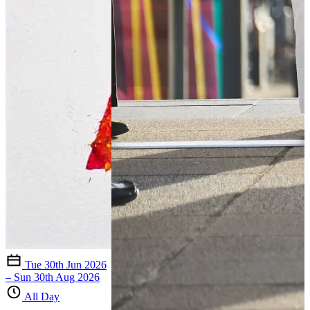
Tue 30th Jun 2026
– Sun 30th Aug 2026
All Day