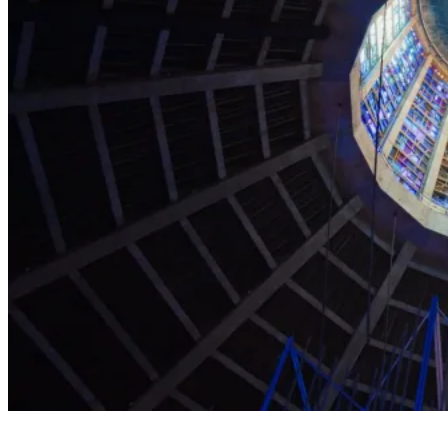
Explore the Cathedral