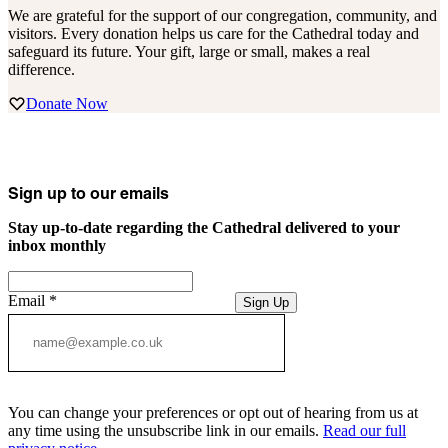
We are grateful for the support of our congregation, community, and
visitors. Every donation helps us care for the Cathedral today and
safeguard its future. Your gift, large or small, makes a real
difference.
Donate Now
Sign up to our emails
Stay up-to-date regarding the Cathedral delivered to your
inbox monthly
Email
*
Sign Up
You can change your preferences or opt out of hearing from us at
any time using the unsubscribe link in our emails.
Read our full