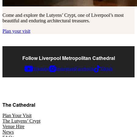
Come and explore the Lutyens’ Crypt, one of Liverpool’s most
beautiful and enduring architectural treasures.
Plan your visit
Follow Liverpool Metropolitan Cathedral
Youtube
Instagram
Facebook
Tiktok
The Cathedral
Plan Your Visit
The Lutyens’ Crypt
Venue Hire
News