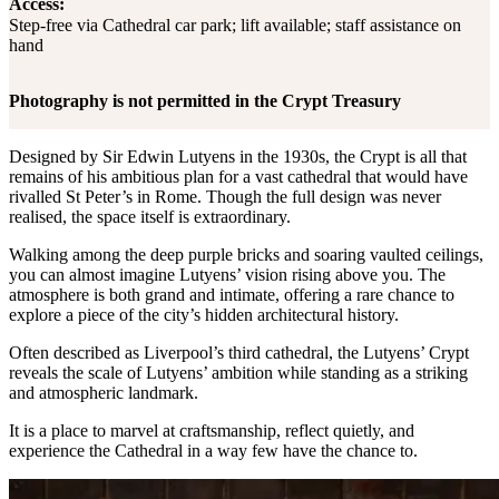
Access:
Step-free via Cathedral car park; lift available; staff assistance on
hand
Photography is not permitted in the Crypt Treasury
Designed by Sir Edwin Lutyens in the 1930s, the Crypt is all that
remains of his ambitious plan for a vast cathedral that would have
rivalled St Peter’s in Rome. Though the full design was never
realised, the space itself is extraordinary.
Walking among the deep purple bricks and soaring vaulted ceilings,
you can almost imagine Lutyens’ vision rising above you. The
atmosphere is both grand and intimate, offering a rare chance to
explore a piece of the city’s hidden architectural history.
Often described as Liverpool’s third cathedral, the Lutyens’ Crypt
reveals the scale of Lutyens’ ambition while standing as a striking
and atmospheric landmark.
It is a place to marvel at craftsmanship, reflect quietly, and
experience the Cathedral in a way few have the chance to.