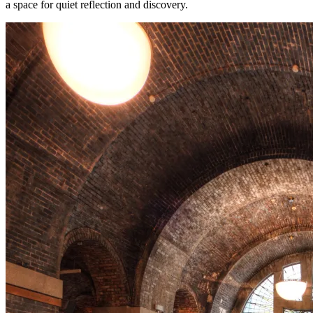
a space for quiet reflection and discovery.