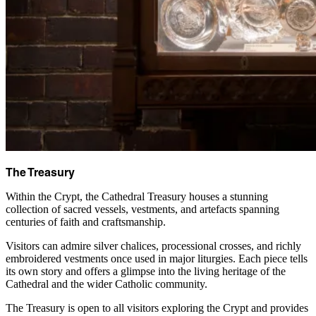
The Treasury
Within the Crypt, the Cathedral Treasury houses a stunning
collection of sacred vessels, vestments, and artefacts spanning
centuries of faith and craftsmanship.
Visitors can admire silver chalices, processional crosses, and richly
embroidered vestments once used in major liturgies. Each piece tells
its own story and offers a glimpse into the living heritage of the
Cathedral and the wider Catholic community.
The Treasury is open to all visitors exploring the Crypt and provides