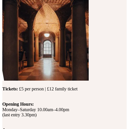
Tickets:
£5 per person | £12 family ticket
Opening Hours:
Monday–Saturday 10.00am–4.00pm
(last entry 3.30pm)