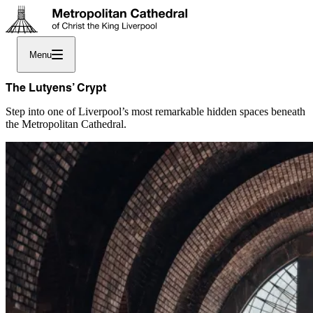
Menu
The Lutyens’ Crypt
Step into one of Liverpool’s most remarkable hidden spaces beneath
the Metropolitan Cathedral.