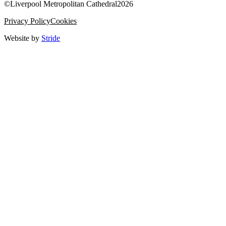
©
Liverpool Metropolitan Cathedral
2026
Privacy Policy
Cookies
Website by
Stride