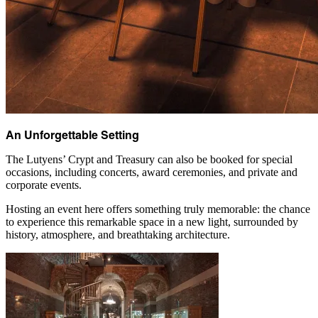
An Unforgettable Setting
The Lutyens’ Crypt and Treasury can also be booked for special
occasions, including concerts, award ceremonies, and private and
corporate events.
Hosting an event here offers something truly memorable: the chance
to experience this remarkable space in a new light, surrounded by
history, atmosphere, and breathtaking architecture.