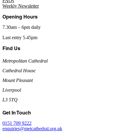
FAQs
Weekly Newsletter
Opening Hours
7.30am – 6pm daily
Last entry 5.45pm
Find Us
Metropolitan Cathedral
Cathedral House
Mount Pleasant
Liverpool
L3 5TQ
Get In Touch
0151 709 9222
enquiries@metcathedral.org.uk