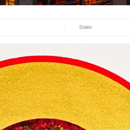
Dates