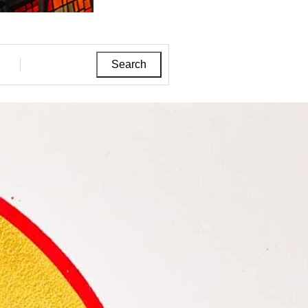
Search