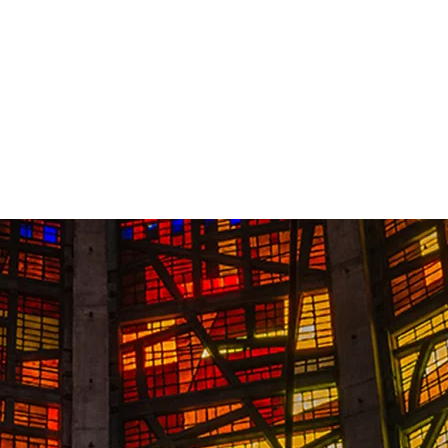
Contact