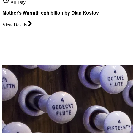
All Day
Mother’s Warmth exhibition by Dian Kostov
View Details