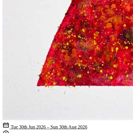
Tue 30th Jun 2026 – Sun 30th Aug 2026