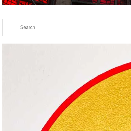
Search