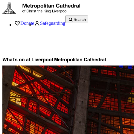
Search
Donate
Safeguarding
Services
What’s On
Visit
About
History
Support
Music
News
What’s on at Liverpool Metropolitan Cathedral