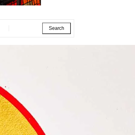
Search