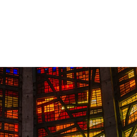
Contact