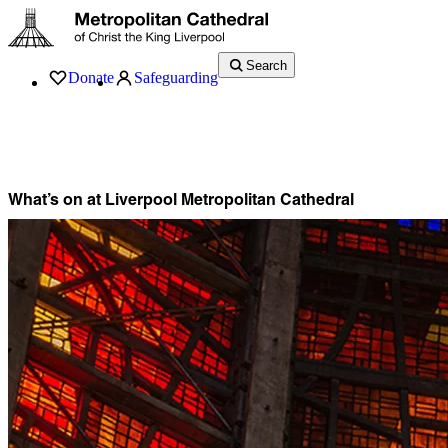
Search
Donate
Safeguarding
Services
What’s On
Visit
About
History
Support
Music
News
What’s on at Liverpool Metropolitan Cathedral