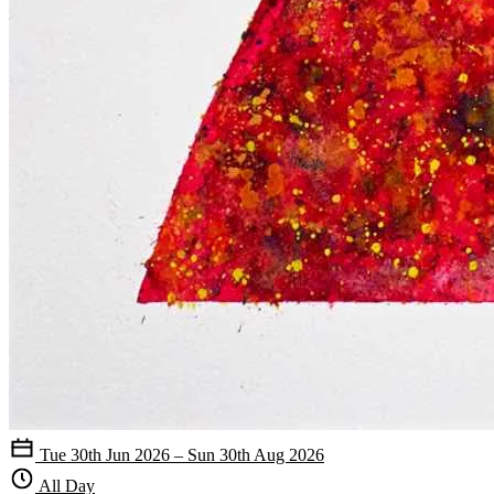
Tue 30th Jun 2026 – Sun 30th Aug 2026
All Day