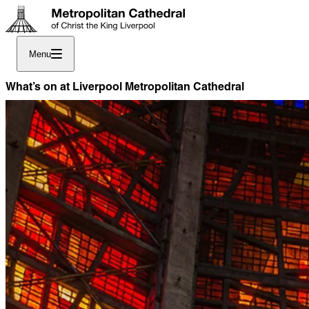
Menu
What’s on at Liverpool Metropolitan Cathedral