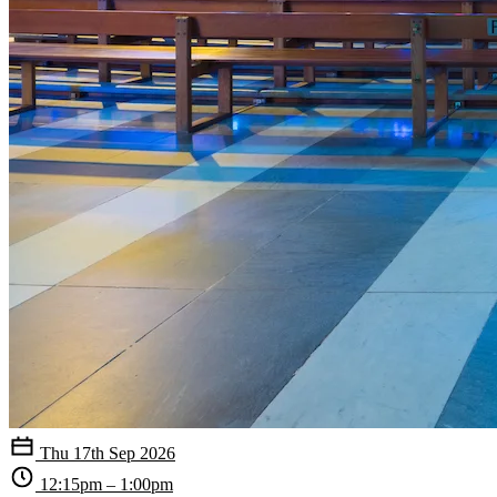
Thu 17th Sep 2026
12:15pm – 1:00pm