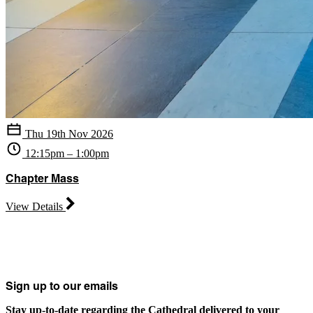
Thu 19th Nov 2026
12:15pm – 1:00pm
Chapter Mass
View Details
Sign up to our emails
Stay up-to-date regarding the Cathedral delivered to your