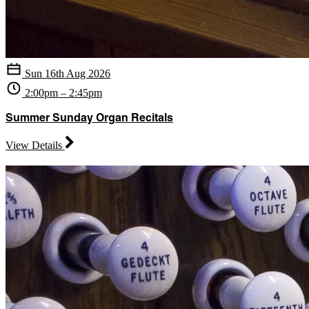
Sun 16th Aug 2026
2:00pm – 2:45pm
Summer Sunday Organ Recitals
View Details