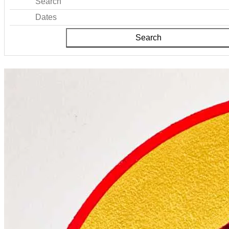
Search
Dates
Search