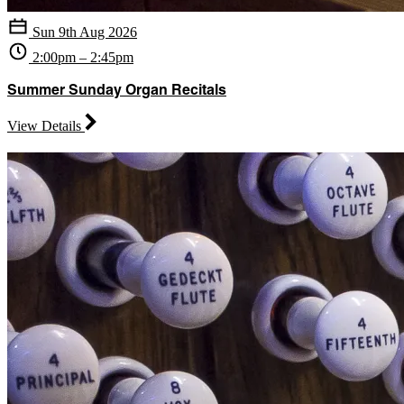
Sun 9th Aug 2026
2:00pm – 2:45pm
Summer Sunday Organ Recitals
View Details