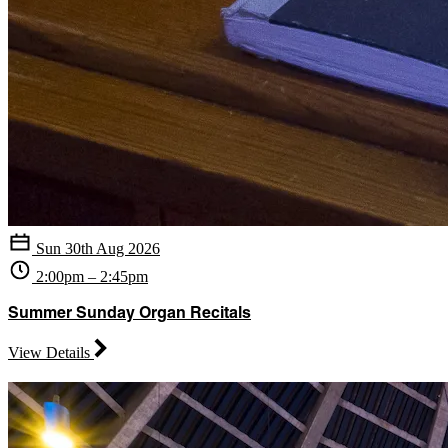
Sun 30th Aug 2026
2:00pm – 2:45pm
Summer Sunday Organ Recitals
View Details