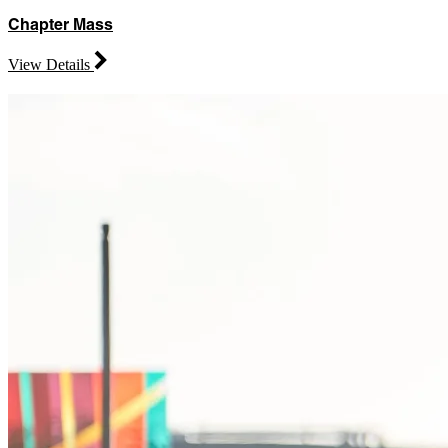
Chapter Mass
View Details