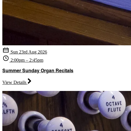
Sun 23rd Aug 2026
2:00pm – 2:45pm
Summer Sunday Organ Recitals
View Details