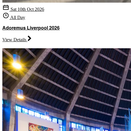
Sat 10th Oct 2026
All Day
Adoremus Liverpool 2026
View Details