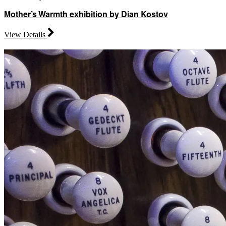
Mother’s Warmth exhibition by Dian Kostov
View Details