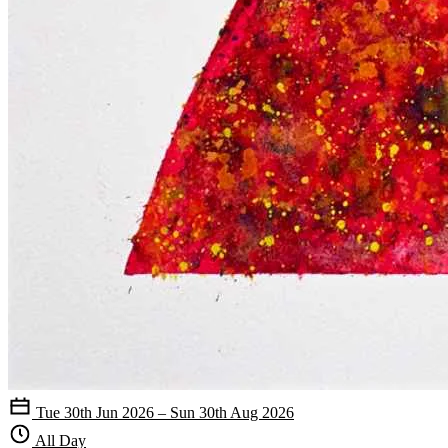
Tue 30th Jun 2026 – Sun 30th Aug 2026
All Day