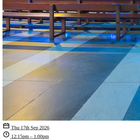
Thu 17th Sep 2026
12:15pm – 1:00pm