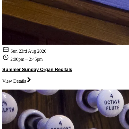
Sun 23rd Aug 2026
2:00pm – 2:45pm
Summer Sunday Organ Recitals
View Details