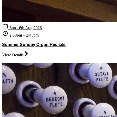
Sun 16th Aug 2026
2:00pm – 2:45pm
Summer Sunday Organ Recitals
View Details