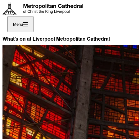
Menu
What’s on at Liverpool Metropolitan Cathedral