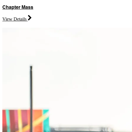
Chapter Mass
View Details