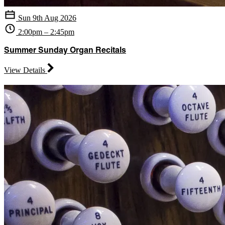
Sun 9th Aug 2026
2:00pm – 2:45pm
Summer Sunday Organ Recitals
View Details