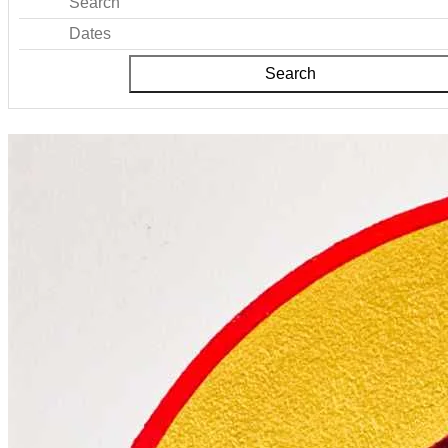
Search
Dates
Search