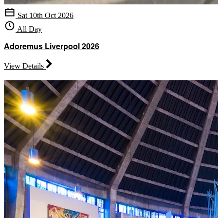
Sat 10th Oct 2026
All Day
Adoremus Liverpool 2026
View Details