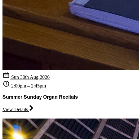
Sun 30th Aug 2026
2:00pm – 2:45pm
Summer Sunday Organ Recitals
View Details