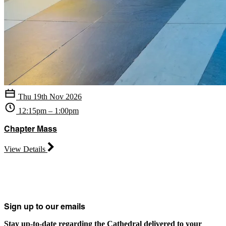
Thu 19th Nov 2026
12:15pm – 1:00pm
Chapter Mass
View Details
Sign up to our emails
Stay up-to-date regarding the Cathedral delivered to your