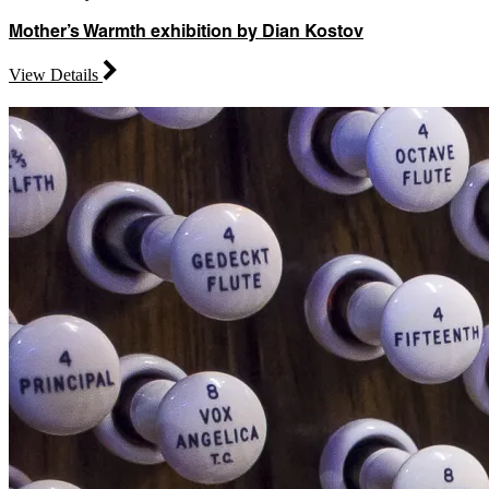
Mother’s Warmth exhibition by Dian Kostov
View Details