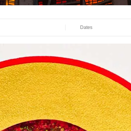
Dates