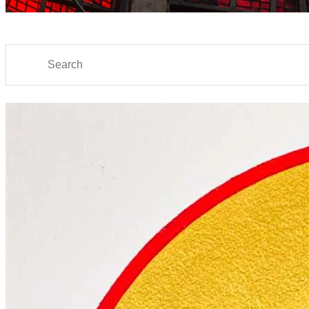
Search