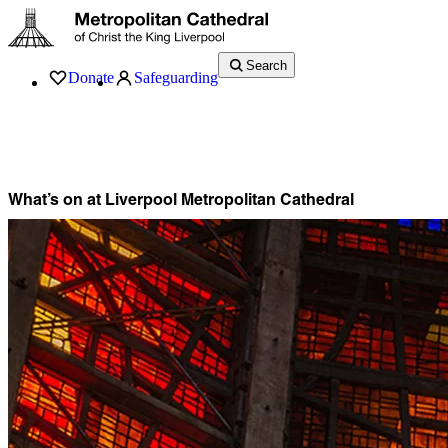
Search
Donate
Safeguarding
Services
What’s On
Visit
About
History
Support
Music
News
What’s on at Liverpool Metropolitan Cathedral