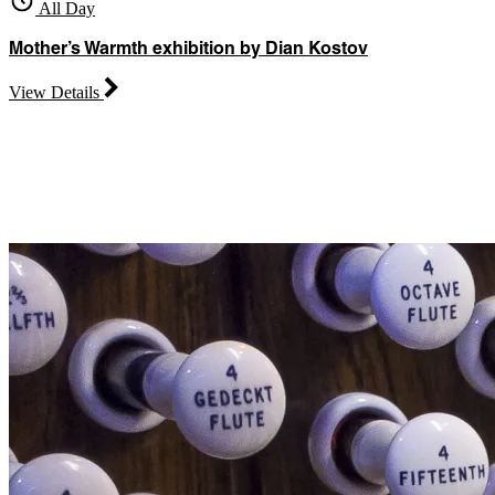
All Day
Mother’s Warmth exhibition by Dian Kostov
View Details