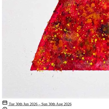
Tue 30th Jun 2026 – Sun 30th Aug 2026