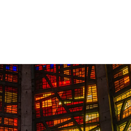
Contact