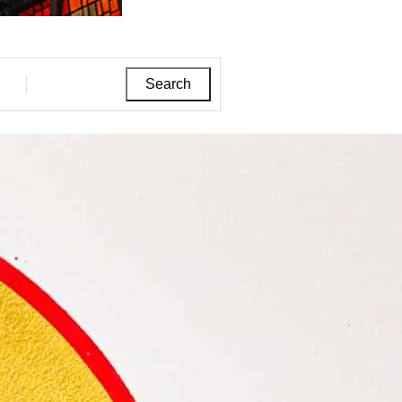
Search