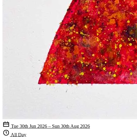
Tue 30th Jun 2026 – Sun 30th Aug 2026
All Day