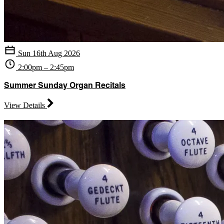
Sun 16th Aug 2026
2:00pm – 2:45pm
Summer Sunday Organ Recitals
View Details