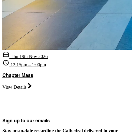
Thu 19th Nov 2026
12:15pm – 1:00pm
Chapter Mass
View Details
Sign up to our emails
Stay up-to-date regarding the Cathedral delivered to your