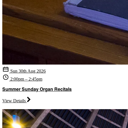
Sun 30th Aug 2026
2:00pm – 2:45pm
Summer Sunday Organ Recitals
View Details