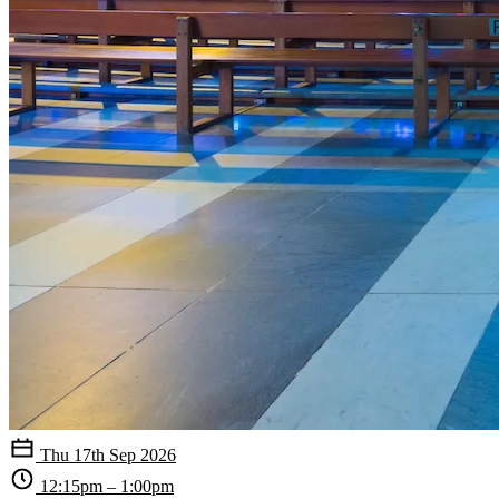
Thu 17th Sep 2026
12:15pm – 1:00pm