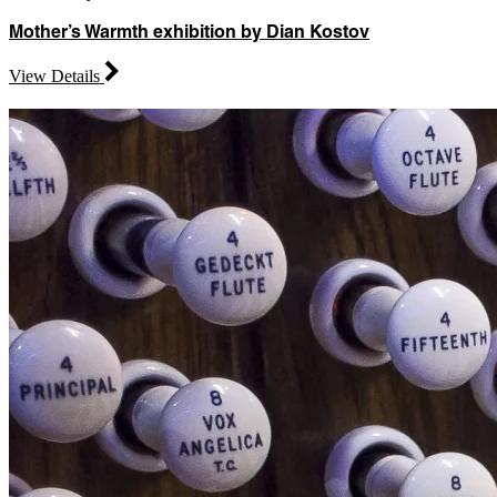
Mother’s Warmth exhibition by Dian Kostov
View Details