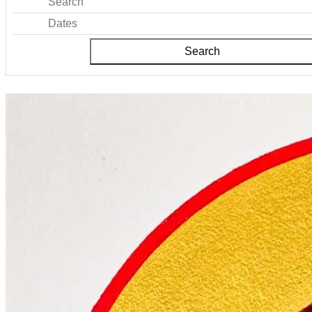
Search
Dates
Search