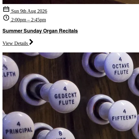
Sun 9th Aug 2026
2:00pm – 2:45pm
Summer Sunday Organ Recitals
View Details