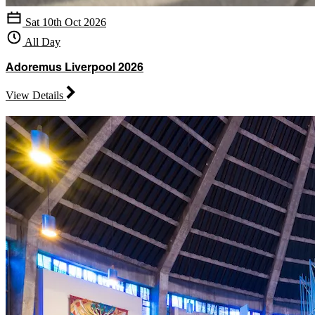
Sat 10th Oct 2026
All Day
Adoremus Liverpool 2026
View Details