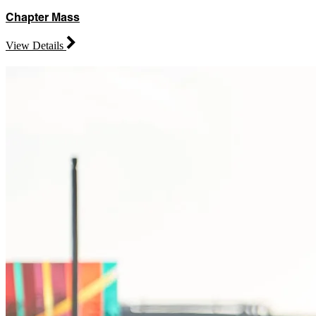
Chapter Mass
View Details