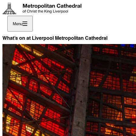
Menu
What’s on at Liverpool Metropolitan Cathedral