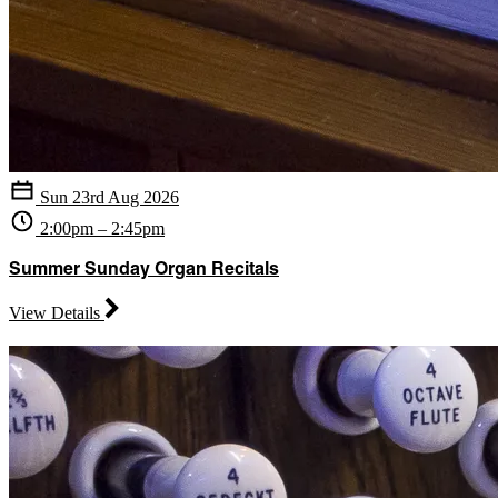
Sun 23rd Aug 2026
2:00pm – 2:45pm
Summer Sunday Organ Recitals
View Details