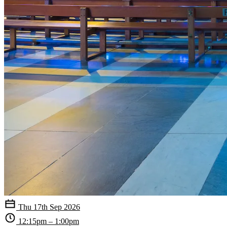
Thu 17th Sep 2026
12:15pm – 1:00pm