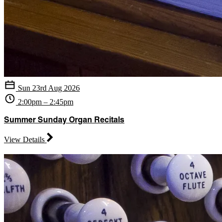
Sun 23rd Aug 2026
2:00pm – 2:45pm
Summer Sunday Organ Recitals
View Details