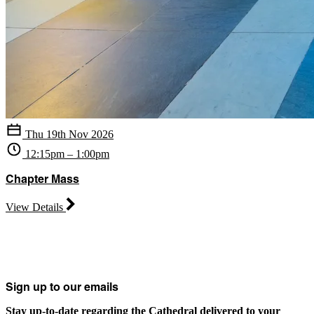
Thu 19th Nov 2026
12:15pm – 1:00pm
Chapter Mass
View Details
Sign up to our emails
Stay up-to-date regarding the Cathedral delivered to your