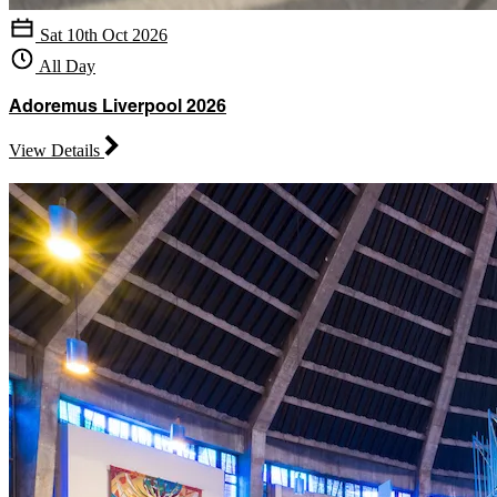
Sat 10th Oct 2026
All Day
Adoremus Liverpool 2026
View Details