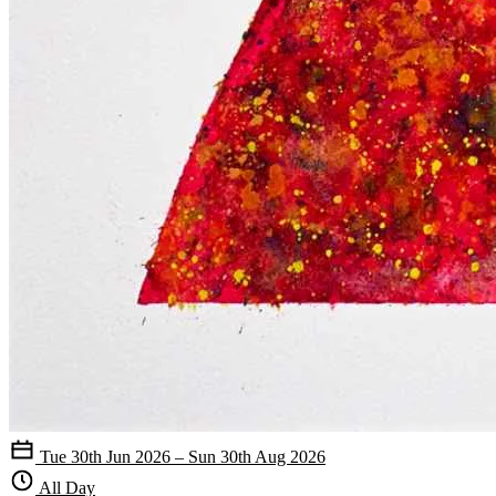
Tue 30th Jun 2026 – Sun 30th Aug 2026
All Day