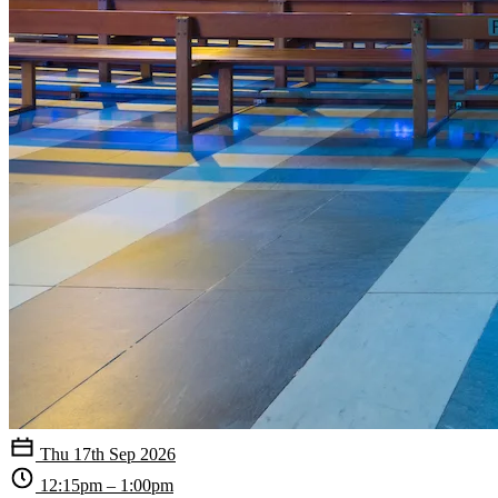
Thu 17th Sep 2026
12:15pm – 1:00pm