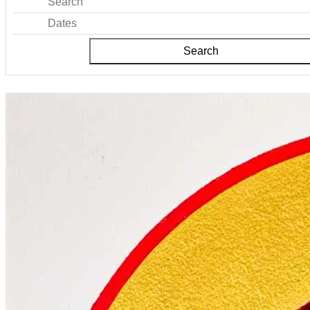
Search
Dates
Search