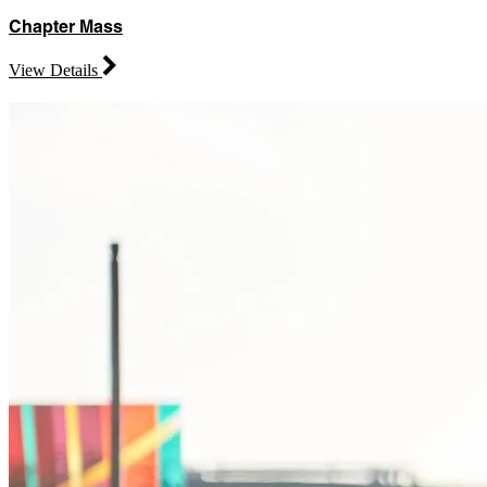
Chapter Mass
View Details