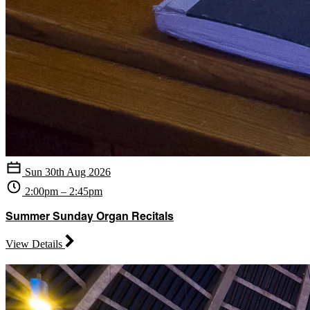
Sun 30th Aug 2026
2:00pm – 2:45pm
Summer Sunday Organ Recitals
View Details