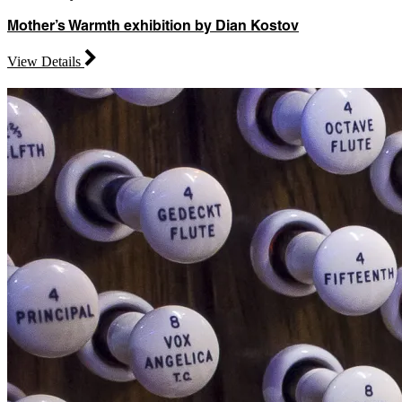
Mother’s Warmth exhibition by Dian Kostov
View Details