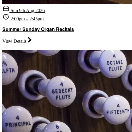
Sun 9th Aug 2026
2:00pm – 2:45pm
Summer Sunday Organ Recitals
View Details