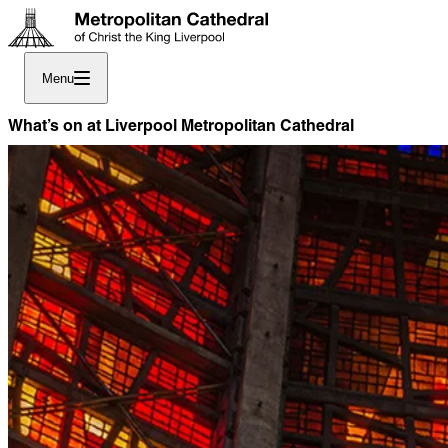
Menu
What’s on at Liverpool Metropolitan Cathedral