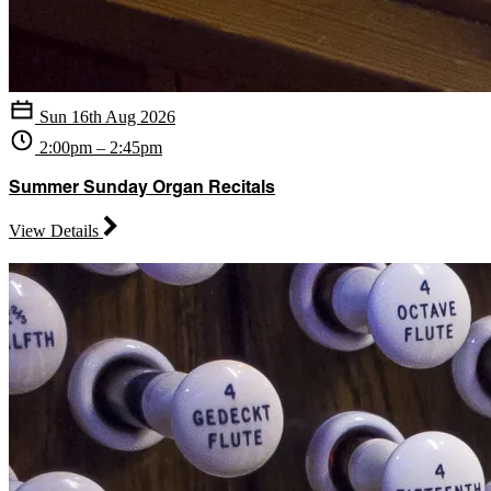
Sun 16th Aug 2026
2:00pm – 2:45pm
Summer Sunday Organ Recitals
View Details