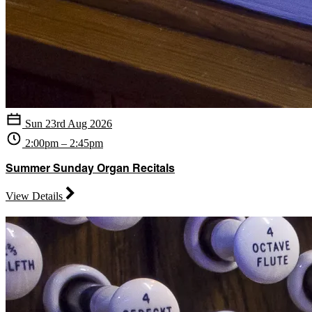
Sun 23rd Aug 2026
2:00pm – 2:45pm
Summer Sunday Organ Recitals
View Details