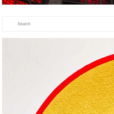
Search