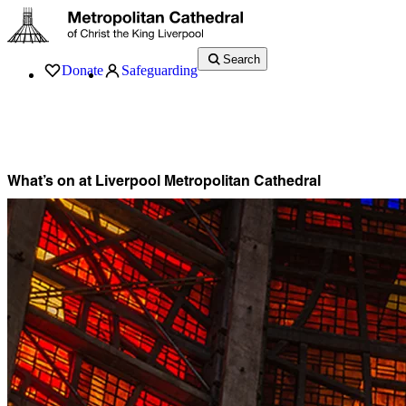
Search
Donate
Safeguarding
Services
What’s On
Visit
About
History
Support
Music
News
What’s on at Liverpool Metropolitan Cathedral