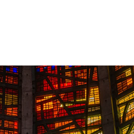
Contact