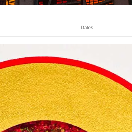
Dates