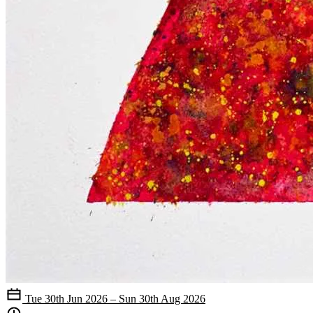
Tue 30th Jun 2026 – Sun 30th Aug 2026