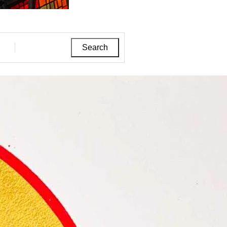
Search