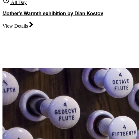
All Day
Mother’s Warmth exhibition by Dian Kostov
View Details