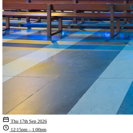
Thu 17th Sep 2026
12:15pm – 1:00pm