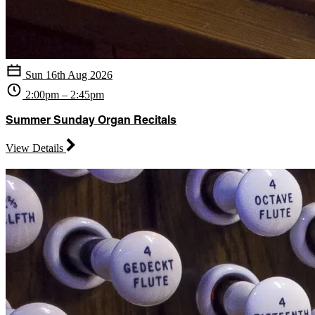
Sun 16th Aug 2026
2:00pm – 2:45pm
Summer Sunday Organ Recitals
View Details