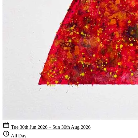
Tue 30th Jun 2026 – Sun 30th Aug 2026
All Day