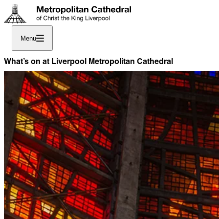
Menu
What’s on at Liverpool Metropolitan Cathedral