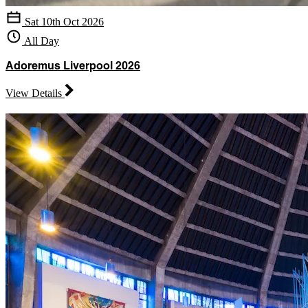
Sat 10th Oct 2026
All Day
Adoremus Liverpool 2026
View Details