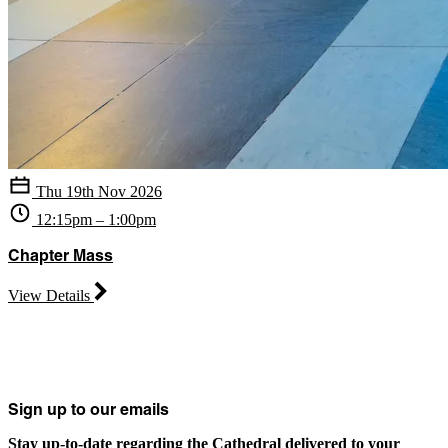
Thu 19th Nov 2026
12:15pm – 1:00pm
Chapter Mass
View Details
Sign up to our emails
Stay up-to-date regarding the Cathedral delivered to your