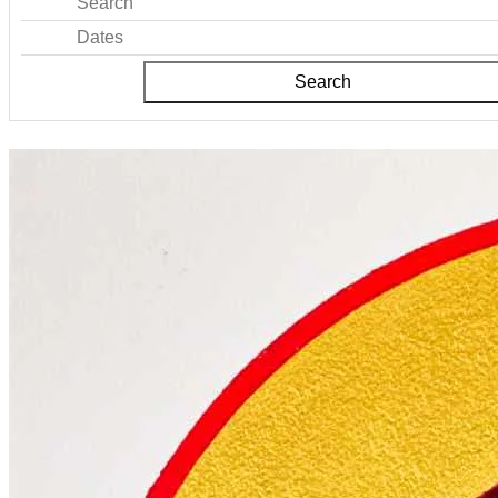
Search
Dates
Search