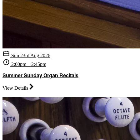
Sun 23rd Aug 2026
2:00pm – 2:45pm
Summer Sunday Organ Recitals
View Details