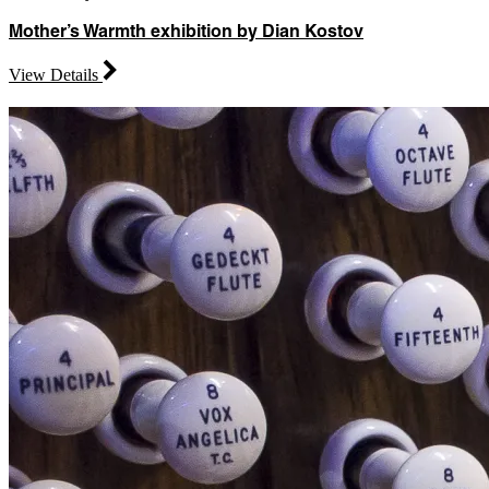
Mother’s Warmth exhibition by Dian Kostov
View Details