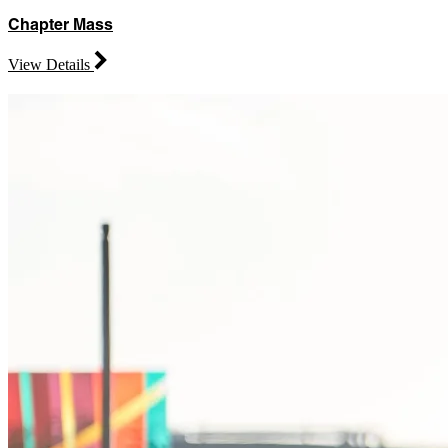
Chapter Mass
View Details