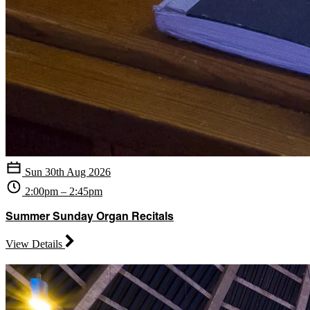
Sun 30th Aug 2026
2:00pm – 2:45pm
Summer Sunday Organ Recitals
View Details