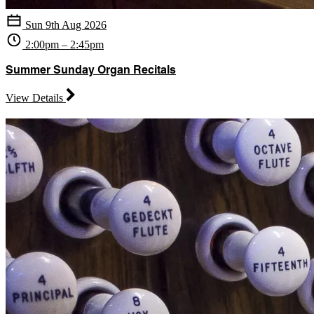
Sun 9th Aug 2026
2:00pm – 2:45pm
Summer Sunday Organ Recitals
View Details