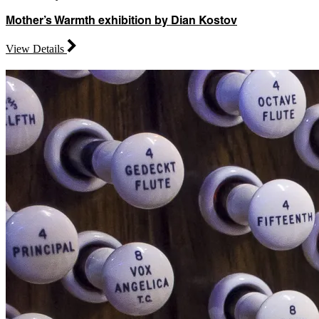
Mother’s Warmth exhibition by Dian Kostov
View Details