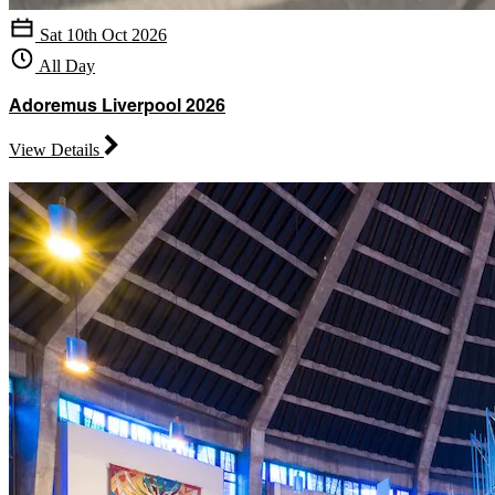
Sat 10th Oct 2026
All Day
Adoremus Liverpool 2026
View Details