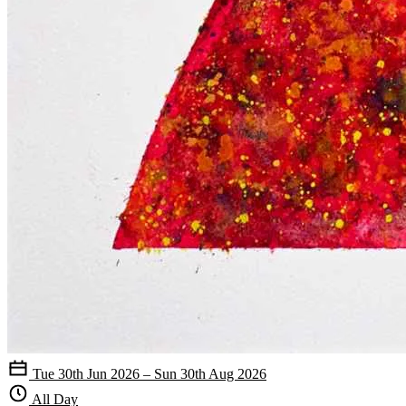
Tue 30th Jun 2026 – Sun 30th Aug 2026
All Day