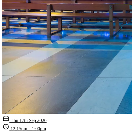
Thu 17th Sep 2026
12:15pm – 1:00pm