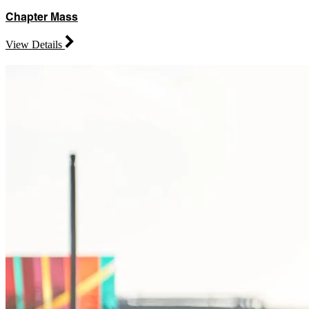
Chapter Mass
View Details