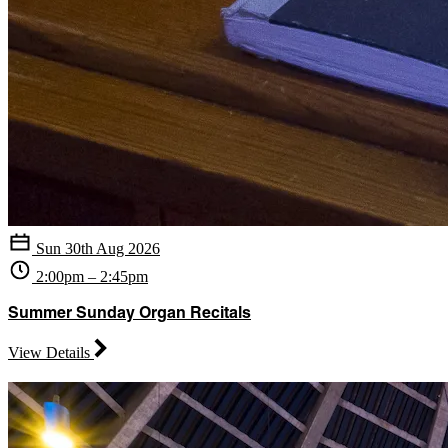
Sun 30th Aug 2026
2:00pm – 2:45pm
Summer Sunday Organ Recitals
View Details