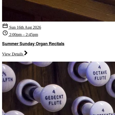
Sun 16th Aug 2026
2:00pm – 2:45pm
Summer Sunday Organ Recitals
View Details