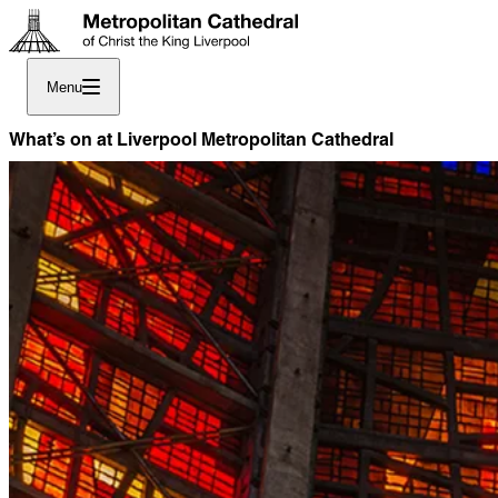
Menu
What’s on at Liverpool Metropolitan Cathedral