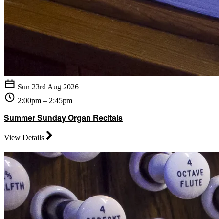
Sun 23rd Aug 2026
2:00pm – 2:45pm
Summer Sunday Organ Recitals
View Details