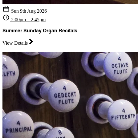
Sun 9th Aug 2026
2:00pm – 2:45pm
Summer Sunday Organ Recitals
View Details