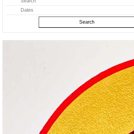
Search
Dates
Search