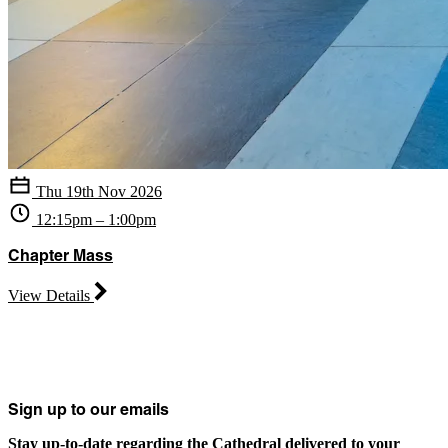
Thu 19th Nov 2026
12:15pm – 1:00pm
Chapter Mass
View Details
Sign up to our emails
Stay up-to-date regarding the Cathedral delivered to your