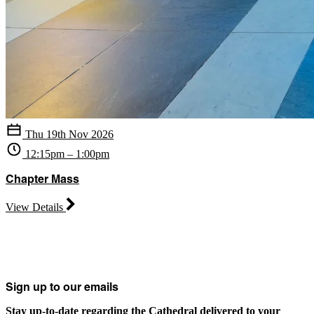
Thu 19th Nov 2026
12:15pm – 1:00pm
Chapter Mass
View Details
Sign up to our emails
Stay up-to-date regarding the Cathedral delivered to your