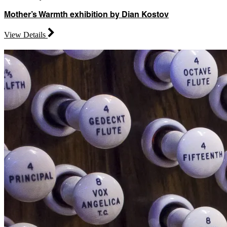
Mother’s Warmth exhibition by Dian Kostov
View Details