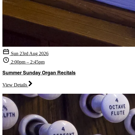
Sun 23rd Aug 2026
2:00pm – 2:45pm
Summer Sunday Organ Recitals
View Details