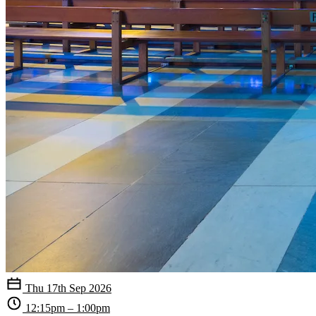
Thu 17th Sep 2026
12:15pm – 1:00pm