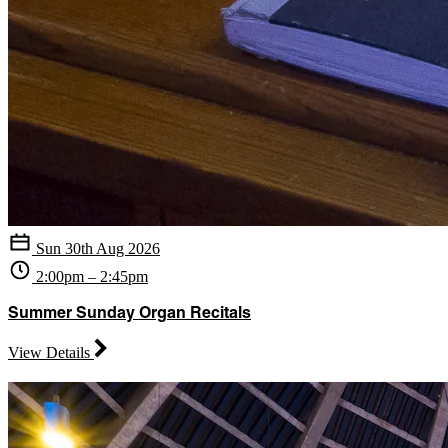
Sun 30th Aug 2026
2:00pm – 2:45pm
Summer Sunday Organ Recitals
View Details