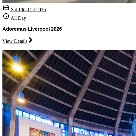
Sat 10th Oct 2026
All Day
Adoremus Liverpool 2026
View Details