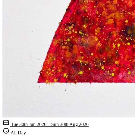
Tue 30th Jun 2026 – Sun 30th Aug 2026
All Day