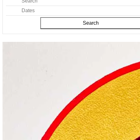
Search
Dates
Search