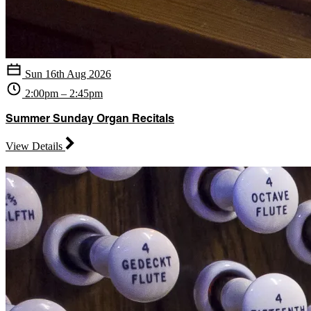
Sun 16th Aug 2026
2:00pm – 2:45pm
Summer Sunday Organ Recitals
View Details