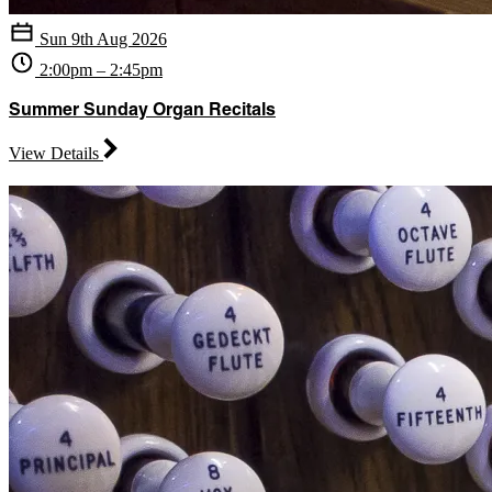
Sun 9th Aug 2026
2:00pm – 2:45pm
Summer Sunday Organ Recitals
View Details