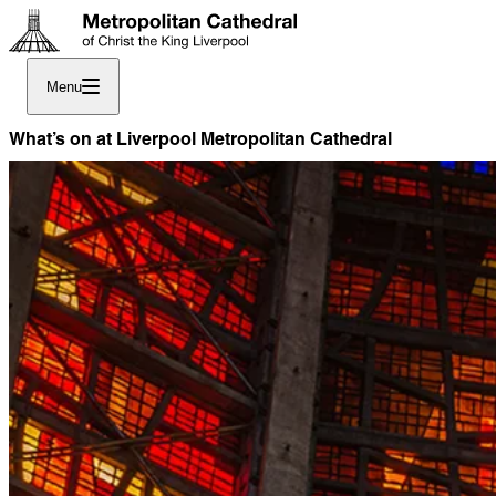
Menu
What’s on at Liverpool Metropolitan Cathedral