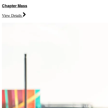
Chapter Mass
View Details