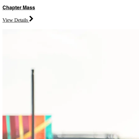
Chapter Mass
View Details