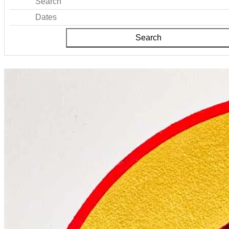
Search
Dates
Search