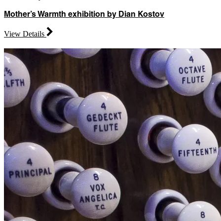
Mother’s Warmth exhibition by Dian Kostov
View Details