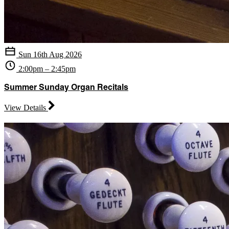
Sun 16th Aug 2026
2:00pm – 2:45pm
Summer Sunday Organ Recitals
View Details