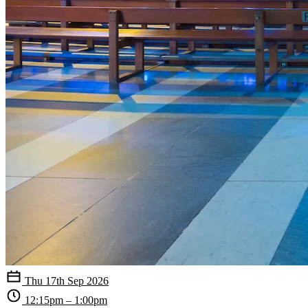
Thu 17th Sep 2026
12:15pm – 1:00pm