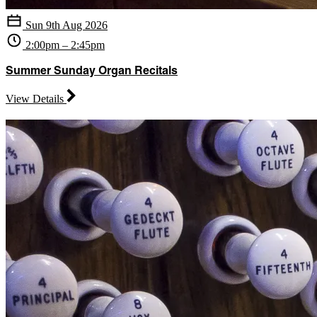
Sun 9th Aug 2026
2:00pm – 2:45pm
Summer Sunday Organ Recitals
View Details