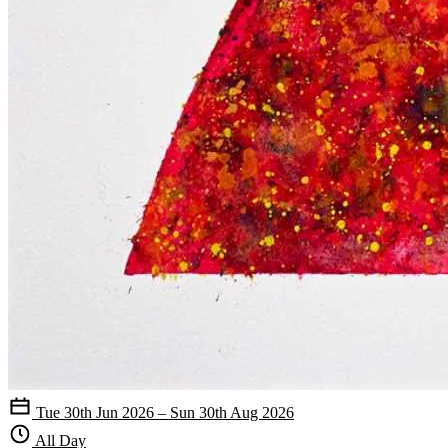
Tue 30th Jun 2026 – Sun 30th Aug 2026
All Day