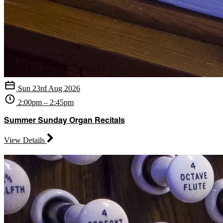
Sun 23rd Aug 2026
2:00pm – 2:45pm
Summer Sunday Organ Recitals
View Details