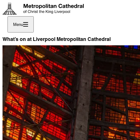
Menu
What’s on at Liverpool Metropolitan Cathedral