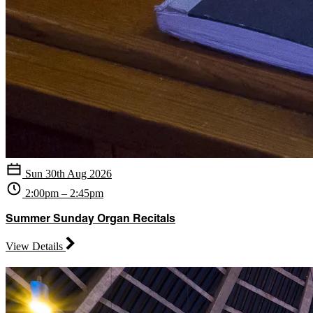
Sun 30th Aug 2026
2:00pm – 2:45pm
Summer Sunday Organ Recitals
View Details