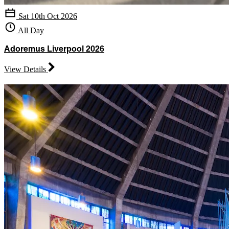
Sat 10th Oct 2026
All Day
Adoremus Liverpool 2026
View Details