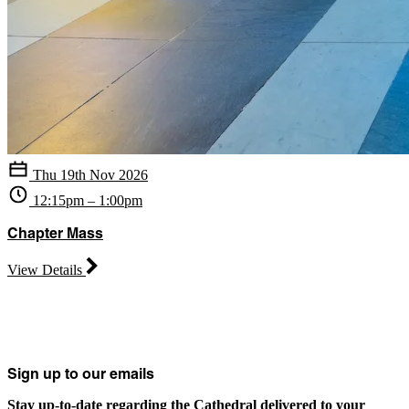
Thu 19th Nov 2026
12:15pm – 1:00pm
Chapter Mass
View Details
Sign up to our emails
Stay up-to-date regarding the Cathedral delivered to your