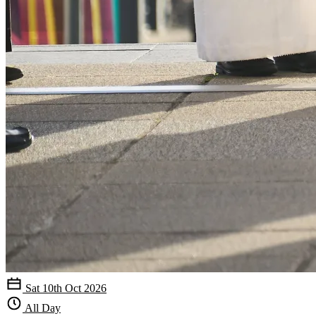
Sat 10th Oct 2026
All Day