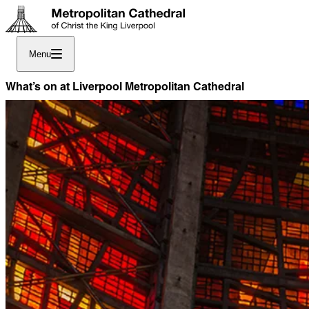
Menu
What’s on at Liverpool Metropolitan Cathedral