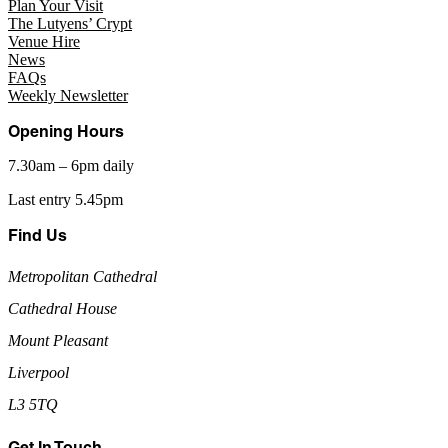
Plan Your Visit
The Lutyens’ Crypt
Venue Hire
News
FAQs
Weekly Newsletter
Opening Hours
7.30am – 6pm daily
Last entry 5.45pm
Find Us
Metropolitan Cathedral
Cathedral House
Mount Pleasant
Liverpool
L3 5TQ
Get In Touch