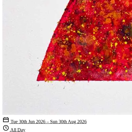
Tue 30th Jun 2026 – Sun 30th Aug 2026
All Day