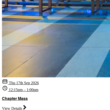
Thu 17th Sep 2026
12:15pm – 1:00pm
Chapter Mass
View Details