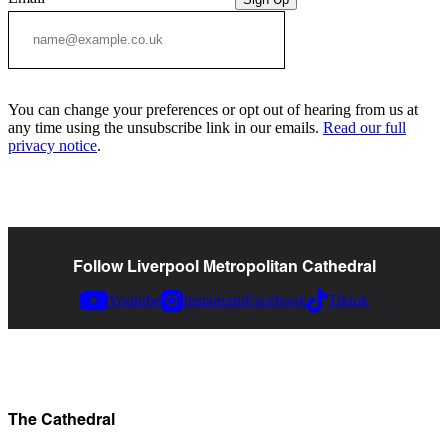
You can change your preferences or opt out of hearing from us at
any time using the unsubscribe link in our emails.
Read our full
privacy notice
.
Follow Liverpool Metropolitan Cathedral
Youtube
Instagram
Facebook
Tiktok
The Cathedral