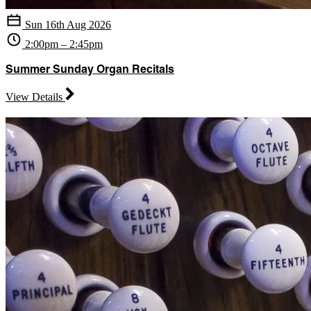
Sun 16th Aug 2026
2:00pm – 2:45pm
Summer Sunday Organ Recitals
View Details