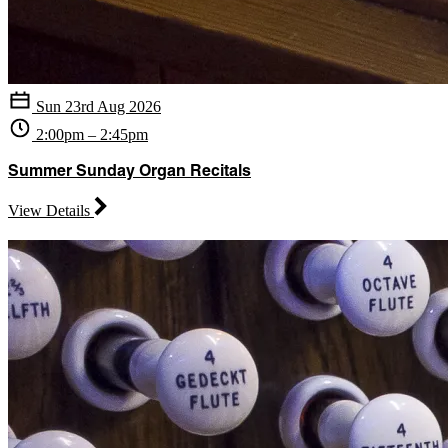
Sun 23rd Aug 2026
2:00pm – 2:45pm
Summer Sunday Organ Recitals
View Details