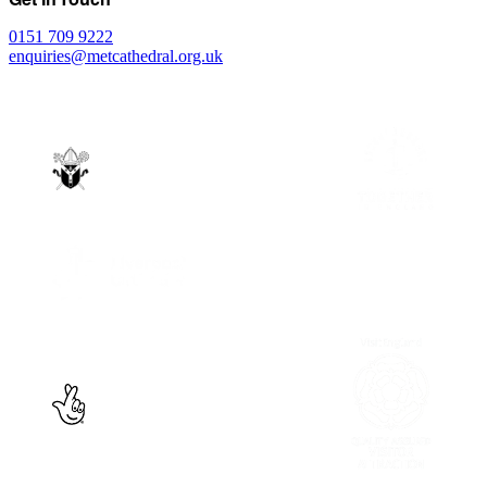
0151 709 9222
enquiries@metcathedral.org.uk