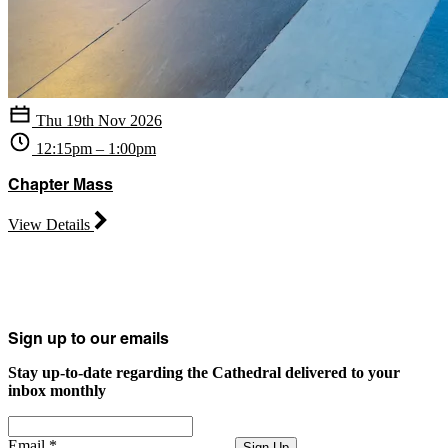
Thu 19th Nov 2026
12:15pm – 1:00pm
Chapter Mass
View Details
Sign up to our emails
Stay up-to-date regarding the Cathedral delivered to your
inbox monthly
Email
*
Sign Up