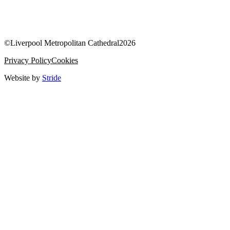
©
Liverpool Metropolitan Cathedral
2026
Privacy Policy
Cookies
Website by
Stride