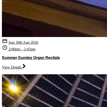
Sun 30th Aug 2026
2:00pm – 2:45pm
Summer Sunday Organ Recitals
View Details