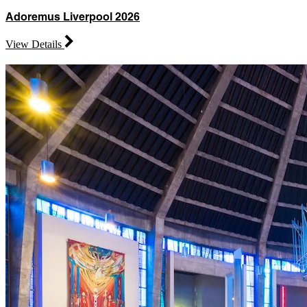
Adoremus Liverpool 2026
View Details