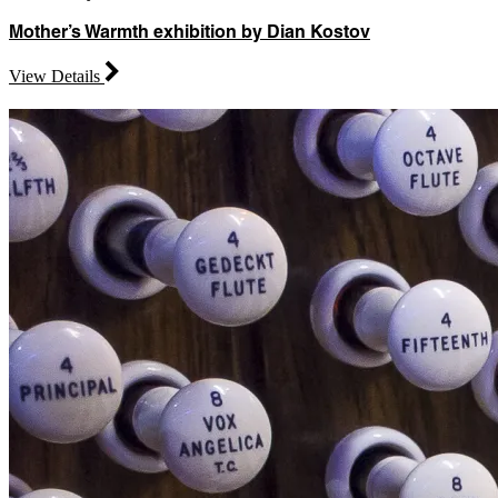
Mother’s Warmth exhibition by Dian Kostov
View Details