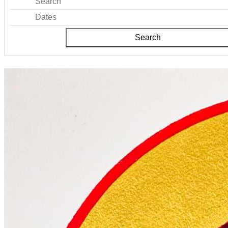
Search
Dates
Search