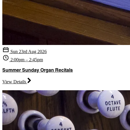
Sun 23rd Aug 2026
2:00pm – 2:45pm
Summer Sunday Organ Recitals
View Details