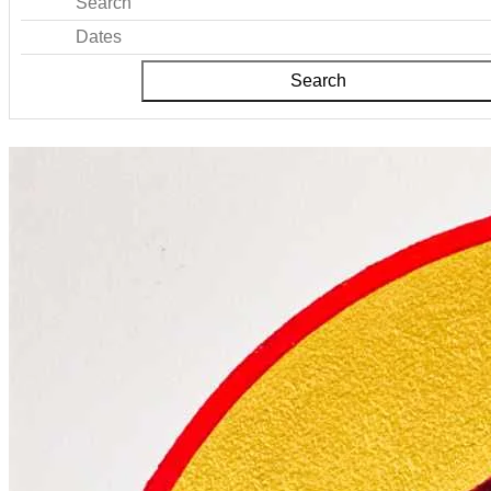
Search
Dates
Search