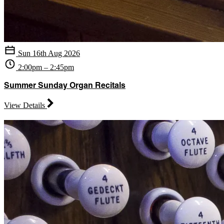
Sun 16th Aug 2026
2:00pm – 2:45pm
Summer Sunday Organ Recitals
View Details