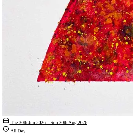
Tue 30th Jun 2026 – Sun 30th Aug 2026
All Day