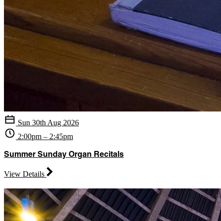
Sun 30th Aug 2026
2:00pm – 2:45pm
Summer Sunday Organ Recitals
View Details