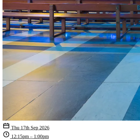
Thu 17th Sep 2026
12:15pm – 1:00pm