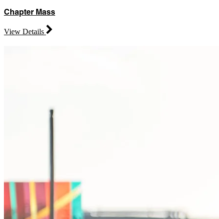
Chapter Mass
View Details