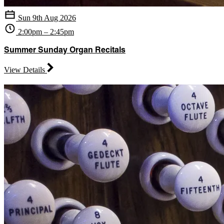
Sun 9th Aug 2026
2:00pm – 2:45pm
Summer Sunday Organ Recitals
View Details