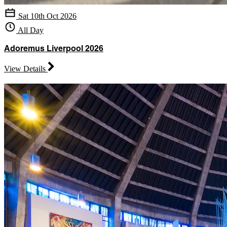
Sat 10th Oct 2026
All Day
Adoremus Liverpool 2026
View Details