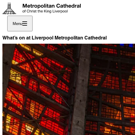
Menu
What’s on at Liverpool Metropolitan Cathedral