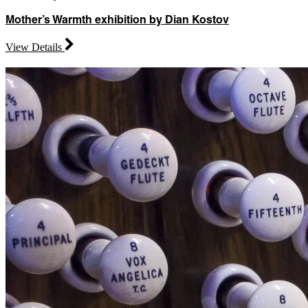
Mother’s Warmth exhibition by Dian Kostov
View Details