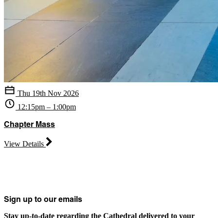
Thu 19th Nov 2026
12:15pm – 1:00pm
Chapter Mass
View Details
Sign up to our emails
Stay up-to-date regarding the Cathedral delivered to your