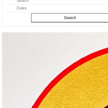
Search
Dates
Search