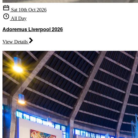
Sat 10th Oct 2026
All Day
Adoremus Liverpool 2026
View Details