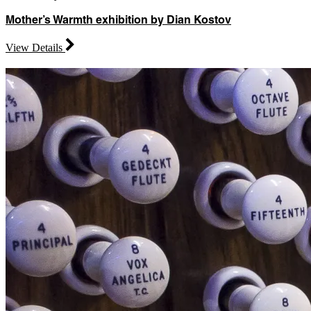
Mother’s Warmth exhibition by Dian Kostov
View Details