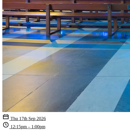
Thu 17th Sep 2026
12:15pm – 1:00pm