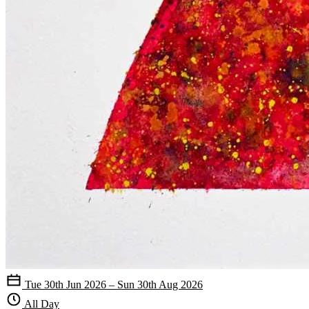
Tue 30th Jun 2026 – Sun 30th Aug 2026
All Day