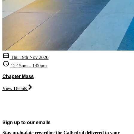
Thu 19th Nov 2026
12:15pm – 1:00pm
Chapter Mass
View Details
Sign up to our emails
Stay up-to-date regarding the Cathedral delivered to your