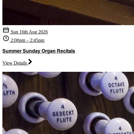
Sun 16th Aug 2026
2:00pm – 2:45pm
Summer Sunday Organ Recitals
View Details