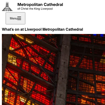
Menu
What’s on at Liverpool Metropolitan Cathedral