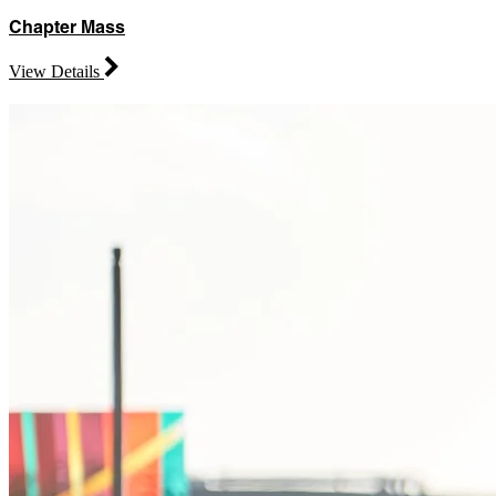
Chapter Mass
View Details