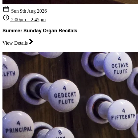
Sun 9th Aug 2026
2:00pm – 2:45pm
Summer Sunday Organ Recitals
View Details