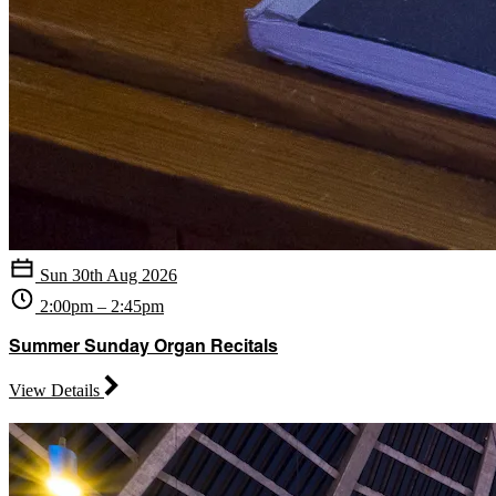
Sun 30th Aug 2026
2:00pm – 2:45pm
Summer Sunday Organ Recitals
View Details