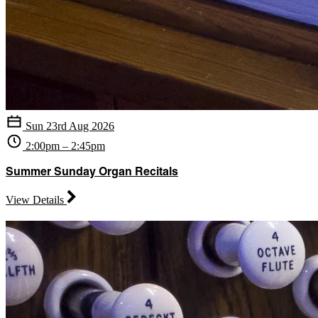
Sun 23rd Aug 2026
2:00pm – 2:45pm
Summer Sunday Organ Recitals
View Details