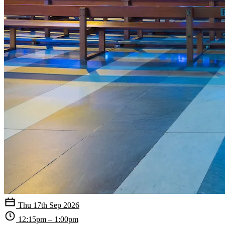
Thu 17th Sep 2026
12:15pm – 1:00pm