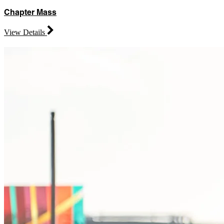
Chapter Mass
View Details