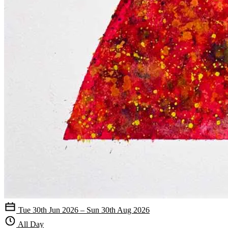
Tue 30th Jun 2026 – Sun 30th Aug 2026
All Day