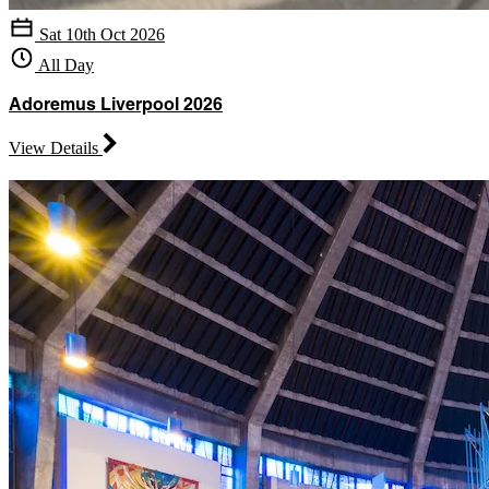
Sat 10th Oct 2026
All Day
Adoremus Liverpool 2026
View Details