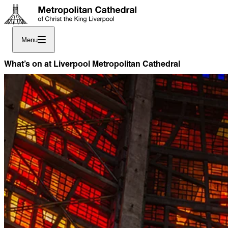
Menu
What’s on at Liverpool Metropolitan Cathedral