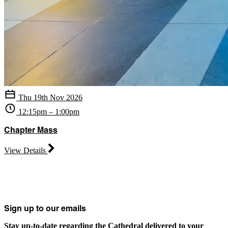
Thu 19th Nov 2026
12:15pm – 1:00pm
Chapter Mass
View Details
Sign up to our emails
Stay up-to-date regarding the Cathedral delivered to your