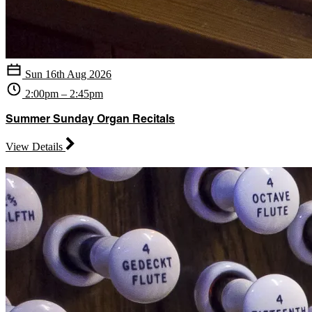
Sun 16th Aug 2026
2:00pm – 2:45pm
Summer Sunday Organ Recitals
View Details