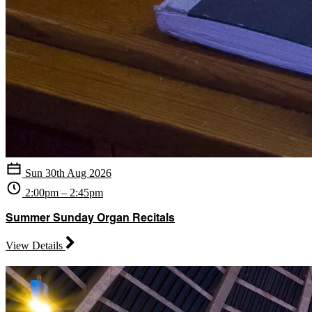
Sun 30th Aug 2026
2:00pm – 2:45pm
Summer Sunday Organ Recitals
View Details