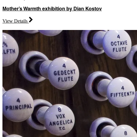
Mother’s Warmth exhibition by Dian Kostov
View Details