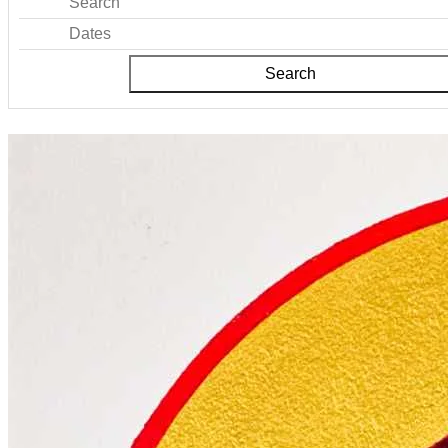
Search
Dates
Search