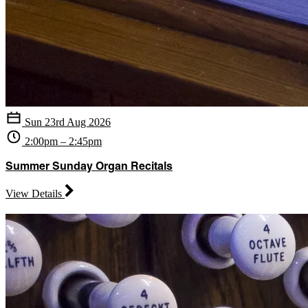
Sun 23rd Aug 2026
2:00pm – 2:45pm
Summer Sunday Organ Recitals
View Details