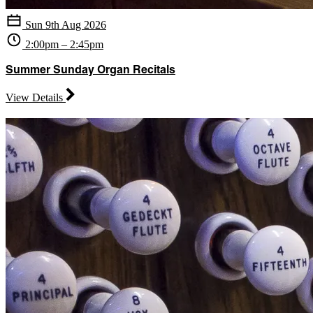
Sun 9th Aug 2026
2:00pm – 2:45pm
Summer Sunday Organ Recitals
View Details