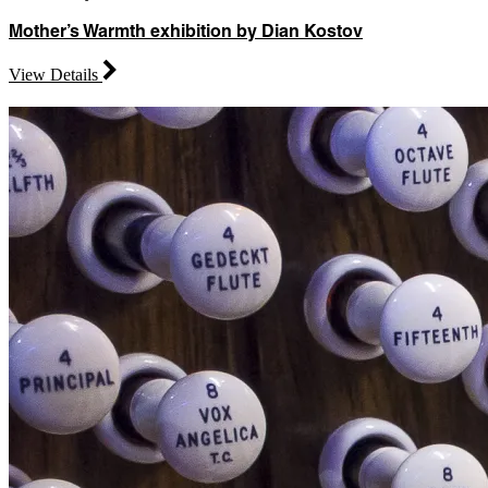
Mother’s Warmth exhibition by Dian Kostov
View Details