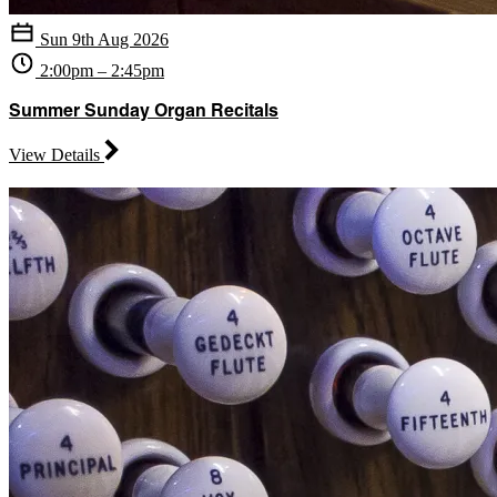
Sun 9th Aug 2026
2:00pm – 2:45pm
Summer Sunday Organ Recitals
View Details