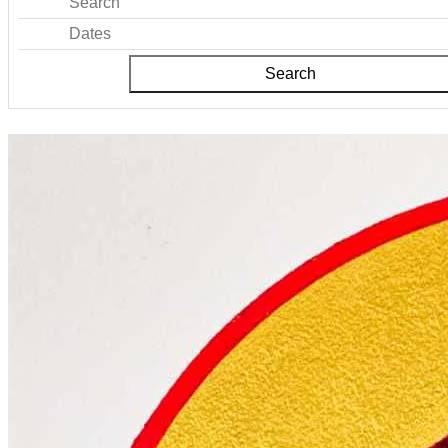
Search
Dates
Search