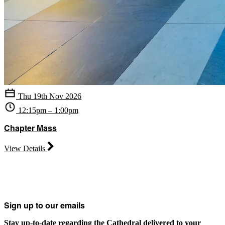
Thu 19th Nov 2026
12:15pm – 1:00pm
Chapter Mass
View Details
Sign up to our emails
Stay up-to-date regarding the Cathedral delivered to your