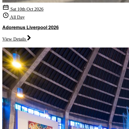
Sat 10th Oct 2026
All Day
Adoremus Liverpool 2026
View Details