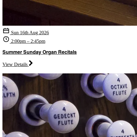
Sun 16th Aug 2026
2:00pm – 2:45pm
Summer Sunday Organ Recitals
View Details