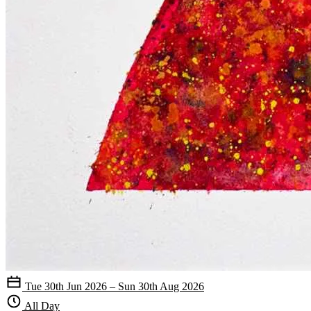
Tue 30th Jun 2026 – Sun 30th Aug 2026
All Day