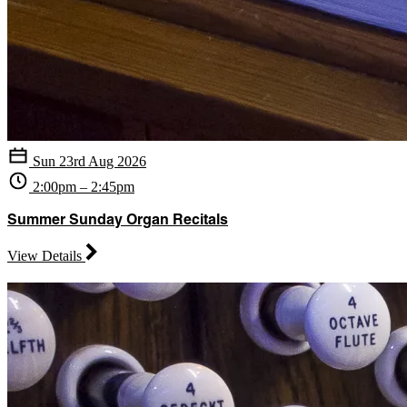
Sun 23rd Aug 2026
2:00pm – 2:45pm
Summer Sunday Organ Recitals
View Details