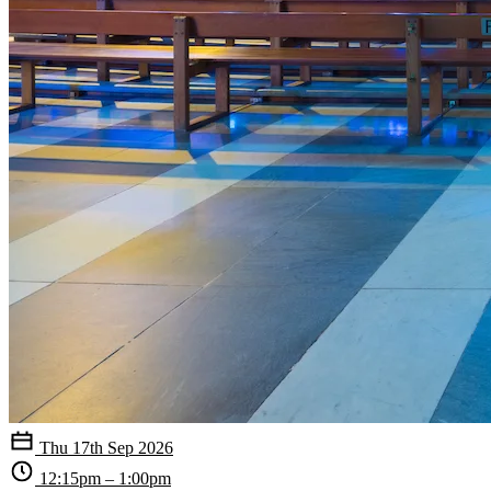
Thu 17th Sep 2026
12:15pm – 1:00pm