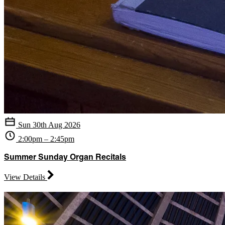
Sun 30th Aug 2026
2:00pm – 2:45pm
Summer Sunday Organ Recitals
View Details