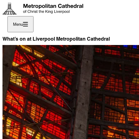
Menu
What’s on at Liverpool Metropolitan Cathedral