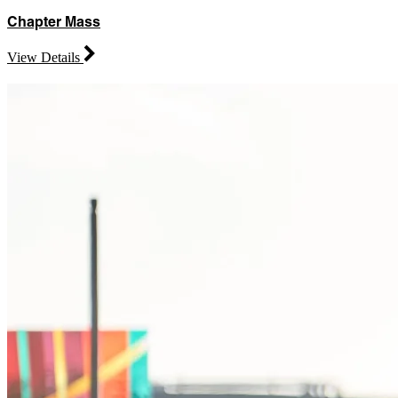
Chapter Mass
View Details