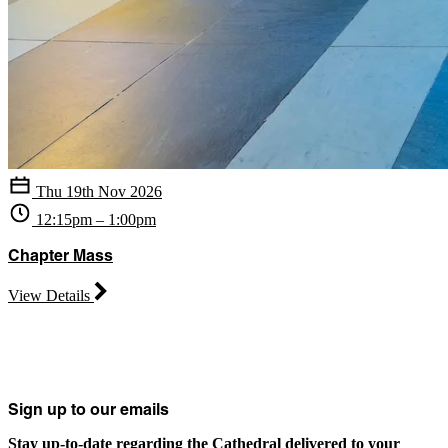
Thu 19th Nov 2026
12:15pm – 1:00pm
Chapter Mass
View Details
Sign up to our emails
Stay up-to-date regarding the Cathedral delivered to your