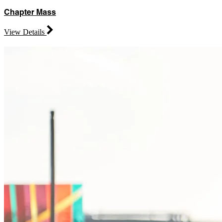
Chapter Mass
View Details