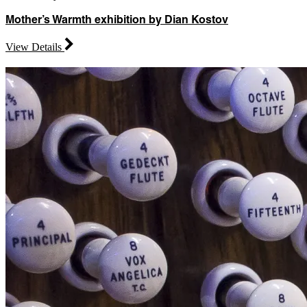
Mother’s Warmth exhibition by Dian Kostov
View Details