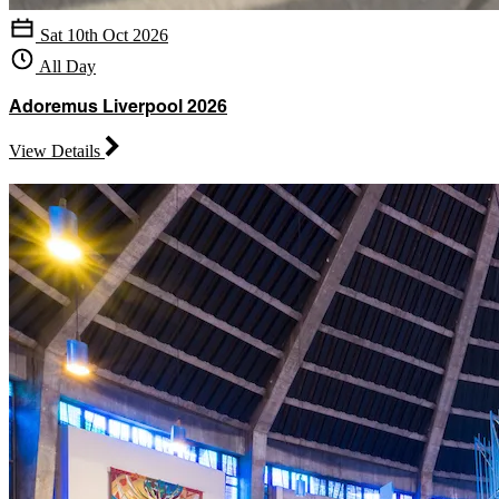
Sat 10th Oct 2026
All Day
Adoremus Liverpool 2026
View Details