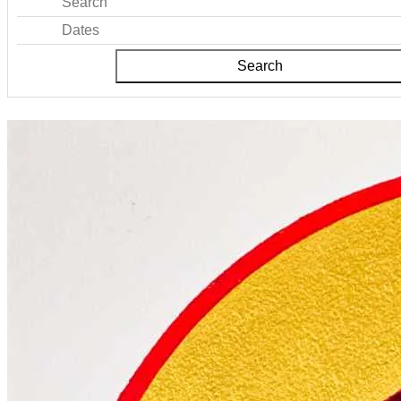
Search
Dates
Search