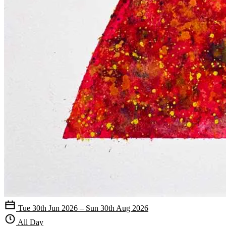
Tue 30th Jun 2026 – Sun 30th Aug 2026
All Day