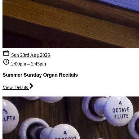
Sun 23rd Aug 2026
2:00pm – 2:45pm
Summer Sunday Organ Recitals
View Details