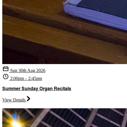
Sun 30th Aug 2026
2:00pm – 2:45pm
Summer Sunday Organ Recitals
View Details