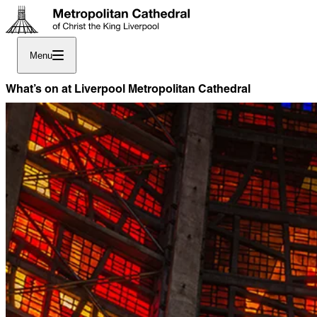
Menu
What’s on at Liverpool Metropolitan Cathedral