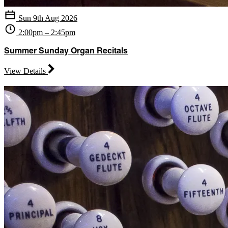
Sun 9th Aug 2026
2:00pm – 2:45pm
Summer Sunday Organ Recitals
View Details