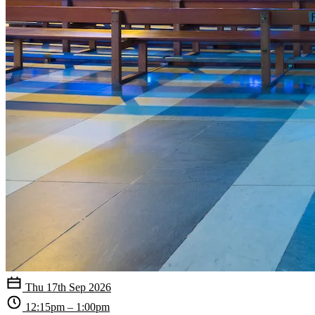
Thu 17th Sep 2026
12:15pm – 1:00pm