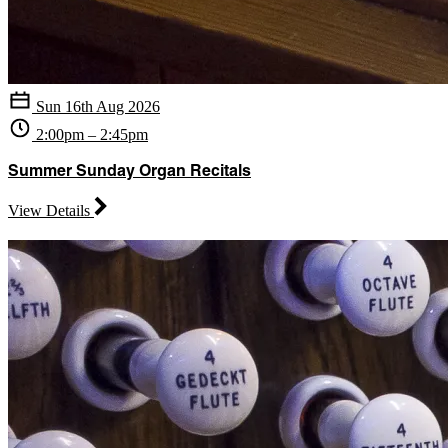
Sun 16th Aug 2026
2:00pm – 2:45pm
Summer Sunday Organ Recitals
View Details