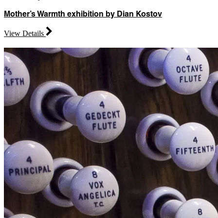
Mother’s Warmth exhibition by Dian Kostov
View Details