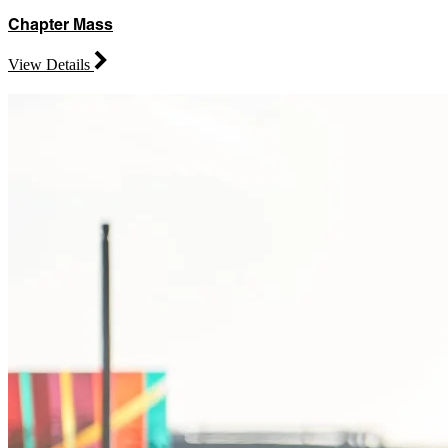
Chapter Mass
View Details