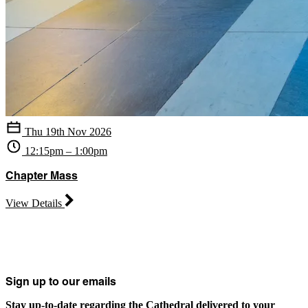
Thu 19th Nov 2026
12:15pm – 1:00pm
Chapter Mass
View Details
Sign up to our emails
Stay up-to-date regarding the Cathedral delivered to your