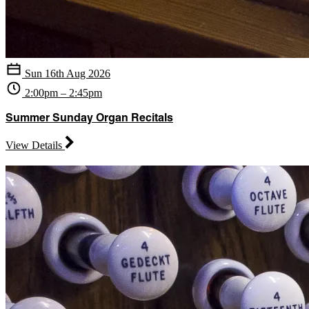
Sun 16th Aug 2026
2:00pm – 2:45pm
Summer Sunday Organ Recitals
View Details