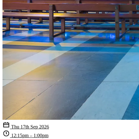
Thu 17th Sep 2026
12:15pm – 1:00pm