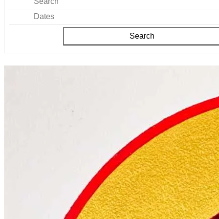
Search
Dates
Search