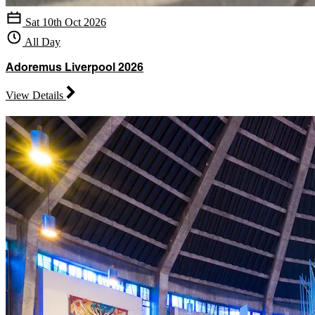
Sat 10th Oct 2026
All Day
Adoremus Liverpool 2026
View Details