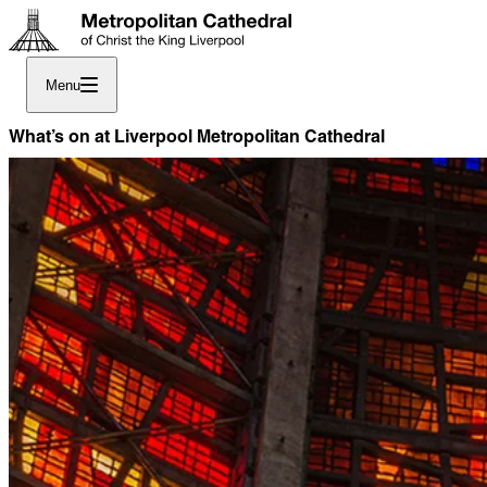
Menu
What’s on at Liverpool Metropolitan Cathedral