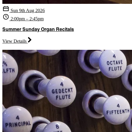
Sun 9th Aug 2026
2:00pm – 2:45pm
Summer Sunday Organ Recitals
View Details