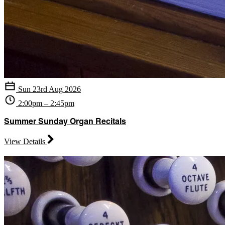
Sun 23rd Aug 2026
2:00pm – 2:45pm
Summer Sunday Organ Recitals
View Details