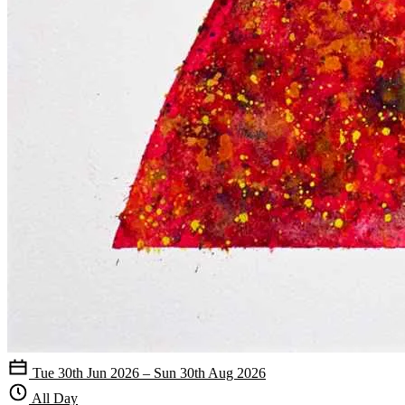
Tue 30th Jun 2026 – Sun 30th Aug 2026
All Day