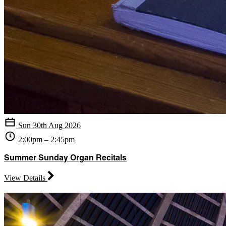
Sun 30th Aug 2026
2:00pm – 2:45pm
Summer Sunday Organ Recitals
View Details