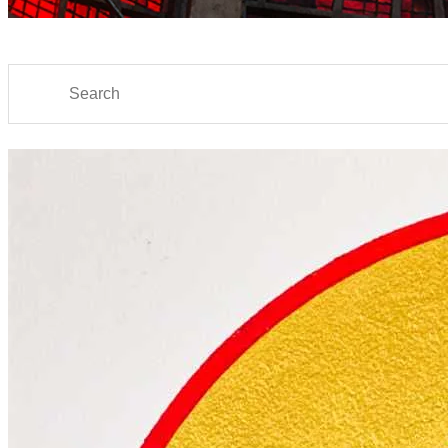
Search