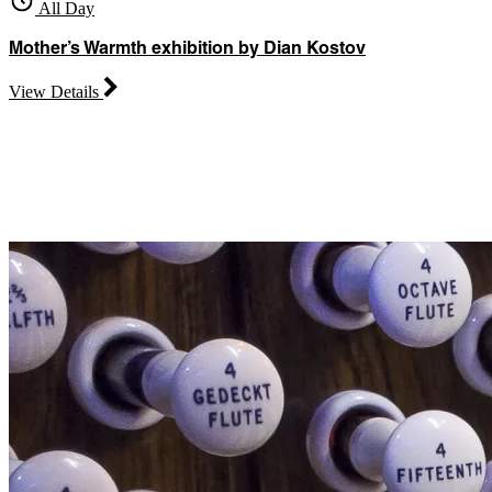
All Day
Mother’s Warmth exhibition by Dian Kostov
View Details