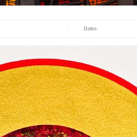
Dates