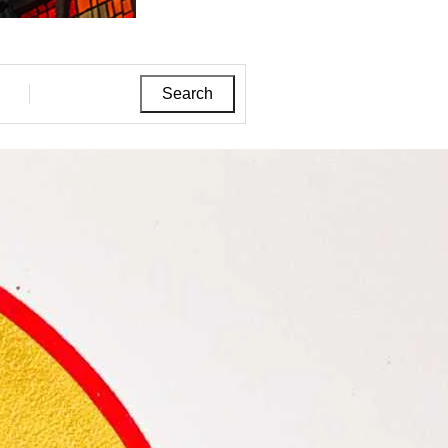
Search