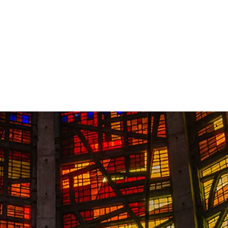
Contact