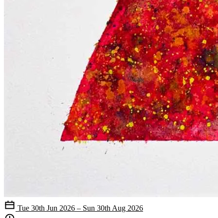
Tue 30th Jun 2026 – Sun 30th Aug 2026