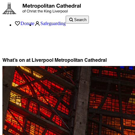
Search
Donate
Safeguarding
Services
What’s On
Visit
About
History
Support
Music
News
What’s on at Liverpool Metropolitan Cathedral