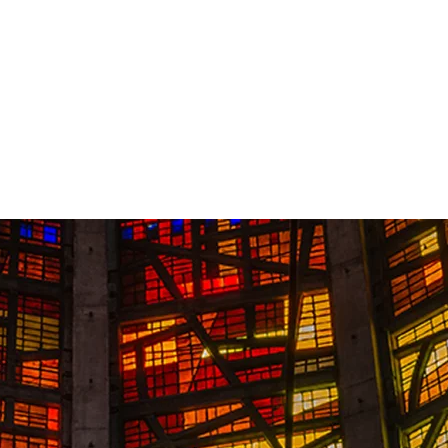
Contact