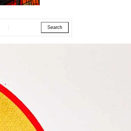
Search