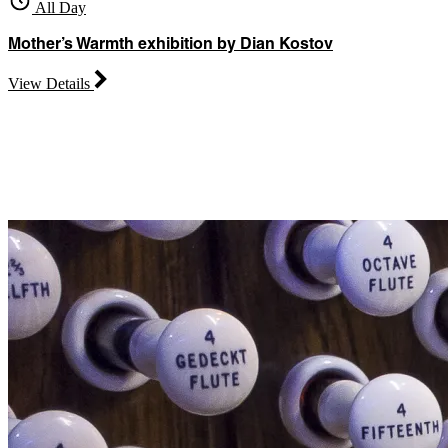
All Day
Mother’s Warmth exhibition by Dian Kostov
View Details