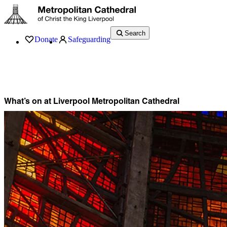
Search
Donate
Safeguarding
Services
What’s On
Visit
About
History
Support
Music
News
What’s on at Liverpool Metropolitan Cathedral