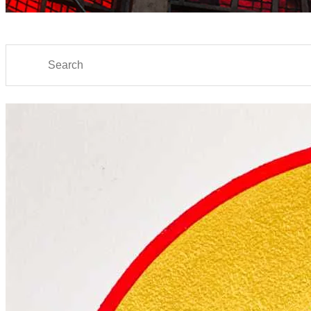
Search