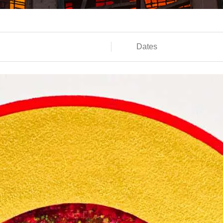
Dates