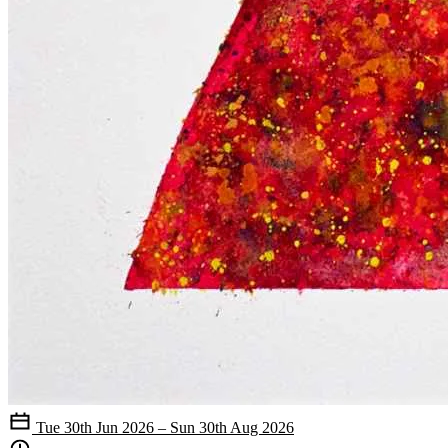
Tue 30th Jun 2026 – Sun 30th Aug 2026